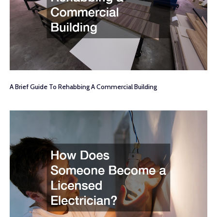
A Brief Guide To Rehabbing A Commercial Building