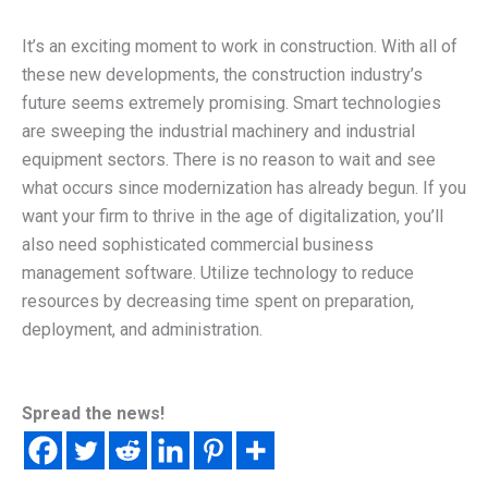
It’s an exciting moment to work in construction. With all of
these new developments, the construction industry’s
future seems extremely promising. Smart technologies
are sweeping the industrial machinery and industrial
equipment sectors. There is no reason to wait and see
what occurs since modernization has already begun. If you
want your firm to thrive in the age of digitalization, you’ll
also need sophisticated commercial business
management software. Utilize technology to reduce
resources by decreasing time spent on preparation,
deployment, and administration.
Spread the news!