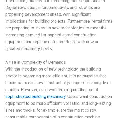
The building business is becoming more sophisticated.
Digital revolution, interconnectivity, and robotics are
propelling development ahead, with significant
implications for building projects. Furthermore, rental firms
are preparing to invest in new technologies to meet the
increasing demand for sophisticated construction
equipment and replace outdated fleets with new or
updated machinery fleets.
A rise in Complexity of Demands
With the introduction of new technology, the building
sector is becoming more efficient. It is no surprise that
businesses can now construct skyscrapers in a couple of
months. However, such wonders require the use of
sophisticated building machinery
. Users want construction
equipment to be more efficient, versatile, and long-lasting.
Tires and tracks, for example, are the most costly
consumable components of a construction machine.