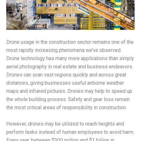
Drone usage in the construction sector remains one of the
most rapidly increasing phenomena we’ve observed.
Drone technology has many more applications than simply
aerial photography in real estate and business endeavors.
Drones can scan vast regions quickly and across great
distances, giving businesses useful airborne weather
maps and infrared pictures. Drones may help to speed up
the whole building process. Safety and gear loss remain
the most critical areas of responsibility in construction.
However, drones may be utilized to reach heights and
perform tasks instead of human employees to avoid harm.
Every year, between $300 million and $1 billion in