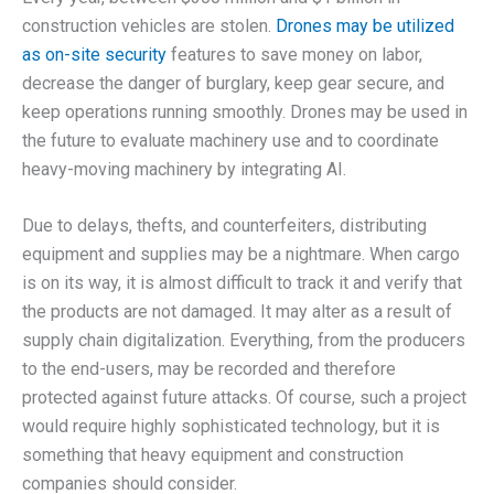
construction vehicles are stolen.
Drones may be utilized
as on-site security
features to save money on labor,
decrease the danger of burglary, keep gear secure, and
keep operations running smoothly. Drones may be used in
the future to evaluate machinery use and to coordinate
heavy-moving machinery by integrating AI.
Due to delays, thefts, and counterfeiters, distributing
equipment and supplies may be a nightmare. When cargo
is on its way, it is almost difficult to track it and verify that
the products are not damaged. It may alter as a result of
supply chain digitalization. Everything, from the producers
to the end-users, may be recorded and therefore
protected against future attacks. Of course, such a project
would require highly sophisticated technology, but it is
something that heavy equipment and construction
companies should consider.