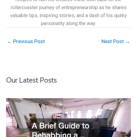
rollercoaster journey of entrepreneurship as he shares
valuable tips, inspiring stories, and a dash of his quirky
personality along the way.
←
Previous Post
Next Post
→
Our Latest Posts