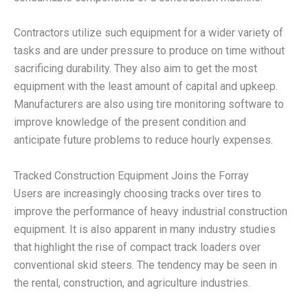
Contractors utilize such equipment for a wider variety of
tasks and are under pressure to produce on time without
sacrificing durability. They also aim to get the most
equipment with the least amount of capital and upkeep.
Manufacturers are also using tire monitoring software to
improve knowledge of the present condition and
anticipate future problems to reduce hourly expenses.
Tracked Construction Equipment Joins the Forray
Users are increasingly choosing tracks over tires to
improve the performance of heavy industrial construction
equipment. It is also apparent in many industry studies
that highlight the rise of compact track loaders over
conventional skid steers. The tendency may be seen in
the rental, construction, and agriculture industries.