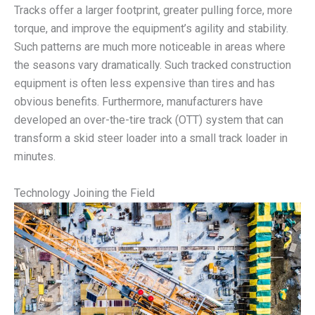
Tracks offer a larger footprint, greater pulling force, more
torque, and improve the equipment’s agility and stability.
Such patterns are much more noticeable in areas where
the seasons vary dramatically. Such tracked construction
equipment is often less expensive than tires and has
obvious benefits. Furthermore, manufacturers have
developed an over-the-tire track (OTT) system that can
transform a skid steer loader into a small track loader in
minutes.
Technology Joining the Field