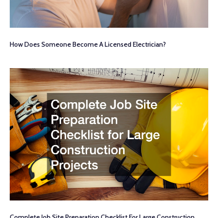
How Does Someone Become A Licensed Electrician?
Complete Job Site Preparation Checklist For Large Construction