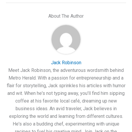
About The Author
Jack Robinson
Meet Jack Robinson, the adventurous wordsmith behind
Metro Herald. With a passion for entrepreneurship and a
flair for storytelling, Jack sprinkles his articles with humor
and wit. When he's not typing away, you'll find him sipping
coffee at his favorite local café, dreaming up new
business ideas. An avid traveler, Jack believes in
exploring the world and learning from different cultures.
He's also a budding chef, experimenting with unique
recipes to fuel his creative mind. Join Jack on the