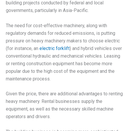
building projects conducted by federal and local
governments, particularly in Asia-Pacific.
The need for cost-effective machinery, along with
regulatory demands for reduced emissions, is putting
pressure on heavy machinery makers to choose electric
(for instance, an
electric forklift
) and hybrid vehicles over
conventional hydraulic and mechanical vehicles. Leasing
or renting construction equipment has become more
popular due to the high cost of the equipment and the
maintenance process.
Given the price, there are additional advantages to renting
heavy machinery. Rental businesses supply the
equipment, as well as the necessary skilled machine
operators and drivers.