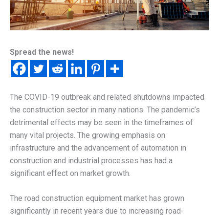
Spread the news!
The COVID-19 outbreak and related shutdowns impacted
the construction sector in many nations. The pandemic’s
detrimental effects may be seen in the timeframes of
many vital projects. The growing emphasis on
infrastructure and the advancement of automation in
construction and industrial processes has had a
significant effect on market growth.
The road construction equipment market has grown
significantly in recent years due to increasing road-