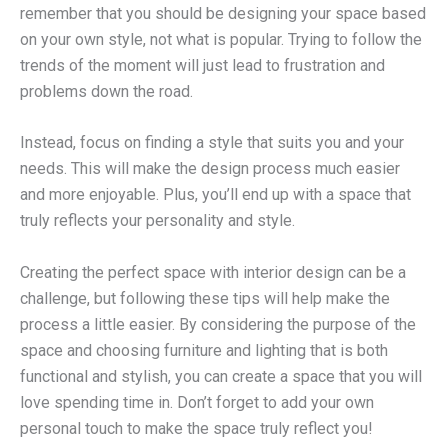
remember that you should be designing your space based
on your own style, not what is popular. Trying to follow the
trends of the moment will just lead to frustration and
problems down the road.
Instead, focus on finding a style that suits you and your
needs. This will make the design process much easier
and more enjoyable. Plus, you’ll end up with a space that
truly reflects your personality and style.
Creating the perfect space with interior design can be a
challenge, but following these tips will help make the
process a little easier. By considering the purpose of the
space and choosing furniture and lighting that is both
functional and stylish, you can create a space that you will
love spending time in. Don’t forget to add your own
personal touch to make the space truly reflect you!