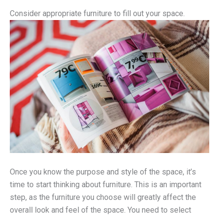
Consider appropriate furniture to fill out your space.
Once you know the purpose and style of the space, it’s
time to start thinking about furniture. This is an important
step, as the furniture you choose will greatly affect the
overall look and feel of the space. You need to select