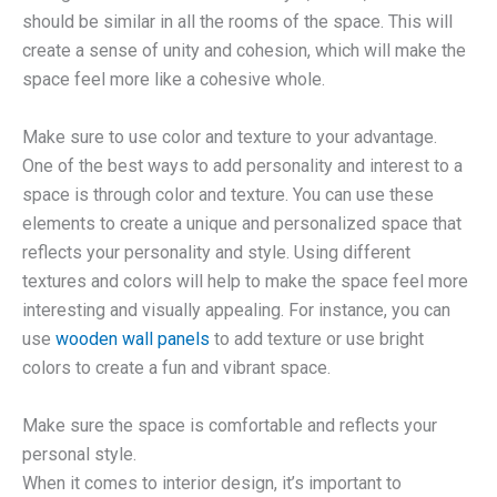
should be similar in all the rooms of the space. This will
create a sense of unity and cohesion, which will make the
space feel more like a cohesive whole.
Make sure to use color and texture to your advantage.
One of the best ways to add personality and interest to a
space is through color and texture. You can use these
elements to create a unique and personalized space that
reflects your personality and style. Using different
textures and colors will help to make the space feel more
interesting and visually appealing. For instance, you can
use
wooden wall panels
to add texture or use bright
colors to create a fun and vibrant space.
Make sure the space is comfortable and reflects your
personal style.
When it comes to interior design, it’s important to