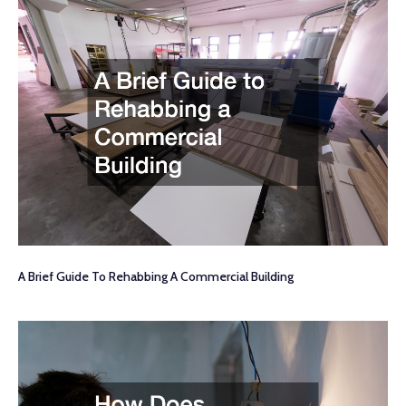
A Brief Guide To Rehabbing A Commercial Building