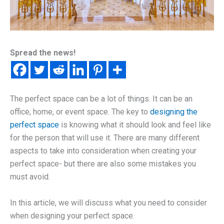
Spread the news!
The perfect space can be a lot of things. It can be an
office, home, or event space. The key to
designing the
perfect space
is knowing what it should look and feel like
for the person that will use it. There are many different
aspects to take into consideration when creating your
perfect space- but there are also some mistakes you
must avoid.
In this article, we will discuss what you need to consider
when designing your perfect space.