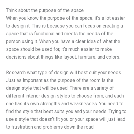
Think about the purpose of the space.
When you know the purpose of the space, it’s a lot easier
to design it. This is because you can focus on creating a
space that is functional and meets the needs of the
person using it. When you have a clear idea of what the
space should be used for, it’s much easier to make
decisions about things like layout, furniture, and colors.
Research what type of design will best suit your needs.
Just as important as the purpose of the room is the
design style that will be used. There are a variety of
different interior design styles to choose from, and each
one has its own strengths and weaknesses. You need to
find the style that best suits you and your needs. Trying to
use a style that doesn’t fit you or your space will just lead
to frustration and problems down the road.