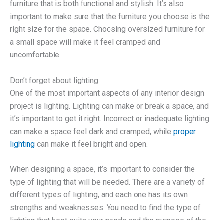
furniture that is both functional and stylish. It’s also
important to make sure that the furniture you choose is the
right size for the space. Choosing oversized furniture for
a small space will make it feel cramped and
uncomfortable.
Don’t forget about lighting.
One of the most important aspects of any interior design
project is lighting. Lighting can make or break a space, and
it’s important to get it right. Incorrect or inadequate lighting
can make a space feel dark and cramped, while
proper
lighting
can make it feel bright and open.
When designing a space, it’s important to consider the
type of lighting that will be needed. There are a variety of
different types of lighting, and each one has its own
strengths and weaknesses. You need to find the type of