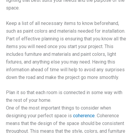
lighting that best suits your needs and the purpose of the
space.
Keep a list of all necessary items to know beforehand,
such as paint colors and materials needed for installation.
Part of effective planning is ensuring that you know all the
items you will need once you start your project. This
includes furniture and materials and paint colors, light
fixtures, and anything else you may need. Having this
information ahead of time will help to avoid any surprises
down the road and make the project go more smoothly.
Plan it so that each room is connected in some way with
the rest of your home.
One of the most important things to consider when
designing your perfect space is
coherence
. Coherence
means that the design of the space should be consistent
throughout. This means that the style, colors, and furniture