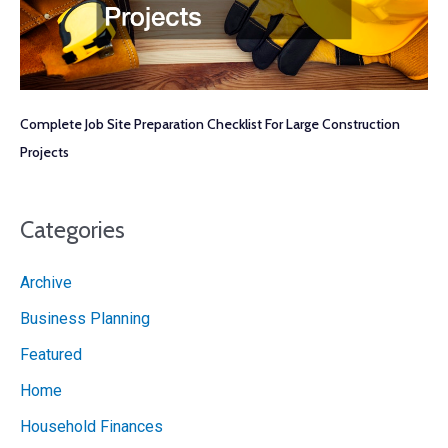
Complete Job Site Preparation Checklist For Large Construction
Projects
Categories
Archive
Business Planning
Featured
Home
Household Finances