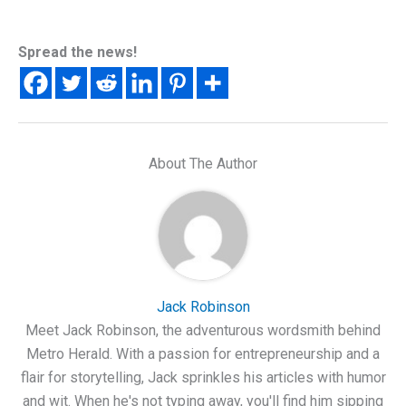
Spread the news!
About The Author
Jack Robinson
Meet Jack Robinson, the adventurous wordsmith behind
Metro Herald. With a passion for entrepreneurship and a
flair for storytelling, Jack sprinkles his articles with humor
and wit. When he's not typing away, you'll find him sipping