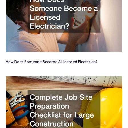
How Does Someone Become A Licensed Electrician?