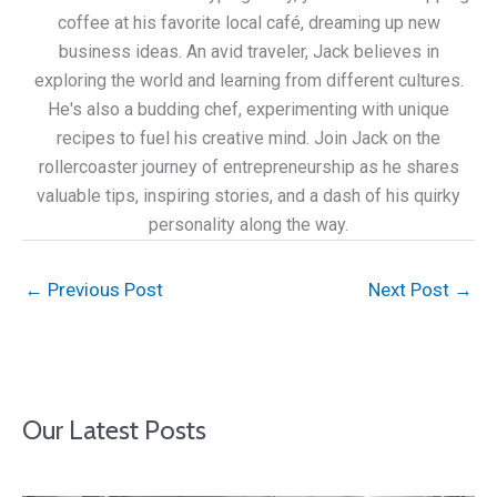
coffee at his favorite local café, dreaming up new
business ideas. An avid traveler, Jack believes in
exploring the world and learning from different cultures.
He's also a budding chef, experimenting with unique
recipes to fuel his creative mind. Join Jack on the
rollercoaster journey of entrepreneurship as he shares
valuable tips, inspiring stories, and a dash of his quirky
personality along the way.
←
Previous Post
Next Post
→
Our Latest Posts