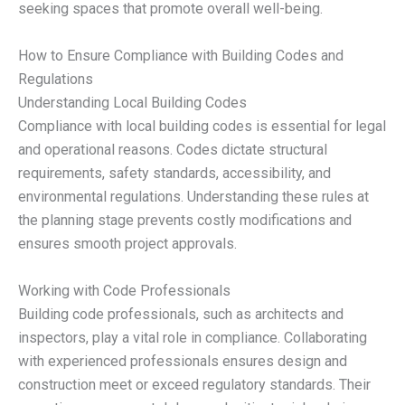
seeking spaces that promote overall well-being.
How to Ensure Compliance with Building Codes and
Regulations
Understanding Local Building Codes
Compliance with local building codes is essential for legal
and operational reasons. Codes dictate structural
requirements, safety standards, accessibility, and
environmental regulations. Understanding these rules at
the planning stage prevents costly modifications and
ensures smooth project approvals.
Working with Code Professionals
Building code professionals, such as architects and
inspectors, play a vital role in compliance. Collaborating
with experienced professionals ensures design and
construction meet or exceed regulatory standards. Their