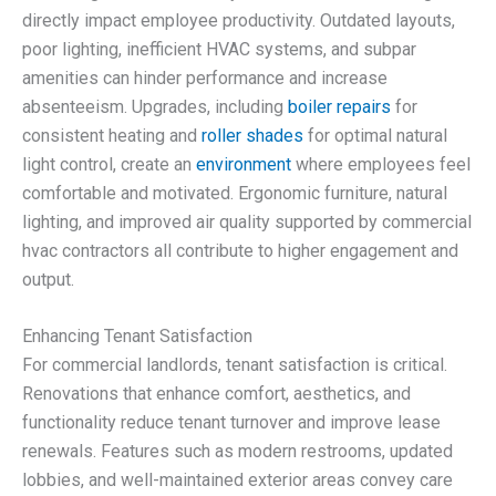
directly impact employee productivity. Outdated layouts,
poor lighting, inefficient HVAC systems, and subpar
amenities can hinder performance and increase
absenteeism. Upgrades, including
boiler repairs
for
consistent heating and
roller shades
for optimal natural
light control, create an
environment
where employees feel
comfortable and motivated. Ergonomic furniture, natural
lighting, and improved air quality supported by commercial
hvac contractors all contribute to higher engagement and
output.
Enhancing Tenant Satisfaction
For commercial landlords, tenant satisfaction is critical.
Renovations that enhance comfort, aesthetics, and
functionality reduce tenant turnover and improve lease
renewals. Features such as modern restrooms, updated
lobbies, and well-maintained exterior areas convey care