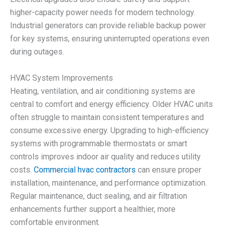
higher-capacity power needs for modern technology.
Industrial generators can provide reliable backup power
for key systems, ensuring uninterrupted operations even
during outages.
HVAC System Improvements
Heating, ventilation, and air conditioning systems are
central to comfort and energy efficiency. Older HVAC units
often struggle to maintain consistent temperatures and
consume excessive energy. Upgrading to high-efficiency
systems with programmable thermostats or smart
controls improves indoor air quality and reduces utility
costs.
Commercial hvac contractors
can ensure proper
installation, maintenance, and performance optimization.
Regular maintenance, duct sealing, and air filtration
enhancements further support a healthier, more
comfortable environment.