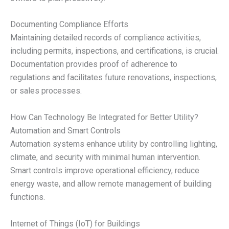
Documenting Compliance Efforts
Maintaining detailed records of compliance activities,
including permits, inspections, and certifications, is crucial.
Documentation provides proof of adherence to
regulations and facilitates future renovations, inspections,
or sales processes.
How Can Technology Be Integrated for Better Utility?
Automation and Smart Controls
Automation systems enhance utility by controlling lighting,
climate, and security with minimal human intervention.
Smart controls improve operational efficiency, reduce
energy waste, and allow remote management of building
functions.
Internet of Things (IoT) for Buildings