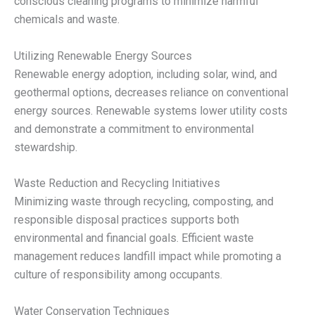
conscious cleaning programs to minimize harmful
chemicals and waste.
Utilizing Renewable Energy Sources
Renewable energy adoption, including solar, wind, and
geothermal options, decreases reliance on conventional
energy sources. Renewable systems lower utility costs
and demonstrate a commitment to environmental
stewardship.
Waste Reduction and Recycling Initiatives
Minimizing waste through recycling, composting, and
responsible disposal practices supports both
environmental and financial goals. Efficient waste
management reduces landfill impact while promoting a
culture of responsibility among occupants.
Water Conservation Techniques