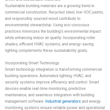
Sustainable building materials are a growing trend in
commercial construction. Recycled steel, low-VOC paints,
and responsibly sourced wood contribute to
environmental stewardship. Using eco-conscious
practices minimizes the building’s environmental impact
while enhancing indoor air quality. Incorporating roller
shades, efficient HVAC systems, and energy-saving
lighting complements these sustainability goals.
Incorporating Smart Technology
Smart technology integration is transforming commercial
building operations. Automated lighting, HVAC, and
security systems improve efficiency and control. Smart
devices enable real-time monitoring, predictive
maintenance, and seamless integration with building
management software.
Industrial generators
and energy
monitoring systems ensure reliable power and operational