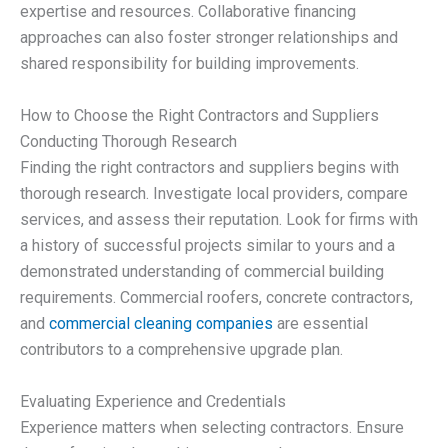
expertise and resources. Collaborative financing
approaches can also foster stronger relationships and
shared responsibility for building improvements.
How to Choose the Right Contractors and Suppliers
Conducting Thorough Research
Finding the right contractors and suppliers begins with
thorough research. Investigate local providers, compare
services, and assess their reputation. Look for firms with
a history of successful projects similar to yours and a
demonstrated understanding of commercial building
requirements. Commercial roofers, concrete contractors,
and
commercial cleaning companies
are essential
contributors to a comprehensive upgrade plan.
Evaluating Experience and Credentials
Experience matters when selecting contractors. Ensure