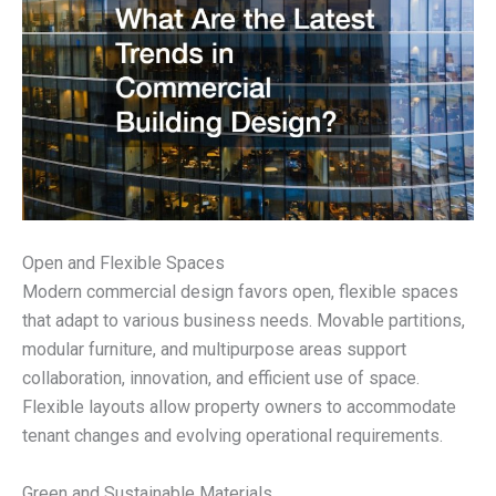
Open and Flexible Spaces
Modern commercial design favors open, flexible spaces
that adapt to various business needs. Movable partitions,
modular furniture, and multipurpose areas support
collaboration, innovation, and efficient use of space.
Flexible layouts allow property owners to accommodate
tenant changes and evolving operational requirements.
Green and Sustainable Materials