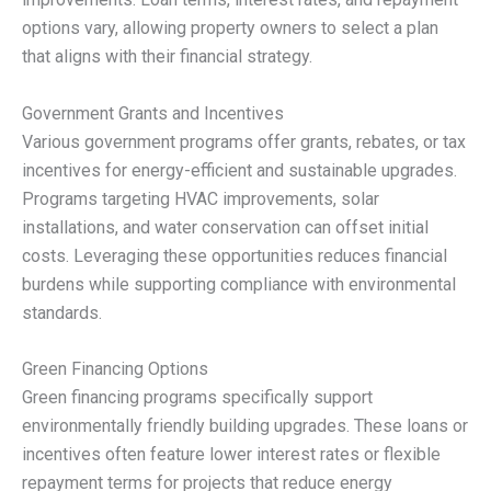
options vary, allowing property owners to select a plan
that aligns with their financial strategy.
Government Grants and Incentives
Various government programs offer grants, rebates, or tax
incentives for energy-efficient and sustainable upgrades.
Programs targeting HVAC improvements, solar
installations, and water conservation can offset initial
costs. Leveraging these opportunities reduces financial
burdens while supporting compliance with environmental
standards.
Green Financing Options
Green financing programs specifically support
environmentally friendly building upgrades. These loans or
incentives often feature lower interest rates or flexible
repayment terms for projects that reduce energy