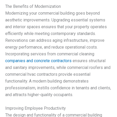
The Benefits of Modernization
Modernizing your commercial building goes beyond
aesthetic improvements. Upgrading essential systems
and interior spaces ensures that your property operates
efficiently while meeting contemporary standards.
Renovations can address aging infrastructure, improve
energy performance, and reduce operational costs.
Incorporating services from commercial cleaning
companies and concrete contractors
ensures structural
and sanitary improvements, while commercial roofers and
commercial hvac contractors provide essential
functionality. A modern building demonstrates
professionalism, instills confidence in tenants and clients,
and attracts higher-quality occupants.
Improving Employee Productivity
The design and functionality of a commercial building