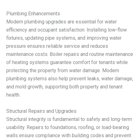
Plumbing Enhancements
Modern plumbing upgrades are essential for water
efficiency and occupant satisfaction. Installing low-flow
fixtures, updating pipe systems, and improving water
pressure ensures reliable service and reduces
maintenance costs. Boiler repairs and routine maintenance
of heating systems guarantee comfort for tenants while
protecting the property from water damage. Modern
plumbing systems also help prevent leaks, water damage,
and mold growth, supporting both property and tenant
health.
Structural Repairs and Upgrades
Structural integrity is fundamental to safety and long-term
usability. Repairs to foundations, roofing, or load-bearing
walls ensure compliance with building codes and prevent