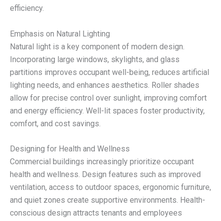
efficiency.
Emphasis on Natural Lighting
Natural light is a key component of modern design.
Incorporating large windows, skylights, and glass
partitions improves occupant well-being, reduces artificial
lighting needs, and enhances aesthetics. Roller shades
allow for precise control over sunlight, improving comfort
and energy efficiency. Well-lit spaces foster productivity,
comfort, and cost savings.
Designing for Health and Wellness
Commercial buildings increasingly prioritize occupant
health and wellness. Design features such as improved
ventilation, access to outdoor spaces, ergonomic furniture,
and quiet zones create supportive environments. Health-
conscious design attracts tenants and employees