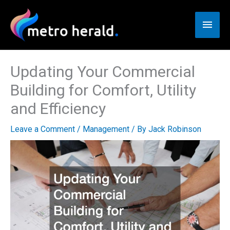
Skip
to
Main
content
Men
Updating Your Commercial
Building for Comfort, Utility
and Efficiency
Leave a Comment
/
Management
/ By
Jack Robinson