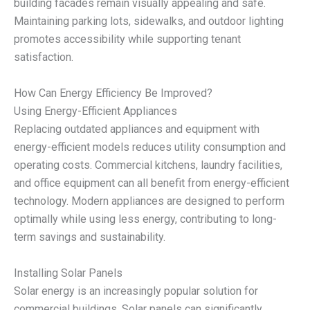
building facades remain visually appealing and safe.
Maintaining parking lots, sidewalks, and outdoor lighting
promotes accessibility while supporting tenant
satisfaction.
How Can Energy Efficiency Be Improved?
Using Energy-Efficient Appliances
Replacing outdated appliances and equipment with
energy-efficient models reduces utility consumption and
operating costs. Commercial kitchens, laundry facilities,
and office equipment can all benefit from energy-efficient
technology. Modern appliances are designed to perform
optimally while using less energy, contributing to long-
term savings and sustainability.
Installing Solar Panels
Solar energy is an increasingly popular solution for
commercial buildings. Solar panels can significantly