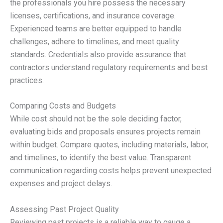
the professionals you hire possess the necessary
licenses, certifications, and insurance coverage.
Experienced teams are better equipped to handle
challenges, adhere to timelines, and meet quality
standards. Credentials also provide assurance that
contractors understand regulatory requirements and best
practices.
Comparing Costs and Budgets
While cost should not be the sole deciding factor,
evaluating bids and proposals ensures projects remain
within budget. Compare quotes, including materials, labor,
and timelines, to identify the best value. Transparent
communication regarding costs helps prevent unexpected
expenses and project delays.
Assessing Past Project Quality
Reviewing past projects is a reliable way to gauge a