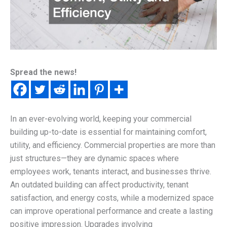
Spread the news!
In an ever-evolving world, keeping your commercial
building up-to-date is essential for maintaining comfort,
utility, and efficiency. Commercial properties are more than
just structures—they are dynamic spaces where
employees work, tenants interact, and businesses thrive.
An outdated building can affect productivity, tenant
satisfaction, and energy costs, while a modernized space
can improve operational performance and create a lasting
positive impression. Upgrades involving