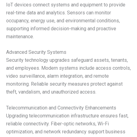
IoT devices connect systems and equipment to provide
real-time data and analytics. Sensors can monitor
occupancy, energy use, and environmental conditions,
supporting informed decision-making and proactive
maintenance.
Advanced Security Systems
Security technology upgrades safeguard assets, tenants,
and employees. Modern systems include access controls,
video surveillance, alarm integration, and remote
monitoring. Reliable security measures protect against
theft, vandalism, and unauthorized access.
Telecommunication and Connectivity Enhancements
Upgrading telecommunication infrastructure ensures fast,
reliable connectivity. Fiber-optic networks, Wi-Fi
optimization, and network redundancy support business