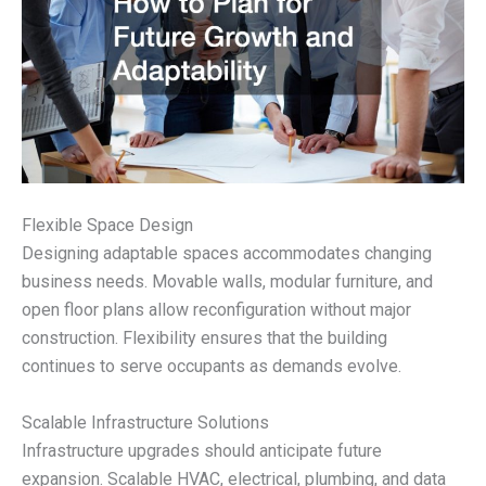
Flexible Space Design
Designing adaptable spaces accommodates changing
business needs. Movable walls, modular furniture, and
open floor plans allow reconfiguration without major
construction. Flexibility ensures that the building
continues to serve occupants as demands evolve.
Scalable Infrastructure Solutions
Infrastructure upgrades should anticipate future
expansion. Scalable HVAC, electrical, plumbing, and data