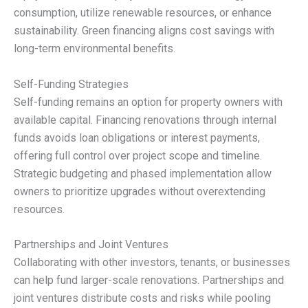
consumption, utilize renewable resources, or enhance
sustainability. Green financing aligns cost savings with
long-term environmental benefits.
Self-Funding Strategies
Self-funding remains an option for property owners with
available capital. Financing renovations through internal
funds avoids loan obligations or interest payments,
offering full control over project scope and timeline.
Strategic budgeting and phased implementation allow
owners to prioritize upgrades without overextending
resources.
Partnerships and Joint Ventures
Collaborating with other investors, tenants, or businesses
can help fund larger-scale renovations. Partnerships and
joint ventures distribute costs and risks while pooling