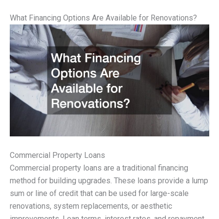
What Financing Options Are Available for Renovations?
Commercial Property Loans
Commercial property loans are a traditional financing
method for building upgrades. These loans provide a lump
sum or line of credit that can be used for large-scale
renovations, system replacements, or aesthetic
improvements. Loan terms, interest rates, and repayment