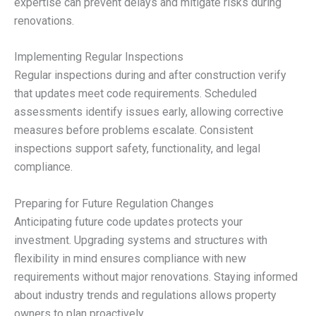
expertise can prevent delays and mitigate risks during
renovations.
Implementing Regular Inspections
Regular inspections during and after construction verify
that updates meet code requirements. Scheduled
assessments identify issues early, allowing corrective
measures before problems escalate. Consistent
inspections support safety, functionality, and legal
compliance.
Preparing for Future Regulation Changes
Anticipating future code updates protects your
investment. Upgrading systems and structures with
flexibility in mind ensures compliance with new
requirements without major renovations. Staying informed
about industry trends and regulations allows property
owners to plan proactively.