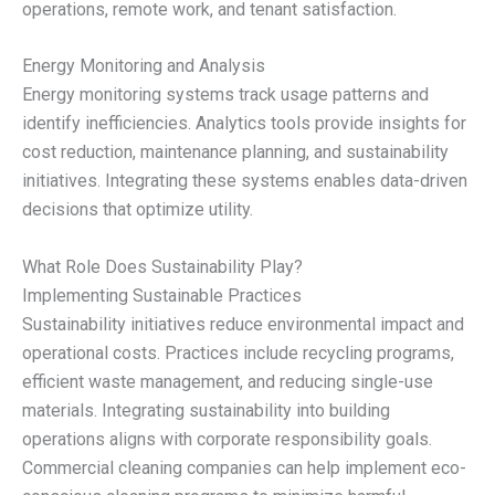
operations, remote work, and tenant satisfaction.
Energy Monitoring and Analysis
Energy monitoring systems track usage patterns and
identify inefficiencies. Analytics tools provide insights for
cost reduction, maintenance planning, and sustainability
initiatives. Integrating these systems enables data-driven
decisions that optimize utility.
What Role Does Sustainability Play?
Implementing Sustainable Practices
Sustainability initiatives reduce environmental impact and
operational costs. Practices include recycling programs,
efficient waste management, and reducing single-use
materials. Integrating sustainability into building
operations aligns with corporate responsibility goals.
Commercial cleaning companies can help implement eco-