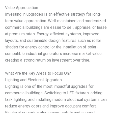
Value Appreciation
Investing in upgrades is an effective strategy for long-
term value appreciation. Well-maintained and modernized
commercial buildings are easier to sell, appraise, or lease
at premium rates. Energy-efficient systems, improved
layouts, and sustainable design features such as roller
shades for energy control or the installation of solar-
compatible industrial generators increase market value,
creating a strong return on investment over time.
What Are the Key Areas to Focus On?
Lighting and Electrical Upgrades
Lighting is one of the most impactful upgrades for
commercial buildings. Switching to LED fixtures, adding
task lighting, and installing modern electrical systems can
reduce energy costs and improve occupant comfort.
Electrical upgrades also ensure safety and support