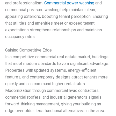
and professionalism.
Commercial power washing
and
commercial pressure washing help maintain clean,
appealing exteriors, boosting tenant perception. Ensuring
that utilities and amenities meet or exceed tenant
expectations strengthens relationships and maintains
occupancy rates.
Gaining Competitive Edge
In a competitive commercial real estate market, buildings
that meet modern standards have a significant advantage.
Properties with updated systems, energy-efficient
features, and contemporary designs attract tenants more
quickly and can command higher rental rates.
Modernization through commercial hvac contractors,
commercial roofers, and industrial generators signals
forward-thinking management, giving your building an
edge over older, less functional alternatives in the area.