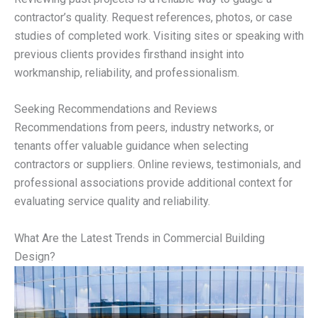
contractor’s quality. Request references, photos, or case
studies of completed work. Visiting sites or speaking with
previous clients provides firsthand insight into
workmanship, reliability, and professionalism.
Seeking Recommendations and Reviews
Recommendations from peers, industry networks, or
tenants offer valuable guidance when selecting
contractors or suppliers. Online reviews, testimonials, and
professional associations provide additional context for
evaluating service quality and reliability.
What Are the Latest Trends in Commercial Building
Design?