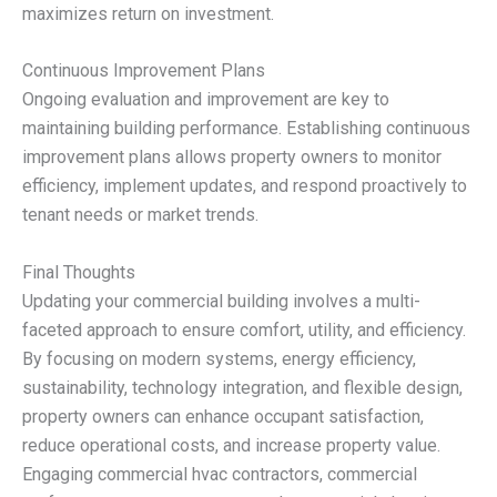
maximizes return on investment.
Continuous Improvement Plans
Ongoing evaluation and improvement are key to
maintaining building performance. Establishing continuous
improvement plans allows property owners to monitor
efficiency, implement updates, and respond proactively to
tenant needs or market trends.
Final Thoughts
Updating your commercial building involves a multi-
faceted approach to ensure comfort, utility, and efficiency.
By focusing on modern systems, energy efficiency,
sustainability, technology integration, and flexible design,
property owners can enhance occupant satisfaction,
reduce operational costs, and increase property value.
Engaging commercial hvac contractors, commercial