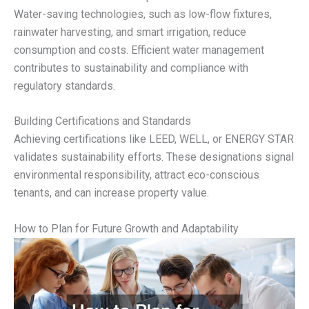
Water-saving technologies, such as low-flow fixtures,
rainwater harvesting, and smart irrigation, reduce
consumption and costs. Efficient water management
contributes to sustainability and compliance with
regulatory standards.
Building Certifications and Standards
Achieving certifications like LEED, WELL, or ENERGY STAR
validates sustainability efforts. These designations signal
environmental responsibility, attract eco-conscious
tenants, and can increase property value.
How to Plan for Future Growth and Adaptability