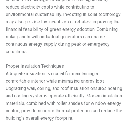
reduce electricity costs while contributing to
environmental sustainability. Investing in solar technology
may also provide tax incentives or rebates, improving the
financial feasibility of green energy adoption. Combining
solar panels with industrial generators can ensure
continuous energy supply during peak or emergency
conditions.
Proper Insulation Techniques
Adequate insulation is crucial for maintaining a
comfortable interior while minimizing energy loss.
Upgrading wall, ceiling, and roof insulation ensures heating
and cooling systems operate efficiently. Modern insulation
materials, combined with roller shades for window energy
control, provide superior thermal protection and reduce the
building’s overall energy footprint.