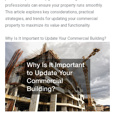
professionals can ensure your property runs smoothly.
This article explores key considerations, practical
strategies, and trends for updating your commercial
property to maximize its value and functionality.
Why Is It Important to Update Your Commercial Building?