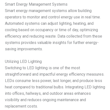
Smart Energy Management Systems
Smart energy management systems allow building
operators to monitor and control energy use in real time.
Automated systems can adjust lighting, heating, and
cooling based on occupancy or time of day, optimizing
efficiency and reducing waste. Data collected from these
systems provides valuable insights for further energy-
saving improvements.
Utilizing LED Lighting
Switching to LED lighting is one of the most
straightforward and impactful energy efficiency measures.
LEDs consume less power, last longer, and produce less
heat compared to traditional bulbs. Integrating LED lighting
into offices, hallways, and outdoor areas enhances
visibility and reduces ongoing maintenance and
replacement costs.