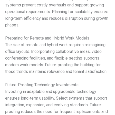
systems prevent costly overhauls and support growing
operational requirements. Planning for scalability ensures
long-term efficiency and reduces disruption during growth
phases.
Preparing for Remote and Hybrid Work Models
The rise of remote and hybrid work requires reimagining
office layouts. Incorporating collaborative areas, video
conferencing facilities, and flexible seating supports
modern work models. Future-proofing the building for
these trends maintains relevance and tenant satisfaction.
Future-Proofing Technology Investments
Investing in adaptable and upgradeable technology
ensures long-term usability. Select systems that support
integration, expansion, and evolving standards. Future-
proofing reduces the need for frequent replacements and