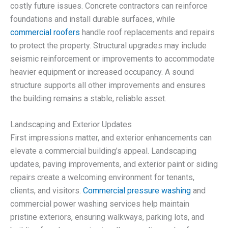
costly future issues. Concrete contractors can reinforce
foundations and install durable surfaces, while
commercial roofers
handle roof replacements and repairs
to protect the property. Structural upgrades may include
seismic reinforcement or improvements to accommodate
heavier equipment or increased occupancy. A sound
structure supports all other improvements and ensures
the building remains a stable, reliable asset.
Landscaping and Exterior Updates
First impressions matter, and exterior enhancements can
elevate a commercial building’s appeal. Landscaping
updates, paving improvements, and exterior paint or siding
repairs create a welcoming environment for tenants,
clients, and visitors.
Commercial pressure washing
and
commercial power washing services help maintain
pristine exteriors, ensuring walkways, parking lots, and