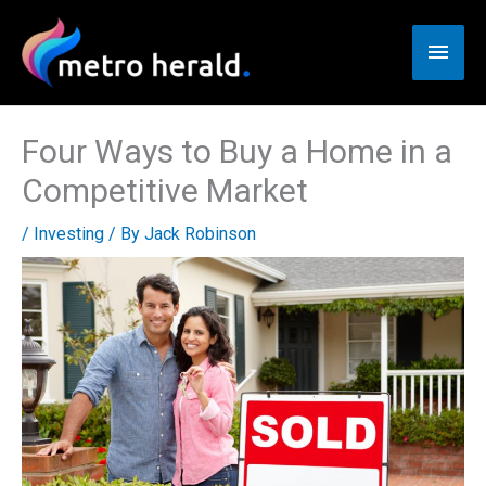
Skip
to
Main
content
Men
Four Ways to Buy a Home in a
Competitive Market
/
Investing
/ By
Jack Robinson