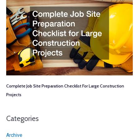
Complete Job Site Preparation Checklist For Large Construction
Projects
Categories
Archive