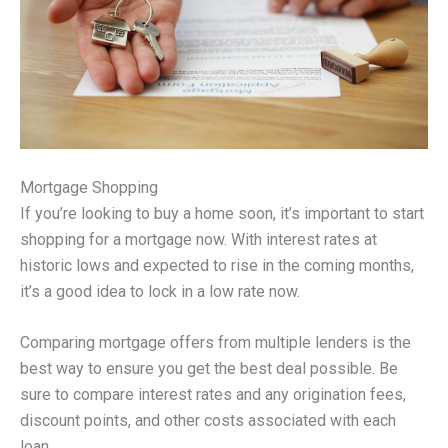
Mortgage Shopping
If you’re looking to buy a home soon, it’s important to start
shopping for a mortgage now. With interest rates at
historic lows and expected to rise in the coming months,
it’s a good idea to lock in a low rate now.
Comparing mortgage offers from multiple lenders is the
best way to ensure you get the best deal possible. Be
sure to compare interest rates and any origination fees,
discount points, and other costs associated with each
loan.