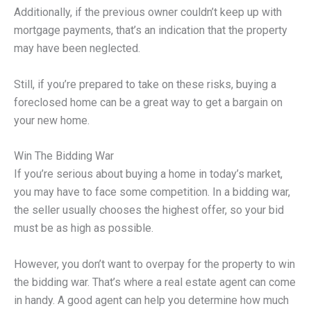
Additionally, if the previous owner couldn’t keep up with
mortgage payments, that’s an indication that the property
may have been neglected.
Still, if you’re prepared to take on these risks, buying a
foreclosed home can be a great way to get a bargain on
your new home.
Win The Bidding War
If you’re serious about buying a home in today’s market,
you may have to face some competition. In a bidding war,
the seller usually chooses the highest offer, so your bid
must be as high as possible.
However, you don’t want to overpay for the property to win
the bidding war. That’s where a real estate agent can come
in handy. A good agent can help you determine how much