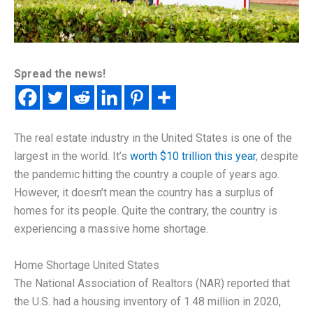
Spread the news!
The real estate industry in the United States is one of the
largest in the world. It’s
worth $10 trillion this year
, despite
the pandemic hitting the country a couple of years ago.
However, it doesn’t mean the country has a surplus of
homes for its people. Quite the contrary, the country is
experiencing a massive home shortage.
Home Shortage United States
The National Association of Realtors (NAR) reported that
the U.S. had a housing inventory of 1.48 million in 2020,