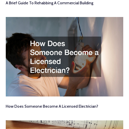
A Brief Guide To Rehabbing A Commercial Building
How Does Someone Become A Licensed Electrician?