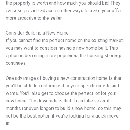
the property is worth and how much you should bid. They
can also provide advice on other ways to make your offer
more attractive to the seller.
Consider Building a New Home
If you cannot find the perfect home on the existing market,
you may want to consider having a new home built. This
option is becoming more popular as the housing shortage
continues.
One advantage of buying a new construction home is that
you’ll be able to customize it to your specific needs and
wants. You’ll also get to choose the perfect lot for your
new home. The downside is that it can take several
months (or even longer) to build a new home, so this may
not be the best option if you’re looking for a quick move-
in.