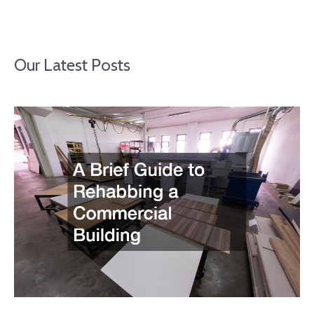
Our Latest Posts