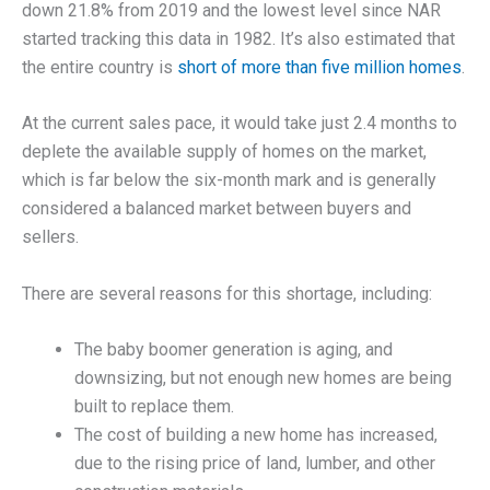
down 21.8% from 2019 and the lowest level since NAR
started tracking this data in 1982. It’s also estimated that
the entire country is
short of more than five million homes
.
At the current sales pace, it would take just 2.4 months to
deplete the available supply of homes on the market,
which is far below the six-month mark and is generally
considered a balanced market between buyers and
sellers.
There are several reasons for this shortage, including:
The baby boomer generation is aging, and
downsizing, but not enough new homes are being
built to replace them.
The cost of building a new home has increased,
due to the rising price of land, lumber, and other