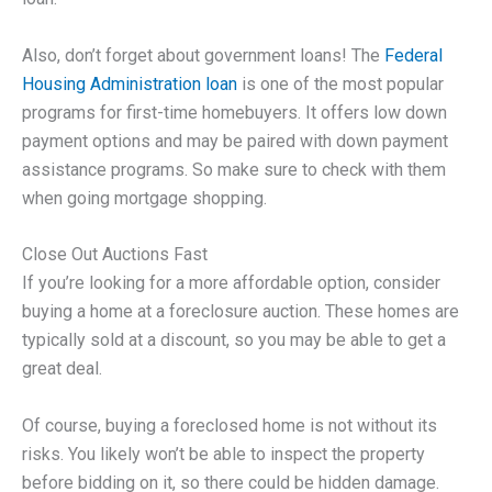
Also, don’t forget about government loans! The
Federal
Housing Administration loan
is one of the most popular
programs for first-time homebuyers. It offers low down
payment options and may be paired with down payment
assistance programs. So make sure to check with them
when going mortgage shopping.
Close Out Auctions Fast
If you’re looking for a more affordable option, consider
buying a home at a foreclosure auction. These homes are
typically sold at a discount, so you may be able to get a
great deal.
Of course, buying a foreclosed home is not without its
risks. You likely won’t be able to inspect the property
before bidding on it, so there could be hidden damage.