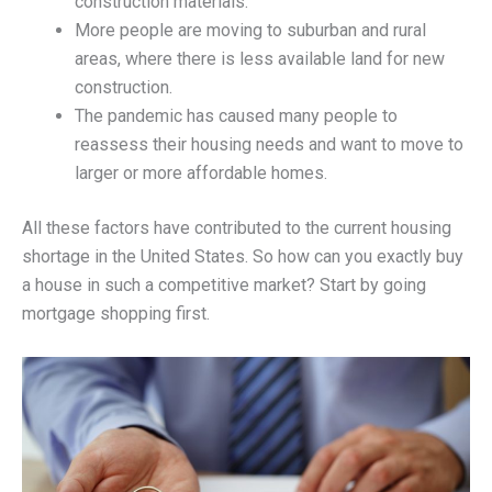
construction materials.
More people are moving to suburban and rural
areas, where there is less available land for new
construction.
The pandemic has caused many people to
reassess their housing needs and want to move to
larger or more affordable homes.
All these factors have contributed to the current housing
shortage in the United States. So how can you exactly buy
a house in such a competitive market? Start by going
mortgage shopping first.