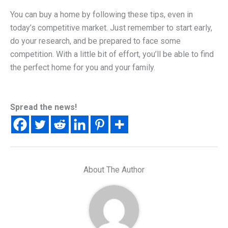
You can buy a home by following these tips, even in
today’s competitive market. Just remember to start early,
do your research, and be prepared to face some
competition. With a little bit of effort, you’ll be able to find
the perfect home for you and your family.
Spread the news!
About The Author