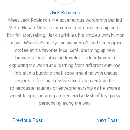
Jack Robinson
Meet Jack Robinson, the adventurous wordsmith behind
Metro Herald. With a passion for entrepreneurship and a
flair for storytelling, Jack sprinkles his articles with humor
and wit. When he's not typing away, you'll find him sipping
coffee at his favorite local café, dreaming up new
business ideas. An avid traveler, Jack believes in
exploring the world and learning from different cultures.
He's also a budding chef, experimenting with unique
recipes to fuel his creative mind. Join Jack on the
rollercoaster journey of entrepreneurship as he shares
valuable tips, inspiring stories, and a dash of his quirky
personality along the way.
←
Previous Post
Next Post
→