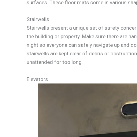
surfaces. These floor mats come in various shape
Stairwells
Stairwells present a unique set of safety concer
the building or property. Make sure there are han
night so everyone can safely navigate up and dow
stairwells are kept clear of debris or obstructions
unattended for too long.
Elevators