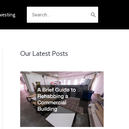
Search
nvesting
for:
Our Latest Posts