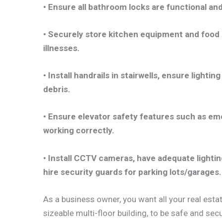
• Ensure all bathroom locks are functional an
• Securely store kitchen equipment and food 
illnesses.
• Install handrails in stairwells, ensure light
debris.
• Ensure elevator safety features such as em
working correctly.
• Install CCTV cameras, have adequate lightin
hire security guards for parking lots/garages.
As a business owner, you want all your real estat
sizeable multi-floor building, to be safe and se