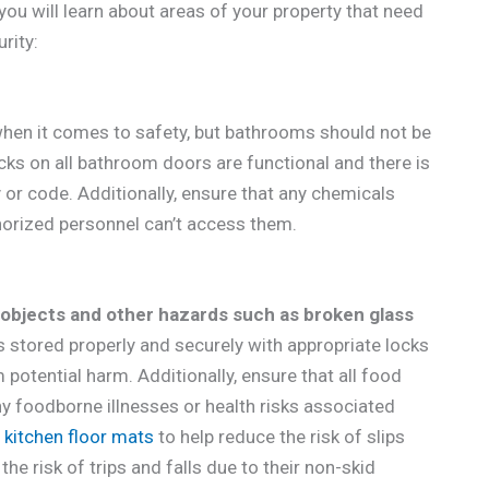
 you will learn about areas of your property that need
rity:
when it comes to safety, but bathrooms should not be
ocks on all bathroom doors are functional and there is
or code. Additionally, ensure that any chemicals
orized personnel can’t access them.
 objects and other hazards such as broken glass
is stored properly and securely with appropriate locks
potential harm. Additionally, ensure that all food
ny foodborne illnesses or health risks associated
 kitchen floor mats
to help reduce the risk of slips
the risk of trips and falls due to their non-skid