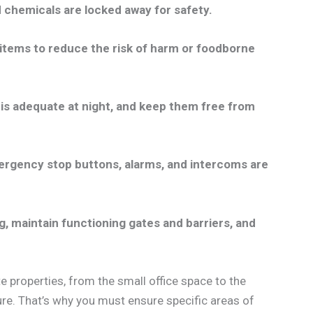
d chemicals are locked away for safety.
items to reduce the risk of harm or foodborne
ing is adequate at night, and keep them free from
ergency stop buttons, alarms, and intercoms are
g, maintain functioning gates and barriers, and
e properties, from the small office space to the
cure. That’s why you must ensure specific areas of