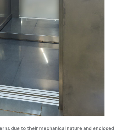
erns due to their mechanical nature and enclosed