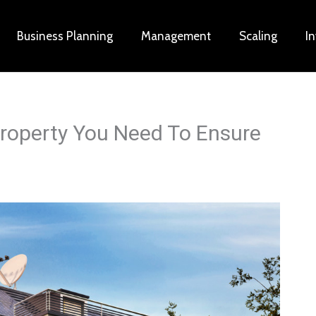
Business Planning
Management
Scaling
I
Property You Need To Ensure