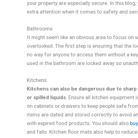
your property are especially secure. In this blog,
extra attention when it comes to safety and secu
Bathrooms
It might seem like an obvious area to focus on 
overlooked. The first step is ensuring that the l
no way for anyone to access them without a key 
used in the bathroom are locked away so unauth
Kitchens
Kitchens can also be dangerous due to sharp
or spilled liquids
. Ensure all kitchen equipment 
on cabinets or drawers to keep people safe from 
items are dated and stored correctly to avoid a
with expired food products. You should also
buy
and falls. Kitchen floor mats also help to reduce 