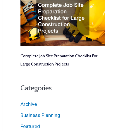
Complete Job Site Preparation Checklist For
Large Construction Projects
Categories
Archive
Business Planning
Featured