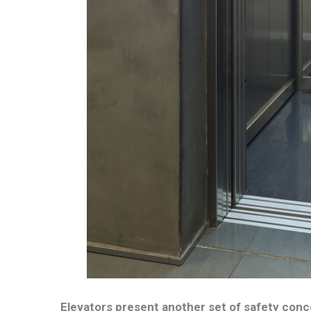
Elevators present another set of safety conc