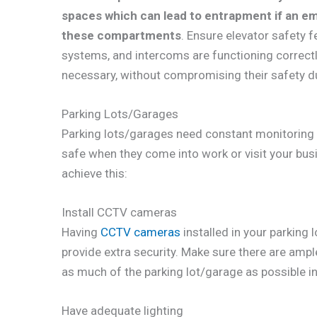
spaces which can lead to entrapment if an e
these compartments
. Ensure elevator safety 
systems, and intercoms are functioning correctly a
necessary, without compromising their safety d
Parking Lots/Garages
Parking lots/garages need constant monitoring i
safe when they come into work or visit your bus
achieve this:
Install CCTV cameras
Having
CCTV cameras
installed in your parking 
provide extra security. Make sure there are ampl
as much of the parking lot/garage as possible in 
Have adequate lighting