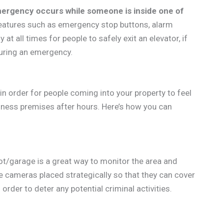
mergency occurs while someone is inside one of
features such as emergency stop buttons, alarm
t all times for people to safely exit an elevator, if
uring an emergency.
n order for people coming into your property to feel
iness premises after hours. Here’s how you can
lot/garage is a great way to monitor the area and
e cameras placed strategically so that they can cover
order to deter any potential criminal activities.