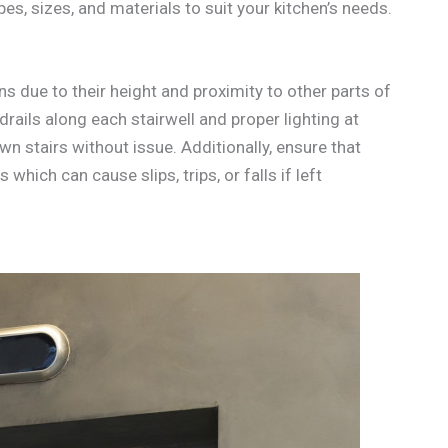
s, sizes, and materials to suit your kitchen’s needs.
ns due to their height and proximity to other parts of
drails along each stairwell and proper lighting at
n stairs without issue. Additionally, ensure that
 which can cause slips, trips, or falls if left