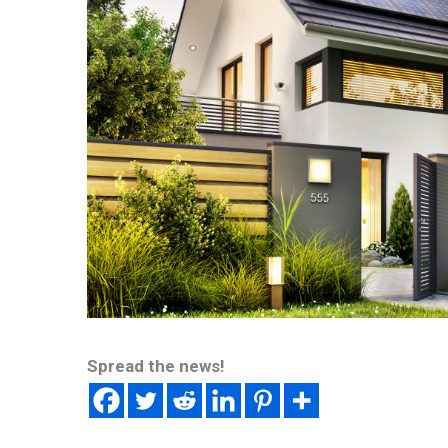
Spread the news!