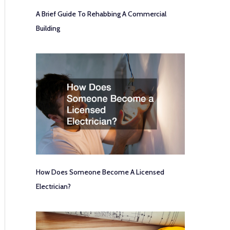
A Brief Guide To Rehabbing A Commercial
Building
How Does Someone Become A Licensed
Electrician?