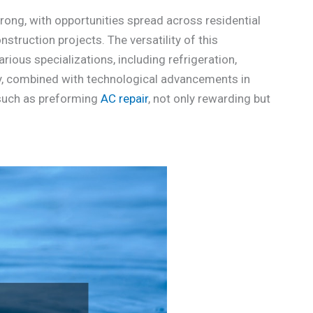
ong, with opportunities spread across residential
struction projects. The versatility of this
ious specializations, including refrigeration,
ity, combined with technological advancements in
 such as preforming
AC repair
, not only rewarding but