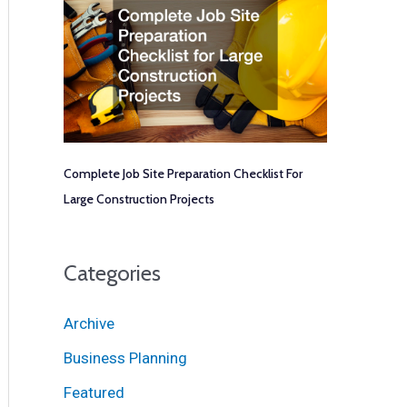
Complete Job Site Preparation Checklist For
Large Construction Projects
Categories
Archive
Business Planning
Featured