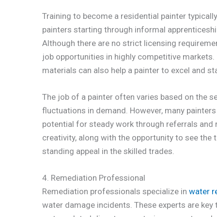
Training to become a residential painter typicall
painters starting through informal apprenticesh
Although there are no strict licensing requirem
job opportunities in highly competitive markets. 
materials can also help a painter to excel and sta
The job of a painter often varies based on the 
fluctuations in demand. However, many painters f
potential for steady work through referrals and 
creativity, along with the opportunity to see the t
standing appeal in the skilled trades.
4. Remediation Professional
Remediation professionals specialize in
water r
water damage incidents. These experts are key