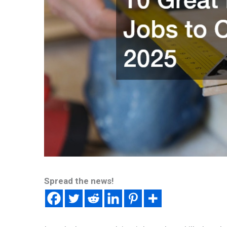
Spread the news!