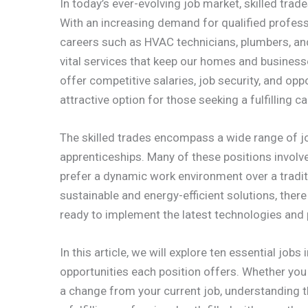
In today’s ever-evolving job market, skilled tra
With an increasing demand for qualified profess
careers such as HVAC technicians, plumbers, and 
vital services that keep our homes and business
offer competitive salaries, job security, and o
attractive option for those seeking a fulfilling ca
The skilled trades encompass a wide range of job
apprenticeships. Many of these positions involv
prefer a dynamic work environment over a tradi
sustainable and energy-efficient solutions, ther
ready to implement the latest technologies and pr
In this article, we will explore ten essential jobs
opportunities each position offers. Whether you 
a change from your current job, understanding 