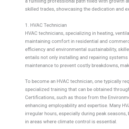
a fulfilling professional path filled with growth
skilled trades, showcasing the dedication and ex
1. HVAC Technician
HVAC technicians, specializing in heating, ventila
maintaining comfort in residential and commer
efficiency and environmental sustainability, ski
entails not only installing and repairing system
maintenance to prevent costly breakdowns, makin
To become an HVAC technician, one typically req
specialized training that can be obtained throug
Certifications, such as those from the Environm
enhancing employability and expertise. Many HV
irregular hours, especially during peak seasons, b
in areas where climate control is essential.