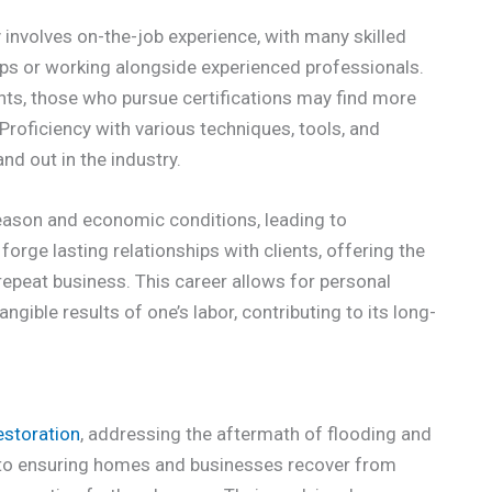
y involves on-the-job experience, with many skilled
ips or working alongside experienced professionals.
ents, those who pursue certifications may find more
Proficiency with various techniques, tools, and
nd out in the industry.
season and economic conditions, leading to
orge lasting relationships with clients, offering the
repeat business. This career allows for personal
angible results of one’s labor, contributing to its long-
estoration
, addressing the aftermath of flooding and
 to ensuring homes and businesses recover from