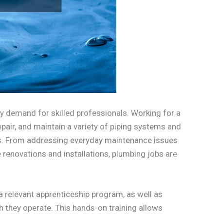
dy demand for skilled professionals. Working for a
repair, and maintain a variety of piping systems and
ies. From addressing everyday maintenance issues
 renovations and installations, plumbing jobs are
 relevant apprenticeship program, as well as
ch they operate. This hands-on training allows