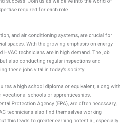
 and success. Join us as we delve into the world of
pertise required for each role.
tion, and air conditioning systems, are crucial for
cial spaces. With the growing emphasis on energy
lled HVAC technicians are in high demand. The job
s but also conducting regular inspections and
g these jobs vital in today’s society.
uires a high school diploma or equivalent, along with
h vocational schools or apprenticeships.
ental Protection Agency (EPA), are often necessary,
AC technicians also find themselves working
ut this leads to greater earning potential, especially