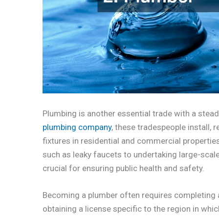
Plumbing is another essential trade with a stea
plumbing company
, these tradespeople install, 
fixtures in residential and commercial propert
such as leaky faucets to undertaking large-scale
crucial for ensuring public health and safety.
Becoming a plumber often requires completing a
obtaining a license specific to the region in whi