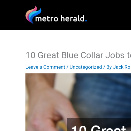
Skip
to
content
10 Great Blue Collar Jobs 
Leave a Comment
/
Uncategorized
/ By
Jack Ro