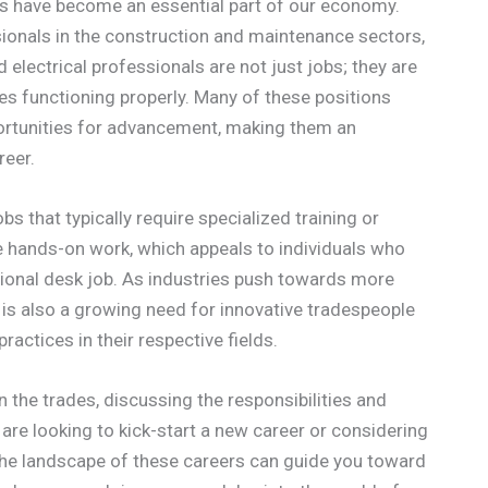
des have become an essential part of our economy.
ionals in the construction and maintenance sectors,
electrical professionals are not just jobs; they are
es functioning properly. Many of these positions
pportunities for advancement, making them an
reer.
s that typically require specialized training or
e hands-on work, which appeals to individuals who
tional desk job. As industries push towards more
e is also a growing need for innovative tradespeople
actices in their respective fields.
 in the trades, discussing the responsibilities and
are looking to kick-start a new career or considering
the landscape of these careers can guide you toward