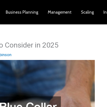
Business Planning
Management
Scaling
I
to Consider in 2025
binson