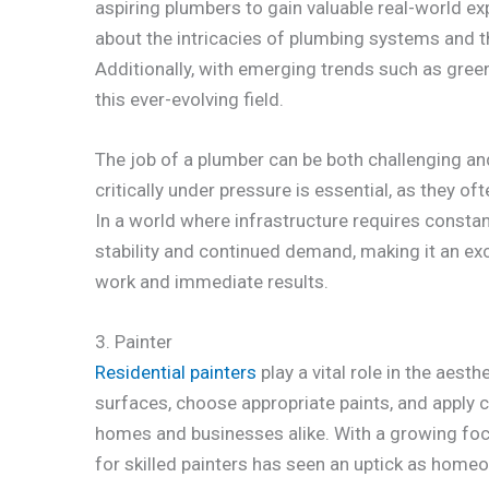
aspiring plumbers to gain valuable real-world e
about the intricacies of plumbing systems and th
Additionally, with emerging trends such as green
this ever-evolving field.
The job of a plumber can be both challenging and
critically under pressure is essential, as they o
In a world where infrastructure requires consta
stability and continued demand, making it an ex
work and immediate results.
3. Painter
Residential painters
play a vital role in the aest
surfaces, choose appropriate paints, and apply 
homes and businesses alike. With a growing foc
for skilled painters has seen an uptick as home