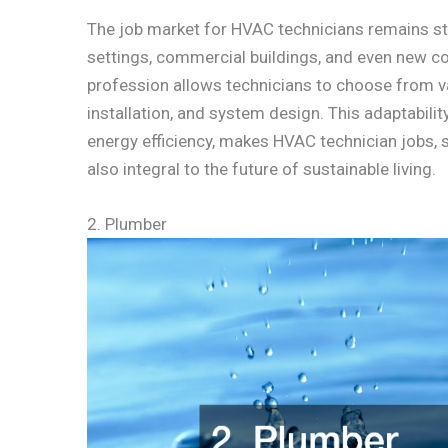
The job market for HVAC technicians remains str
settings, commercial buildings, and even new con
profession allows technicians to choose from var
installation, and system design. This adaptabil
energy efficiency, makes HVAC technician jobs,
also integral to the future of sustainable living.
2. Plumber