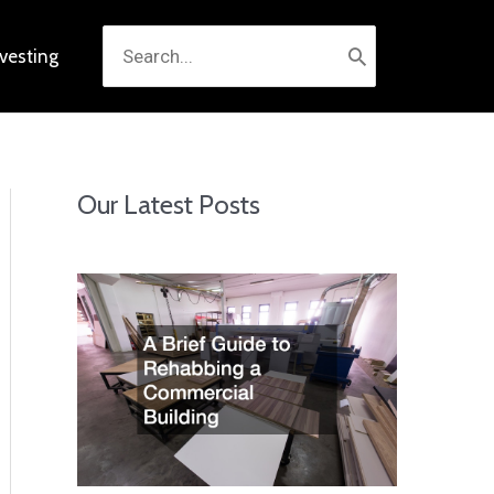
Search
nvesting
for:
Our Latest Posts