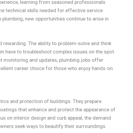
xperience, learning from seasoned professionals
e technical skills needed for effective service.
 plumbing, new opportunities continue to arise in
 rewarding. The ability to problem-solve and think
ften have to troubleshoot complex issues on the spot.
nt monitoring and updates, plumbing jobs offer
cellent career choice for those who enjoy hands-on
hetics and protection of buildings. They prepare
coatings that enhance and protect the appearance of
us on interior design and curb appeal, the demand
owners seek ways to beautify their surroundings.