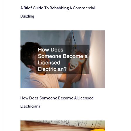
A Brief Guide To Rehabbing A Commercial
Building
How Does Someone Become A Licensed
Electrician?