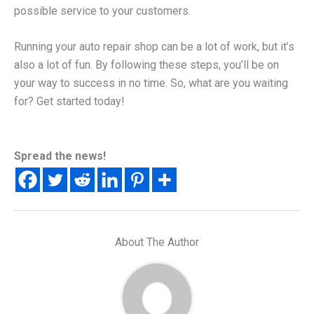
possible service to your customers.
Running your auto repair shop can be a lot of work, but it’s
also a lot of fun. By following these steps, you’ll be on
your way to success in no time. So, what are you waiting
for? Get started today!
Spread the news!
About The Author