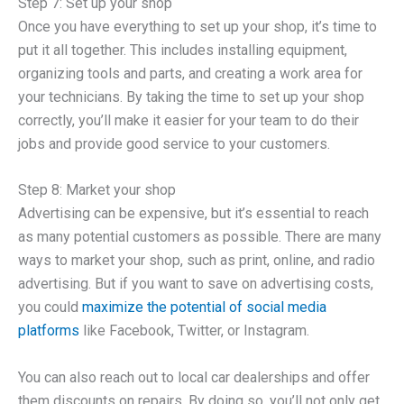
Step 7: Set up your shop
Once you have everything to set up your shop, it’s time to
put it all together. This includes installing equipment,
organizing tools and parts, and creating a work area for
your technicians. By taking the time to set up your shop
correctly, you’ll make it easier for your team to do their
jobs and provide good service to your customers.
Step 8: Market your shop
Advertising can be expensive, but it’s essential to reach
as many potential customers as possible. There are many
ways to market your shop, such as print, online, and radio
advertising. But if you want to save on advertising costs,
you could
maximize the potential of social media
platforms
like Facebook, Twitter, or Instagram.
You can also reach out to local car dealerships and offer
them discounts on repairs. By doing so, you’ll not only get