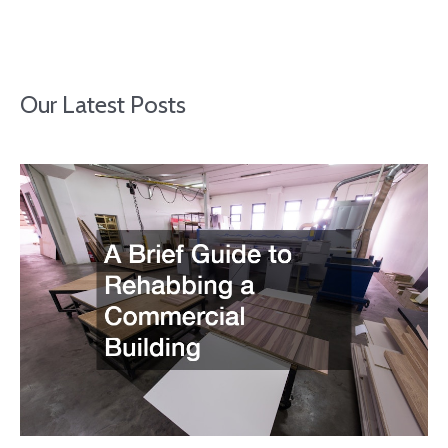
Our Latest Posts