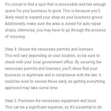
It’s crucial to find a spot that is accessible and has enough
space for your business to grow. This is because you’ll
likely need to expand your shop as your business grows.
Additionally, make sure the area is zoned for auto repair
shops; otherwise, you may have to go through the process
of rezoning.
Step 4: Secure the necessary permits and licenses
This will vary depending on your location, so be sure to
check with your local government office. By securing the
necessary permits and licenses, you’ll show that your
business is legitimate and in compliance with the law. It
could be wise to secure these early, as getting everything
approved may take some time.
Step 5: Purchase the necessary equipment and tools
This can be a significant expense, so it’s essential to do