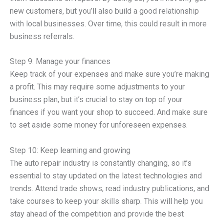
new customers, but you’ll also build a good relationship
with local businesses. Over time, this could result in more
business referrals.
Step 9: Manage your finances
Keep track of your expenses and make sure you’re making
a profit. This may require some adjustments to your
business plan, but it’s crucial to stay on top of your
finances if you want your shop to succeed. And make sure
to set aside some money for unforeseen expenses.
Step 10: Keep learning and growing
The auto repair industry is constantly changing, so it’s
essential to stay updated on the latest technologies and
trends. Attend trade shows, read industry publications, and
take courses to keep your skills sharp. This will help you
stay ahead of the competition and provide the best