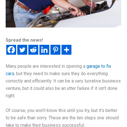
Spread the news!
Many people are interested in opening a
garage to fix
cars
, but they need to make sure they do everything
correctly and efficiently. It can be a very lucrative business
venture, but it could also be an utter failure if it isn’t done
right.
Of course, you won’t know this until you try, but it’s better
to be safe than sorry. These are the ten steps one should
take to make their business successful: