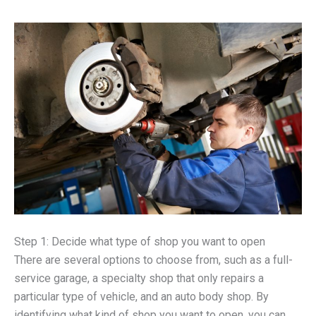
Step 1: Decide what type of shop you want to open
There are several options to choose from, such as a full-
service garage, a specialty shop that only repairs a
particular type of vehicle, and an auto body shop. By
identifying what kind of shop you want to open, you can