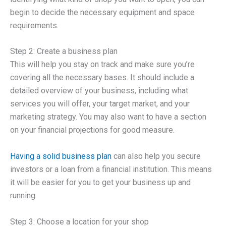
begin to decide the necessary equipment and space
requirements.
Step 2: Create a business plan
This will help you stay on track and make sure you’re
covering all the necessary bases. It should include a
detailed overview of your business, including what
services you will offer, your target market, and your
marketing strategy. You may also want to have a section
on your financial projections for good measure.
Having a solid business plan
can also help you secure
investors or a loan from a financial institution. This means
it will be easier for you to get your business up and
running.
Step 3: Choose a location for your shop