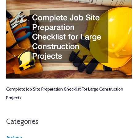
Complete Job Site Preparation Checklist For Large Construction
Projects
Categories
Archive