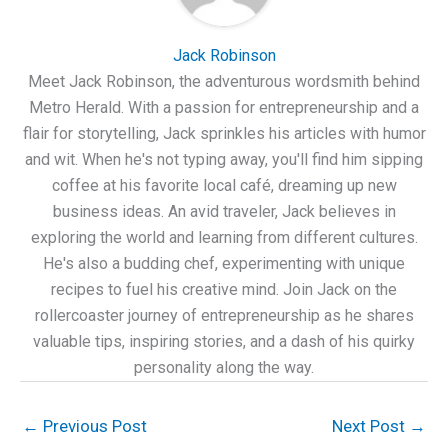
Jack Robinson
Meet Jack Robinson, the adventurous wordsmith behind
Metro Herald. With a passion for entrepreneurship and a
flair for storytelling, Jack sprinkles his articles with humor
and wit. When he's not typing away, you'll find him sipping
coffee at his favorite local café, dreaming up new
business ideas. An avid traveler, Jack believes in
exploring the world and learning from different cultures.
He's also a budding chef, experimenting with unique
recipes to fuel his creative mind. Join Jack on the
rollercoaster journey of entrepreneurship as he shares
valuable tips, inspiring stories, and a dash of his quirky
personality along the way.
←
Previous Post
Next Post
→