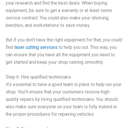
your research and find the best deals. When buying
equipment, be sure to get a warranty or at least some
service contract. You could also make your shelving,
benches, and workstations to save money.
But if you don’t have the right equipment for that, you could
find
laser cutting services
to help you out. This way, you
can ensure that you have all the equipment you need to
get started and keep your shop running smoothly.
Step 6: Hire qualified technicians
It’s essential to have a good team in place to help run your
shop. You’ll ensure that your customers receive high-
quality repairs by hiring qualified technicians. You should
also make sure everyone on your team is fully trained in
the proper procedures for repairing vehicles.