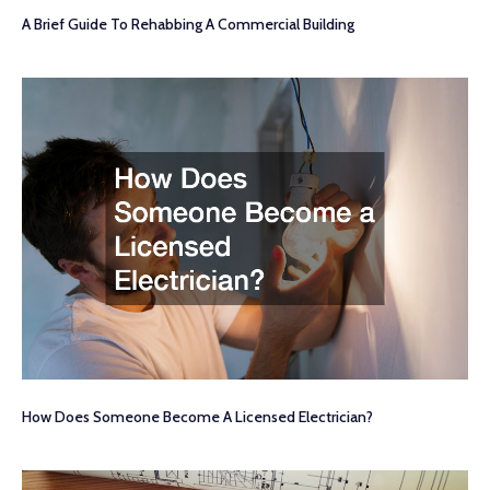
A Brief Guide To Rehabbing A Commercial Building
How Does Someone Become A Licensed Electrician?