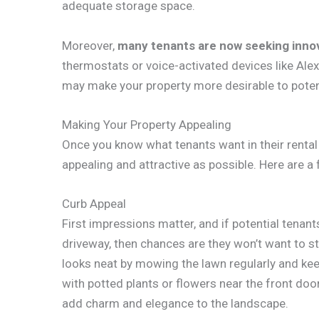
adequate storage space.
Moreover,
many tenants are now seeking inno
thermostats or voice-activated devices like Al
may make your property more desirable to potent
Making Your Property Appealing
Once you know what tenants want in their rental 
appealing and attractive as possible. Here are a
Curb Appeal
First impressions matter, and if potential tenant
driveway, then chances are they won’t want to st
looks neat by mowing the lawn regularly and ke
with potted plants or flowers near the front doo
add charm and elegance to the landscape.