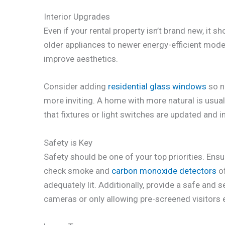
Interior Upgrades
Even if your rental property isn’t brand new, it 
older appliances to newer energy-efficient mode
improve aesthetics.
Consider adding
residential glass windows
so n
more inviting. A home with more natural is usuall
that fixtures or light switches are updated and 
Safety is Key
Safety should be one of your top priorities. Ens
check smoke and
carbon monoxide detectors
of
adequately lit. Additionally, provide a safe and 
cameras or only allowing pre-screened visitors 