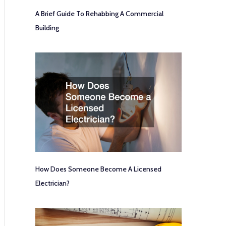
A Brief Guide To Rehabbing A Commercial
Building
How Does Someone Become A Licensed
Electrician?