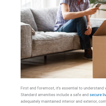
First and foremost, it’s essential to understand 
Standard amenities include a safe and
secure l
adequately maintained interior and exterior, comp