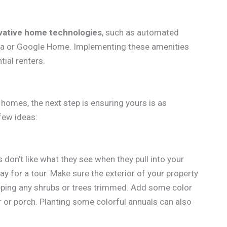
vative home technologies
, such as automated
exa or Google Home. Implementing these amenities
ial renters.
homes, the next step is ensuring yours is as
 few ideas:
s don’t like what they see when they pull into your
ay for a tour. Make sure the exterior of your property
eping any shrubs or trees trimmed. Add some color
r or porch. Planting some colorful annuals can also