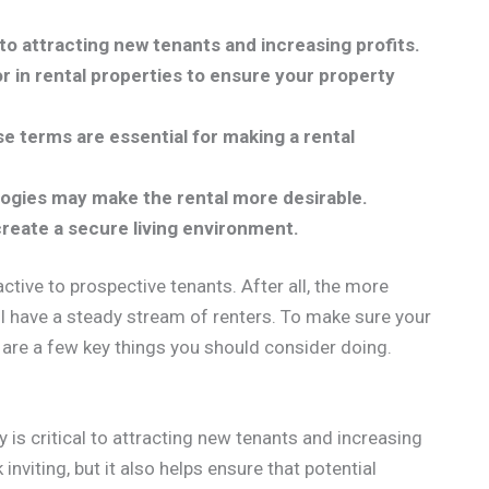
l to attracting new tenants and increasing profits.
r in rental properties to ensure your property
se terms are essential for making a rental
ogies may make the rental more desirable.
create a secure living environment.
active to prospective tenants. After all, the more
ill have a steady stream of renters. To make sure your
 are a few key things you should consider doing.
y is critical to attracting new tenants and increasing
 inviting, but it also helps ensure that potential