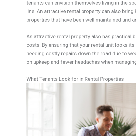
tenants can envision themselves living in the s
line. An attractive rental property can also bring
properties that have been well maintained and ar
An attractive rental property also has practical
costs. By ensuring that your rental unit looks it
needing costly repairs down the road due to we
on upkeep and fewer headaches when managing
What Tenants Look for in Rental Properties