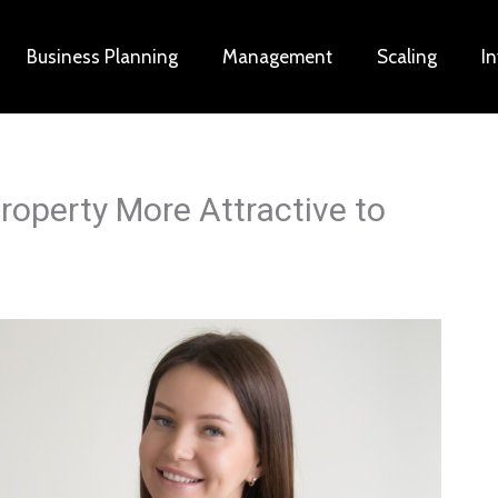
Business Planning
Management
Scaling
I
operty More Attractive to