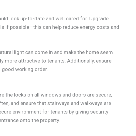
should look up-to-date and well cared for. Upgrade
ls if possible—this can help reduce energy costs and
atural light can come in and make the home seem
y more attractive to tenants. Additionally, ensure
in good working order.
ure the locks on all windows and doors are secure,
ten, and ensure that stairways and walkways are
secure environment for tenants by giving security
entrance onto the property.