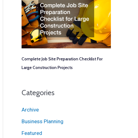
Complete Job Site Preparation Checklist For
Large Construction Projects
Categories
Archive
Business Planning
Featured