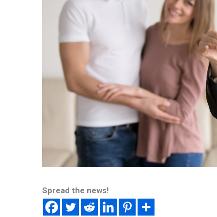
Spread the news!