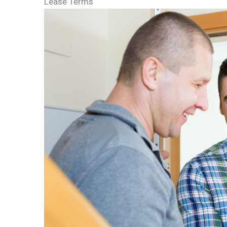
Lease Terms