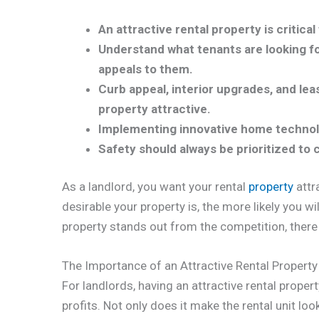
An attractive rental property is critica
Understand what tenants are looking fo
appeals to them.
Curb appeal, interior upgrades, and lea
property attractive.
Implementing innovative home technol
Safety should always be prioritized to 
As a landlord, you want your rental
property
attr
desirable your property is, the more likely you w
property stands out from the competition, there
The Importance of an Attractive Rental Property
For landlords, having an attractive rental propert
profits. Not only does it make the rental unit look