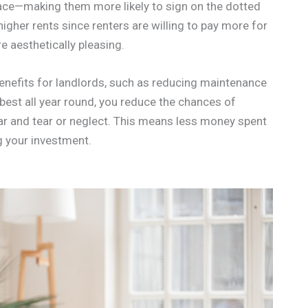
pace—making them more likely to sign on the dotted
 higher rents since renters are willing to pay more for
e aesthetically pleasing.
 benefits for landlords, such as reducing maintenance
s best all year round, you reduce the chances of
ar and tear or neglect. This means less money spent
 your investment.