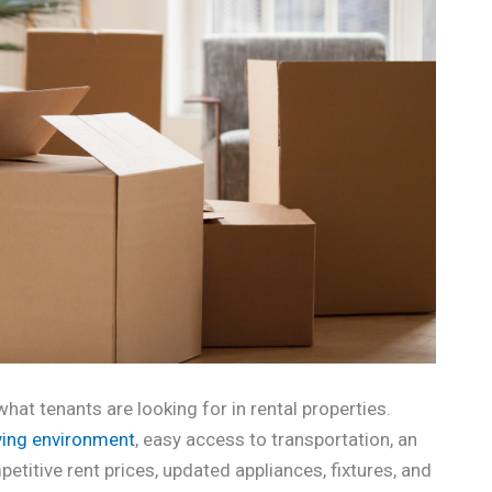
what tenants are looking for in rental properties.
iving environment
, easy access to transportation, an
etitive rent prices, updated appliances, fixtures, and