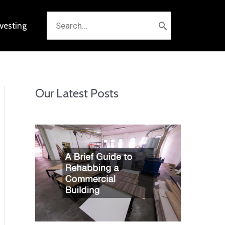
Search
nvesting
for:
Our Latest Posts