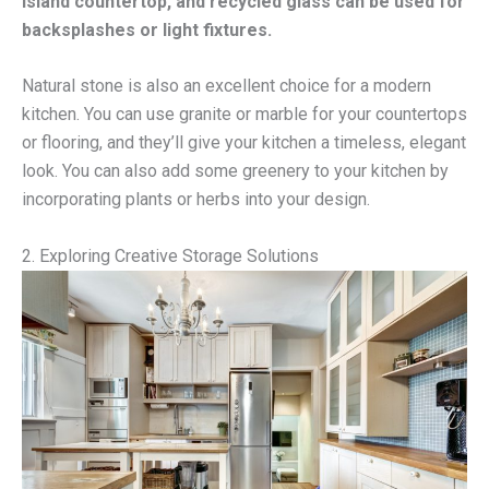
island countertop, and recycled glass can be used for
backsplashes or light fixtures.
Natural stone is also an excellent choice for a modern
kitchen. You can use granite or marble for your countertops
or flooring, and they’ll give your kitchen a timeless, elegant
look. You can also add some greenery to your kitchen by
incorporating plants or herbs into your design.
2. Exploring Creative Storage Solutions