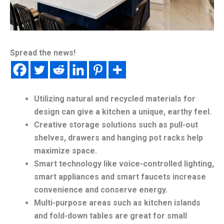
Spread the news!
Utilizing natural and recycled materials for
design can give a kitchen a unique, earthy feel.
Creative storage solutions such as pull-out
shelves, drawers and hanging pot racks help
maximize space.
Smart technology like voice-controlled lighting,
smart appliances and smart faucets increase
convenience and conserve energy.
Multi-purpose areas such as kitchen islands
and fold-down tables are great for small