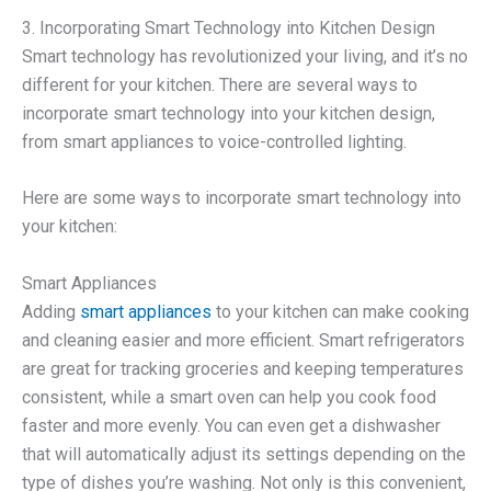
3. Incorporating Smart Technology into Kitchen Design
Smart technology has revolutionized your living, and it’s no
different for your kitchen. There are several ways to
incorporate smart technology into your kitchen design,
from smart appliances to voice-controlled lighting.
Here are some ways to incorporate smart technology into
your kitchen:
Smart Appliances
Adding
smart appliances
to your kitchen can make cooking
and cleaning easier and more efficient. Smart refrigerators
are great for tracking groceries and keeping temperatures
consistent, while a smart oven can help you cook food
faster and more evenly. You can even get a dishwasher
that will automatically adjust its settings depending on the
type of dishes you’re washing. Not only is this convenient,