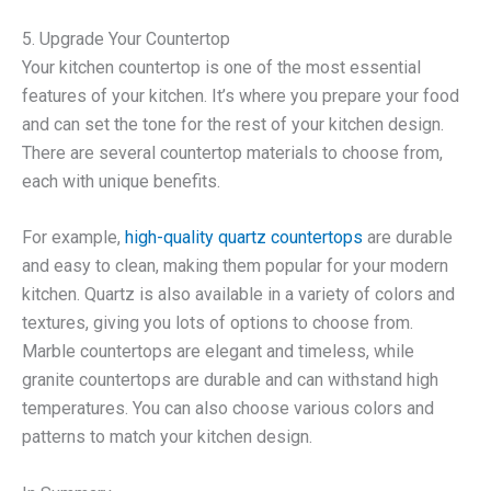
5. Upgrade Your Countertop
Your kitchen countertop is one of the most essential
features of your kitchen. It’s where you prepare your food
and can set the tone for the rest of your kitchen design.
There are several countertop materials to choose from,
each with unique benefits.
For example,
high-quality quartz countertops
are durable
and easy to clean, making them popular for your modern
kitchen. Quartz is also available in a variety of colors and
textures, giving you lots of options to choose from.
Marble countertops are elegant and timeless, while
granite countertops are durable and can withstand high
temperatures. You can also choose various colors and
patterns to match your kitchen design.