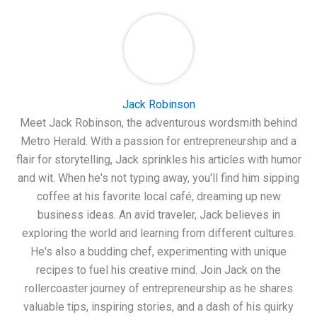
Jack Robinson
Meet Jack Robinson, the adventurous wordsmith behind
Metro Herald. With a passion for entrepreneurship and a
flair for storytelling, Jack sprinkles his articles with humor
and wit. When he's not typing away, you'll find him sipping
coffee at his favorite local café, dreaming up new
business ideas. An avid traveler, Jack believes in
exploring the world and learning from different cultures.
He's also a budding chef, experimenting with unique
recipes to fuel his creative mind. Join Jack on the
rollercoaster journey of entrepreneurship as he shares
valuable tips, inspiring stories, and a dash of his quirky