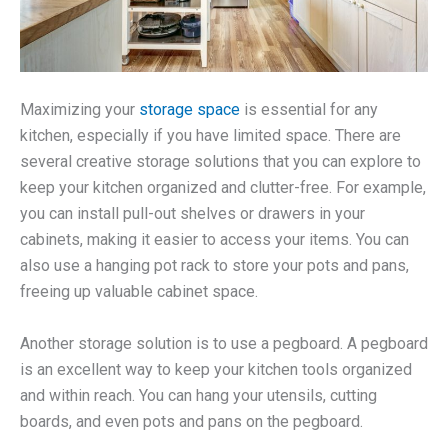
Maximizing your
storage space
is essential for any
kitchen, especially if you have limited space. There are
several creative storage solutions that you can explore to
keep your kitchen organized and clutter-free. For example,
you can install pull-out shelves or drawers in your
cabinets, making it easier to access your items. You can
also use a hanging pot rack to store your pots and pans,
freeing up valuable cabinet space.
Another storage solution is to use a pegboard. A pegboard
is an excellent way to keep your kitchen tools organized
and within reach. You can hang your utensils, cutting
boards, and even pots and pans on the pegboard.