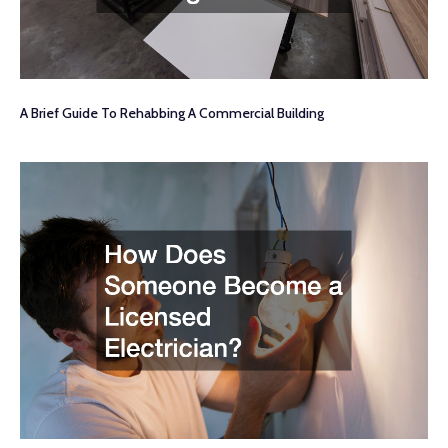
A Brief Guide To Rehabbing A Commercial Building