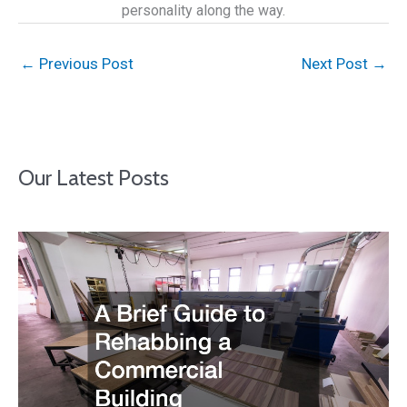
personality along the way.
←
Previous Post
Next Post
→
Our Latest Posts