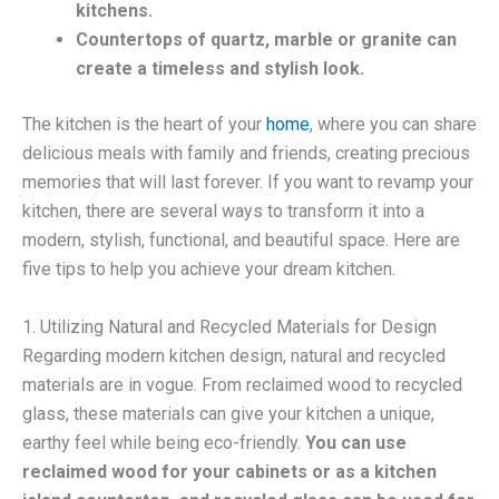
kitchens.
Countertops of quartz, marble or granite can
create a timeless and stylish look.
The kitchen is the heart of your
home
, where you can share
delicious meals with family and friends, creating precious
memories that will last forever. If you want to revamp your
kitchen, there are several ways to transform it into a
modern, stylish, functional, and beautiful space. Here are
five tips to help you achieve your dream kitchen.
1. Utilizing Natural and Recycled Materials for Design
Regarding modern kitchen design, natural and recycled
materials are in vogue. From reclaimed wood to recycled
glass, these materials can give your kitchen a unique,
earthy feel while being eco-friendly.
You can use
reclaimed wood for your cabinets or as a kitchen