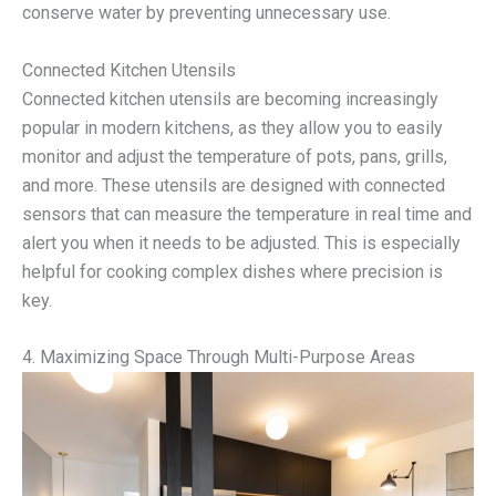
conserve water by preventing unnecessary use.
Connected Kitchen Utensils
Connected kitchen utensils are becoming increasingly
popular in modern kitchens, as they allow you to easily
monitor and adjust the temperature of pots, pans, grills,
and more. These utensils are designed with connected
sensors that can measure the temperature in real time and
alert you when it needs to be adjusted. This is especially
helpful for cooking complex dishes where precision is
key.
4. Maximizing Space Through Multi-Purpose Areas