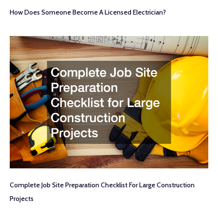
How Does Someone Become A Licensed Electrician?
Complete Job Site Preparation Checklist For Large Construction
Projects