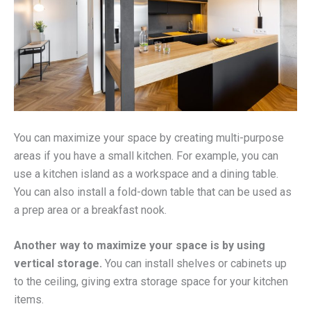
You can maximize your space by creating multi-purpose
areas if you have a small kitchen. For example, you can
use a kitchen island as a workspace and a dining table.
You can also install a fold-down table that can be used as
a prep area or a breakfast nook.
Another way to maximize your space is by using
vertical storage.
You can install shelves or cabinets up
to the ceiling, giving extra storage space for your kitchen
items.