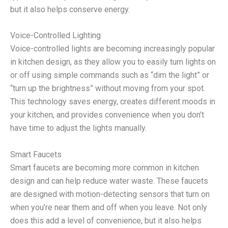
but it also helps conserve energy.
Voice-Controlled Lighting
Voice-controlled lights are becoming increasingly popular
in kitchen design, as they allow you to easily turn lights on
or off using simple commands such as “dim the light” or
“turn up the brightness” without moving from your spot.
This technology saves energy, creates different moods in
your kitchen, and provides convenience when you don’t
have time to adjust the lights manually.
Smart Faucets
Smart faucets are becoming more common in kitchen
design and can help reduce water waste. These faucets
are designed with motion-detecting sensors that turn on
when you’re near them and off when you leave. Not only
does this add a level of convenience, but it also helps