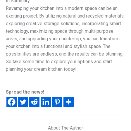
In Summary
Revamping your kitchen into a modern space can be an
exciting project. By utilizing natural and recycled materials,
exploring creative storage solutions, incorporating smart
technology, maximizing space through multi-purpose
areas, and upgrading your countertop, you can transform
your kitchen into a functional and stylish space. The
possibilities are endless, and the results can be stunning.
So take some time to explore your options and start
planning your dream kitchen today!
Spread the news!
About The Author