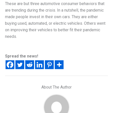
These are but three automotive consumer behaviors that
are trending during the crisis. In a nutshell, the pandemic
made people invest in their own cars. They are either
buying used, automated, or electric vehicles. Others went
on improving their vehicles to better fit their pandemic
needs.
Spread the news!
About The Author