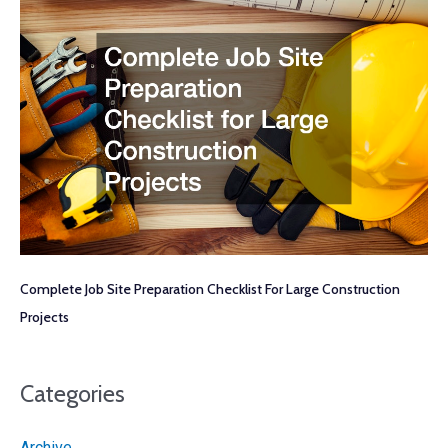
Complete Job Site Preparation Checklist For Large Construction
Projects
Categories
Archive