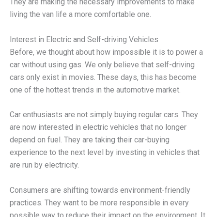
They are making the necessary improvements to make
living the van life a more comfortable one.
Interest in Electric and Self-driving Vehicles
Before, we thought about how impossible it is to power a
car without using gas. We only believe that self-driving
cars only exist in movies. These days, this has become
one of the hottest trends in the automotive market.
Car enthusiasts are not simply buying regular cars. They
are now interested in electric vehicles that no longer
depend on fuel. They are taking their car-buying
experience to the next level by investing in vehicles that
are run by electricity.
Consumers are shifting towards environment-friendly
practices. They want to be more responsible in every
possible way to reduce their impact on the environment. It