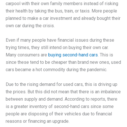
carpool with their own family members instead of risking
their health by taking the bus, train, or taxis. More people
planned to make a car investment and already bought their
own car during the crisis.
Even if many people have financial issues during these
trying times, they still intend on buying their own car.
Many consumers are
buying second-hand cars
. This is
since these tend to be cheaper than brand new ones, used
cars became a hot commodity during the pandemic.
Due to the rising demand for used cars, this is driving up
the prices. But this did not mean that there is an imbalance
between supply and demand. According to reports, there
is a greater inventory of second-hand cars since some
people are disposing of their vehicles due to financial
reasons or financing an upgrade.