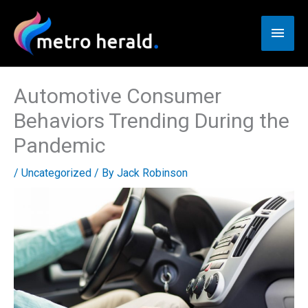
Skip
to
Main
content
Men
Automotive Consumer
Behaviors Trending During the
Pandemic
/
Uncategorized
/ By
Jack Robinson