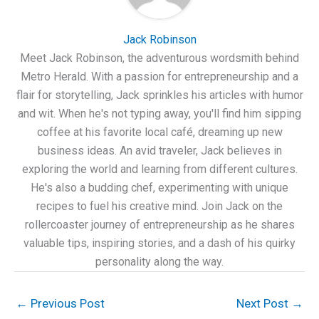
Jack Robinson
Meet Jack Robinson, the adventurous wordsmith behind
Metro Herald. With a passion for entrepreneurship and a
flair for storytelling, Jack sprinkles his articles with humor
and wit. When he's not typing away, you'll find him sipping
coffee at his favorite local café, dreaming up new
business ideas. An avid traveler, Jack believes in
exploring the world and learning from different cultures.
He's also a budding chef, experimenting with unique
recipes to fuel his creative mind. Join Jack on the
rollercoaster journey of entrepreneurship as he shares
valuable tips, inspiring stories, and a dash of his quirky
personality along the way.
←
Previous Post
Next Post
→