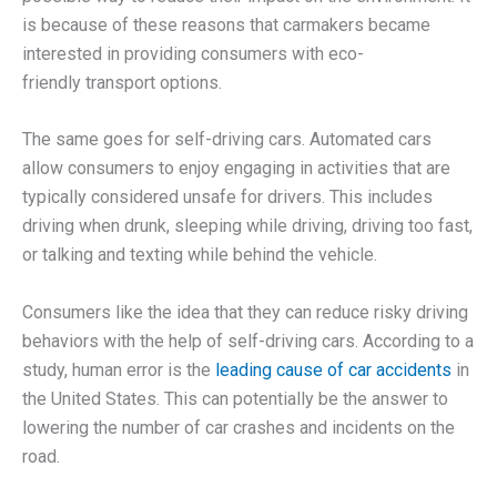
is because of these reasons that carmakers became
interested in providing consumers with eco-
friendly transport options.
The same goes for self-driving cars. Automated cars
allow consumers to enjoy engaging in activities that are
typically considered unsafe for drivers. This includes
driving when drunk, sleeping while driving, driving too fast,
or talking and texting while behind the vehicle.
Consumers like the idea that they can reduce risky driving
behaviors with the help of self-driving cars. According to a
study, human error is the
leading cause of car accidents
in
the United States. This can potentially be the answer to
lowering the number of car crashes and incidents on the
road.