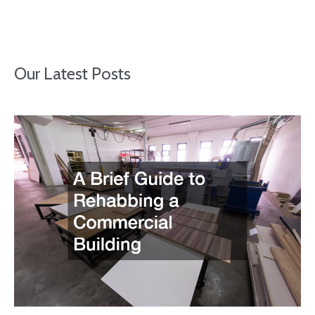
Our Latest Posts