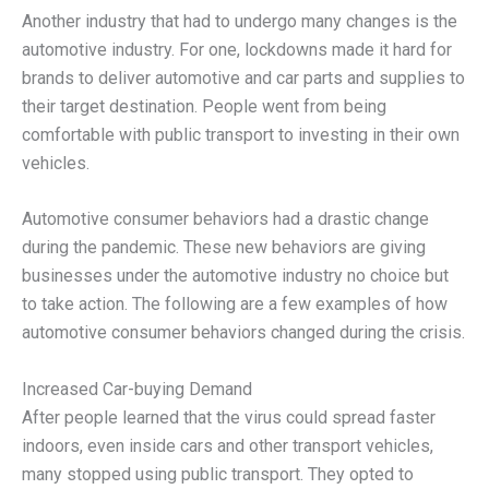
Another industry that had to undergo many changes is the
automotive industry. For one, lockdowns made it hard for
brands to deliver automotive and car parts and supplies to
their target destination. People went from being
comfortable with public transport to investing in their own
vehicles.
Automotive consumer behaviors had a drastic change
during the pandemic. These new behaviors are giving
businesses under the automotive industry no choice but
to take action. The following are a few examples of how
automotive consumer behaviors changed during the crisis.
Increased Car-buying Demand
After people learned that the virus could spread faster
indoors, even inside cars and other transport vehicles,
many stopped using public transport. They opted to