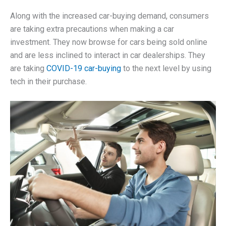
Along with the increased car-buying demand, consumers
are taking extra precautions when making a car
investment. They now browse for cars being sold online
and are less inclined to interact in car dealerships. They
are taking
COVID-19 car-buying
to the next level by using
tech in their purchase.