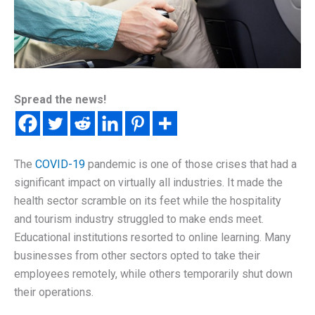
Spread the news!
The
COVID-19
pandemic is one of those crises that had a
significant impact on virtually all industries. It made the
health sector scramble on its feet while the hospitality
and tourism industry struggled to make ends meet.
Educational institutions resorted to online learning. Many
businesses from other sectors opted to take their
employees remotely, while others temporarily shut down
their operations.