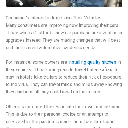
Consumer’s Interest in Improving Their Vehicles
Many consumers are improving now improving their cars.
Those who can’t afford a new car purchase are investing in
upgrades instead. They are making changes that will best
suit their current automotive pandemic needs.
For instance, some owners are
installing quality hitches
in
their vehicles. Those who yearn to travel but are afraid to
stay in hotels take trailers to reduce their risk of exposure
to the virus. They can travel miles and miles away knowing
they can bring all they could need on their cargo.
Others transformed their vans into their own mobile home.
This is due to their personal choice or an attempt to
survive after the pandemic made them lose their home.