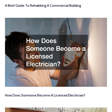
A Brief Guide To Rehabbing A Commercial Building
How Does Someone Become A Licensed Electrician?