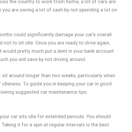
ss the country to work from home, a lot of cars are
k you are saving a lot of cash by not spending a lot on
onths could significantly damage your car’s overall
ot to sit idle. Once you are ready to drive again,
t would pretty much put a dent in your bank account.
h you will save by not driving around.
r sit around longer than two weeks, particularly when
 idleness. To guide you in keeping your car in good
llowing suggested car maintenance tips.
your car sits idle for extended periods. You should
Taking it for a spin at regular intervals is the best