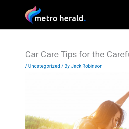
Skip
to
content
Car Care Tips for the Care
/
Uncategorized
/ By
Jack Robinson