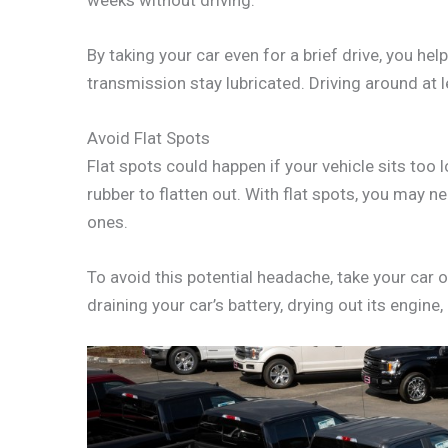
By taking your car even for a brief drive, you he
transmission stay lubricated. Driving around at l
Avoid Flat Spots
Flat spots could happen if your vehicle sits too 
rubber to flatten out. With flat spots, you may 
ones.
To avoid this potential headache, take your car o
draining your car’s battery, drying out its engine,