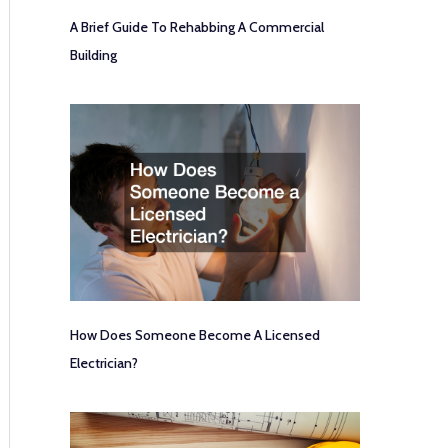
A Brief Guide To Rehabbing A Commercial
Building
How Does Someone Become A Licensed
Electrician?