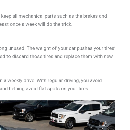
lp keep all mechanical parts such as the brakes and
east once a week will do the trick.
long unused. The weight of your car pushes your tires’
need to discard those tires and replace them with new
n a weekly drive. With regular driving, you avoid
 and helping avoid flat spots on your tires.