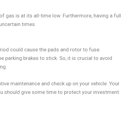
f gas is at its all-time low. Furthermore, having a full
uncertain times.
eriod could cause the pads and rotor to fuse.
 parking brakes to stick. So, it is crucial to avoid
ing.
tive maintenance and check up on your vehicle. Your
you should give some time to protect your investment.