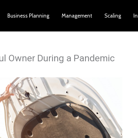
Business Planning
Management
Scaling
I
ful Owner During a Pandemic