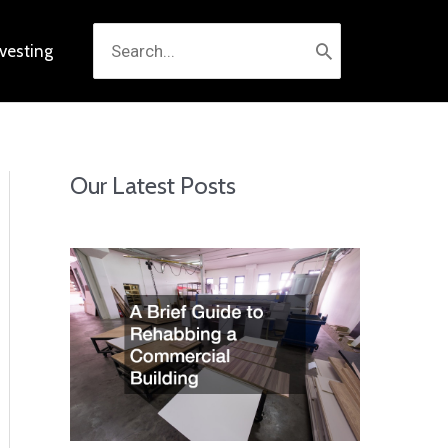
Search
nvesting
for:
Our Latest Posts