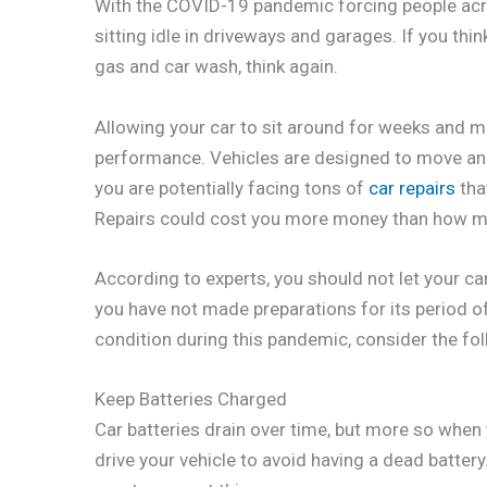
With the COVID-19 pandemic forcing people acro
sitting idle in driveways and garages. If you thin
gas and car wash, think again.
Allowing your car to sit around for weeks and m
performance. Vehicles are designed to move and n
you are potentially facing tons of
car repairs
tha
Repairs could cost you more money than how muc
According to experts, you should not let your ca
you have not made preparations for its period of
condition during this pandemic, consider the fo
Keep Batteries Charged
Car batteries drain over time, but more so when 
drive your vehicle to avoid having a dead battery. 