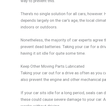
way to prevent this.
There’s no single solution for all cars, however.
depends largely on the car’s age, the local clima
indoors or outdoors.
Nonetheless, the majority of car experts agree t
prevent dead batteries. Taking your car for a dri
having it sit idle for quite some time.
Keep Other Moving Parts Lubricated
Taking your car out for a drive as often as you c
also prevent the engine and other mechanical pa
If your car sits idle for a long period, seals can dr
these could cause severe damage to your car. A 
weeks without driving.