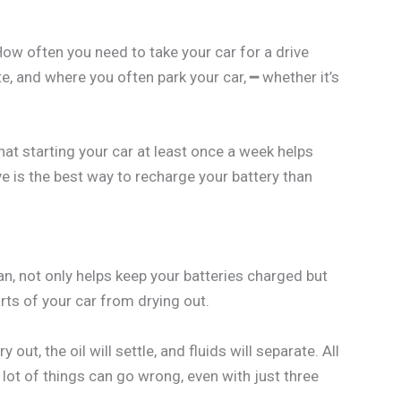
 How often you need to take your car for a drive
te, and where you often park your car, ━ whether it’s
hat starting your car at least once a week helps
ve is the best way to recharge your battery than
an, not only helps keep your batteries charged but
rts of your car from drying out.
y out, the oil will settle, and fluids will separate. All
lot of things can go wrong, even with just three