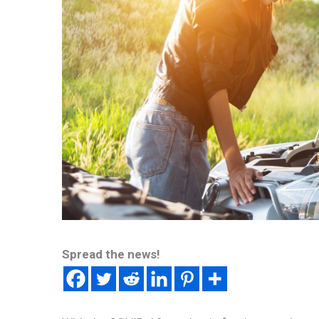
Spread the news!