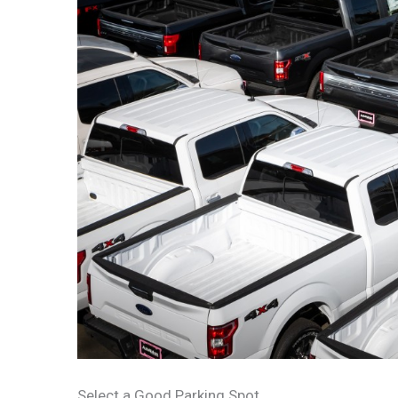
Select a Good Parking Spot