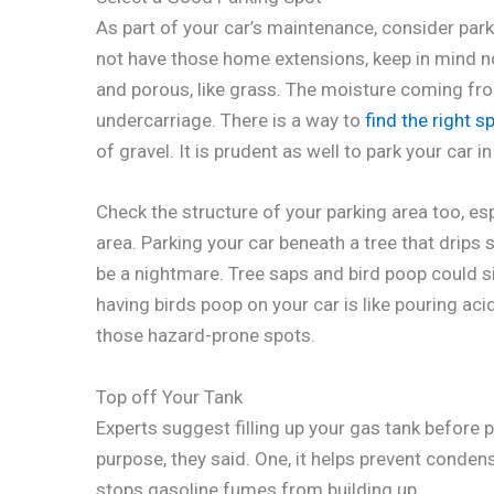
As part of your car’s maintenance, consider park
not have those home extensions, keep in mind no
and porous, like grass. The moisture coming from
undercarriage. There is a way to
find the right s
of gravel. It is prudent as well to park your car 
Check the structure of your parking area too, es
area. Parking your car beneath a tree that drips
be a nightmare. Tree saps and bird poop could si
having birds poop on your car is like pouring acid 
those hazard-prone spots.
Top off Your Tank
Experts suggest filling up your gas tank before p
purpose, they said. One, it helps prevent conden
stops gasoline fumes from building up.