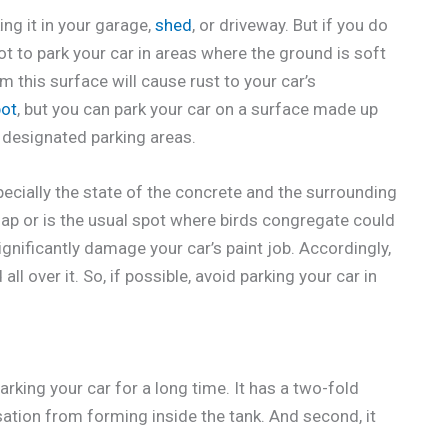
ing it in your garage,
shed
, or driveway. But if you do
t to park your car in areas where the ground is soft
 this surface will cause rust to your car’s
pot
, but you can park your car on a surface made up
in designated parking areas.
pecially the state of the concrete and the surrounding
 sap or is the usual spot where birds congregate could
gnificantly damage your car’s paint job. Accordingly,
all over it. So, if possible, avoid parking your car in
arking your car for a long time. It has a two-fold
sation from forming inside the tank. And second, it