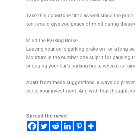
Take this opportune time as well since the price o
tank could give you peace of mind during these 
Mind the Parking Brake
Leaving your car’s parking brake on for a long p
Moisture is the number one culprit for causing the
engaging your car’s parking brake when it is rain
Apart from these suggestions, always do preven
car is your investment. And with that thought, 
Spread the news!