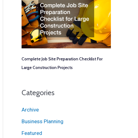
Complete Job Site Preparation Checklist For
Large Construction Projects
Categories
Archive
Business Planning
Featured