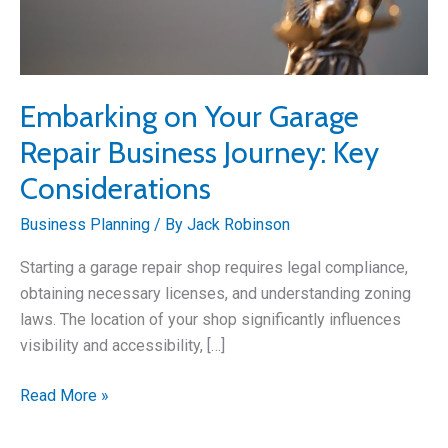
Embarking on Your Garage
Repair Business Journey: Key
Considerations
Business Planning
/ By
Jack Robinson
Starting a garage repair shop requires legal compliance,
obtaining necessary licenses, and understanding zoning
laws. The location of your shop significantly influences
visibility and accessibility, […]
Embarking
Read More »
on
Your