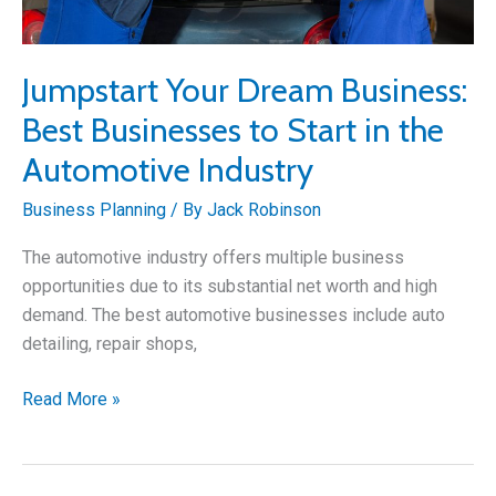
Jumpstart Your Dream Business:
Best Businesses to Start in the
Automotive Industry
Business Planning
/ By
Jack Robinson
The automotive industry offers multiple business
opportunities due to its substantial net worth and high
demand. The best automotive businesses include auto
detailing, repair shops,
Jumpstart
Read More »
Your
Dream
Business: