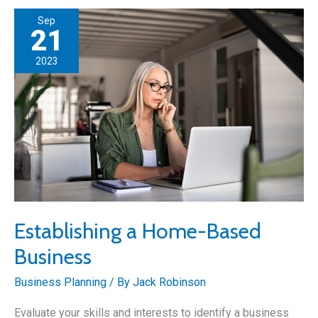
Best
Sep
Businesses
21
to
2023
Start
in
the
Automotive
Industry
Establishing a Home-Based
Business
Business Planning
/ By
Jack Robinson
Evaluate your skills and interests to identify a business