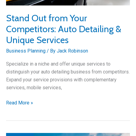
Stand Out from Your
Competitors: Auto Detailing &
Unique Services
Business Planning
/ By
Jack Robinson
Specialize in a niche and offer unique services to
distinguish your auto detailing business from competitors.
Expand your service provisions with complementary
services, mobile services,
Stand
Read More »
Out
from
Your
Competitors: