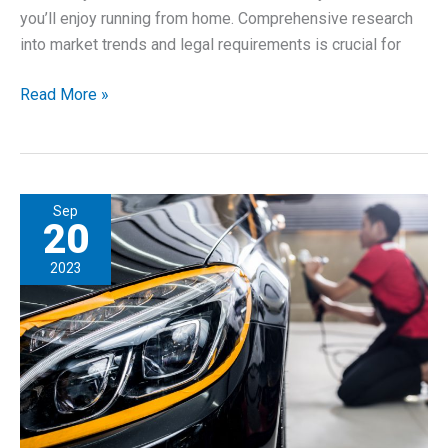
you’ll enjoy running from home. Comprehensive research
into market trends and legal requirements is crucial for
Establishing
Read More »
a
Home-
Based
Business
Sep
20
2023