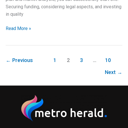
Securing funding, considering legal aspects, and investing
in quality
Establishing
Read More »
a
Successful
Construction
Company
←
Previous
1
2
3
…
10
Next
→