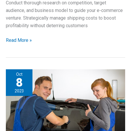
Conduct thorough research on competition, target
audience, and business model to guide your e-commerce
venture. Strategically manage shipping costs to boost
profitability without deterring customers
How
Read More »
To
Start
an
E-
Oct
commerce
8
Business
2023
as
a
Young
Entrepreneur