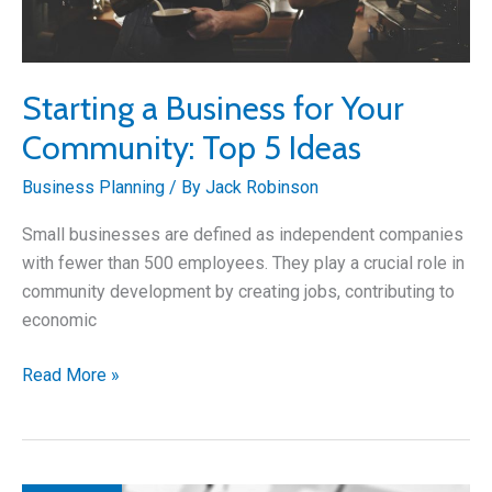
Starting a Business for Your
Community: Top 5 Ideas
Business Planning
/ By
Jack Robinson
Small businesses are defined as independent companies
with fewer than 500 employees. They play a crucial role in
community development by creating jobs, contributing to
economic
Starting
Read More »
a
Business
for
Your