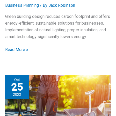
Business Planning
/ By
Jack Robinson
Green building design reduces carbon footprint and offers
energy-efficient, sustainable solutions for businesses.
Implementation of natural lighting, proper insulation, and
smart technology significantly lowers energy
Incorporate
Read More »
Sustainable
&
Green
Building
Oct
Solutions
25
for
2023
Businesses