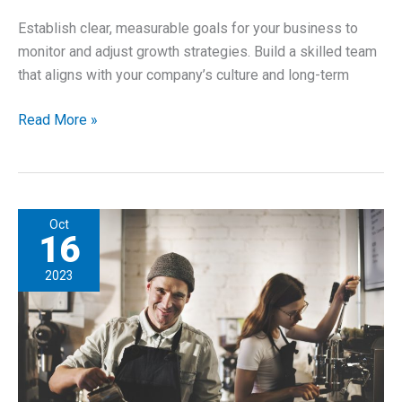
Establish clear, measurable goals for your business to
monitor and adjust growth strategies. Build a skilled team
that aligns with your company’s culture and long-term
Planning
Read More »
for
Long-
Term
Growth
Oct
–
16
For
2023
New
Entrepreneurs