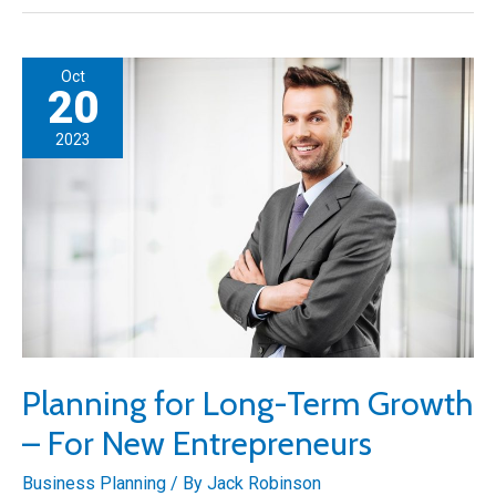
Road
Paving
Business:
Oct
A
20
Cost-
2023
Saving
Guide
Planning for Long-Term Growth
– For New Entrepreneurs
Business Planning
/ By
Jack Robinson