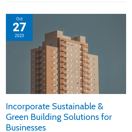
Garage
Repair
Oct
Business
27
Journey:
2023
Key
Considerations
Incorporate Sustainable &
Green Building Solutions for
Businesses