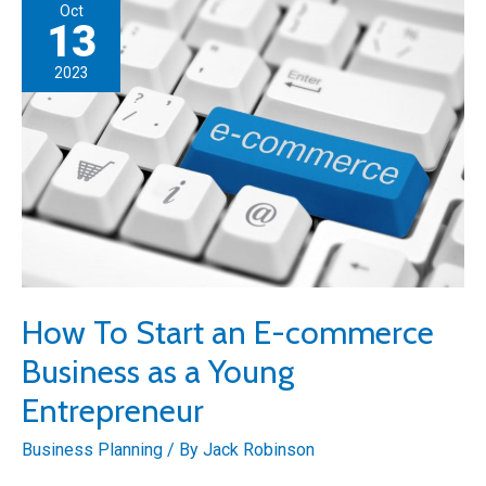
Oct
Community:
13
Top
2023
5
Ideas
How To Start an E-commerce
Business as a Young
Entrepreneur
Business Planning
/ By
Jack Robinson