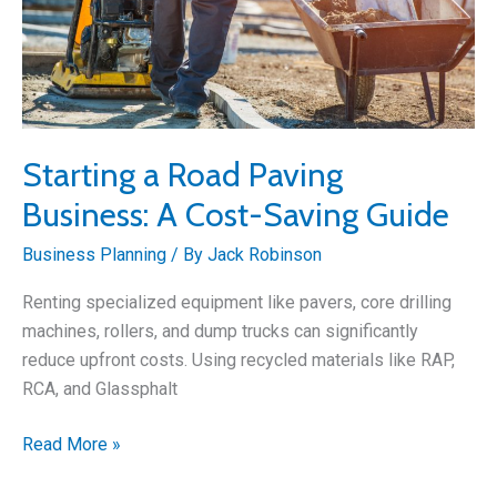
Starting a Road Paving
Business: A Cost-Saving Guide
Business Planning
/ By
Jack Robinson
Renting specialized equipment like pavers, core drilling
machines, rollers, and dump trucks can significantly
reduce upfront costs. Using recycled materials like RAP,
RCA, and Glassphalt
Starting
Read More »
a