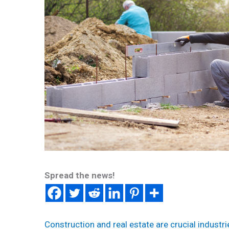
Spread the news!
Construction and real estate are crucial industri