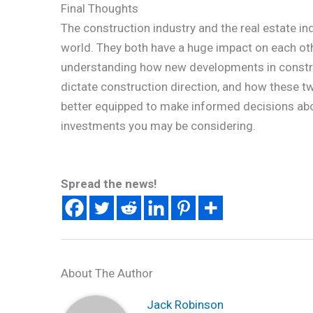
Final Thoughts
The construction industry and the real estate in
world. They both have a huge impact on each ot
understanding how new developments in construc
dictate construction direction, and how these tw
better equipped to make informed decisions abo
investments you may be considering.
Spread the news!
About The Author
Jack Robinson