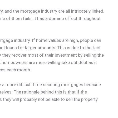
y, and the mortgage industry are all intricately linked.
one of them fails, it has a domino effect throughout
rtgage industry. If home values are high, people can
ut loans for larger amounts. This is due to the fact
w they recover most of their investment by selling the
 homeowners are more willing take out debt as it
ees each month.
 a more difficult time securing mortgages because
elves. The rationale behind this is that if the
 they will probably not be able to sell the property