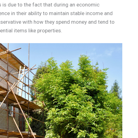
s is due to the fact that during an economic
nce in their ability to maintain stable income and
servative with how they spend money and tend to
ntial items like properties.