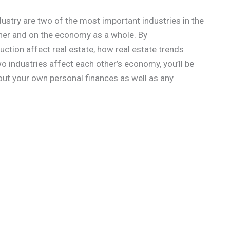
dustry are two of the most important industries in the
her and on the economy as a whole. By
tion affect real estate, how real estate trends
o industries affect each other’s economy, you’ll be
ut your own personal finances as well as any