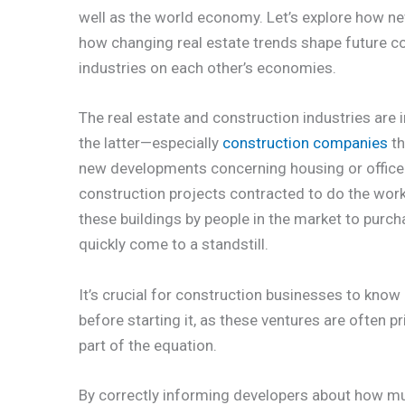
well as the world economy. Let’s explore how ne
how changing real estate trends shape future co
industries on each other’s economies.
The real estate and construction industries are
the latter—especially
construction companies
th
new developments concerning housing or office s
construction projects contracted to do the wor
these buildings by people in the market to purch
quickly come to a standstill.
It’s crucial for construction businesses to kno
before starting it, as these ventures are often p
part of the equation.
By correctly informing developers about how mu