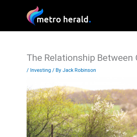
Skip
to
content
The Relationship Between 
/
Investing
/ By
Jack Robinson