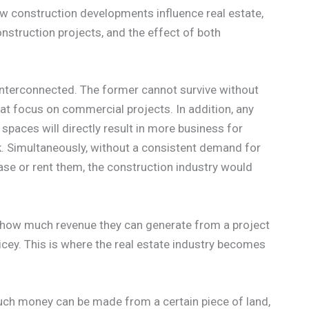
w construction developments influence real estate,
nstruction projects, and the effect of both
 interconnected. The former cannot survive without
at focus on commercial projects. In addition, any
paces will directly result in more business for
k. Simultaneously, without a consistent demand for
ase or rent them, the construction industry would
w how much revenue they can generate from a project
ricey. This is where the real estate industry becomes
ch money can be made from a certain piece of land,