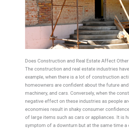
Does Construction and Real Estate Affect Other
The construction and real estate industries have
example, when there is a lot of construction acti
homeowners are confident about the future and ar
machinery, and cars. Conversely, when the constru
negative effect on these industries as people ar
economies result in shaky consumer confidence a
of large items such as cars or appliances. It is ha
symptom of a downturn but at the same time a 