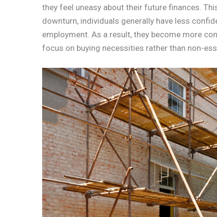
they feel uneasy about their future finances. Thi
downturn, individuals generally have less confide
employment. As a result, they become more con
focus on buying necessities rather than non-esse