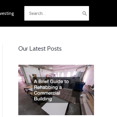
Search
nvesting
for:
Our Latest Posts