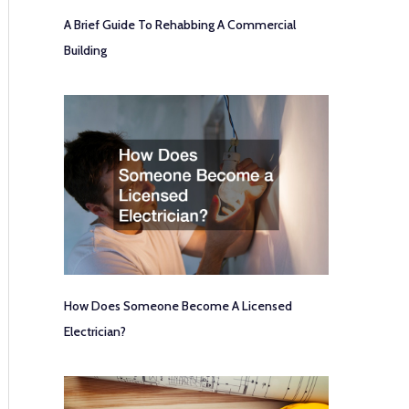
A Brief Guide To Rehabbing A Commercial
Building
How Does Someone Become A Licensed
Electrician?