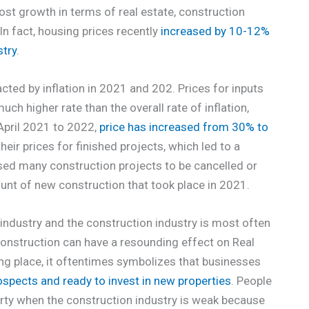
most growth in terms of real estate, construction
n fact, housing prices recently
increased by 10-12%
stry
.
cted by inflation in 2021 and 202. Prices for inputs
ch higher rate than the overall rate of inflation,
April 2021 to 2022,
price has increased from 30% to
eir prices for finished projects, which led to a
sed many construction projects to be cancelled or
mount of new construction that took place in 2021.
 industry and the construction industry is most often
construction can have a resounding effect on Real
king place, it oftentimes symbolizes that businesses
ospects and ready to invest in new properties
. People
operty when the construction industry is weak because