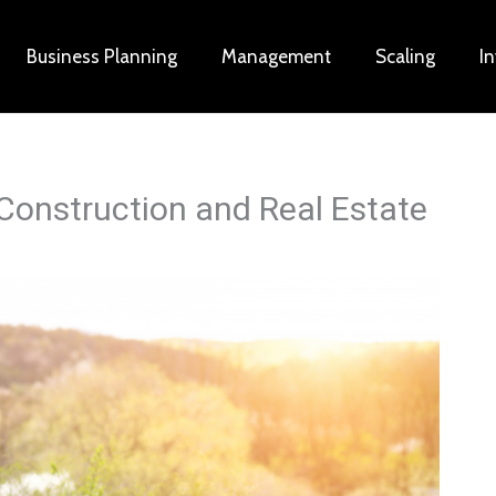
Business Planning
Management
Scaling
I
Construction and Real Estate