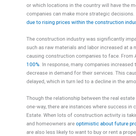
or which locations in the country will have the 
companies can make more strategic decisions. I
due to rising prices within the construction indu
The construction industry was significantly impa
such as raw materials and labor increased at a mu
causing construction companies to face. From 
100%
. In response, many companies increased th
decrease in demand for their services. This cau
delayed, which in turn led to a decline in the a
Though the relationship between the real estate
one-way, there are instances where success in 
Estate. When lots of construction activity is ta
and homeowners are
optimistic about future pr
are also less likely to want to buy or rent a pr