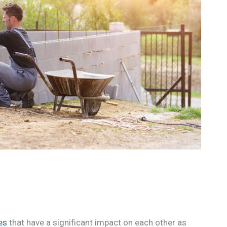
es
that have a significant impact on each other as