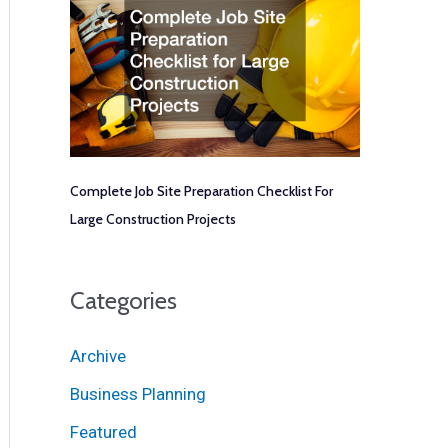
Complete Job Site Preparation Checklist For
Large Construction Projects
Categories
Archive
Business Planning
Featured