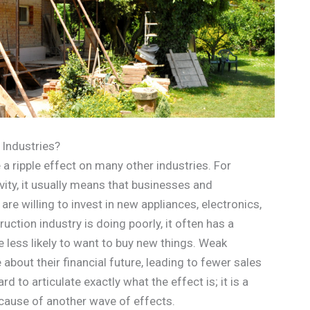
 Industries?
 a ripple effect on many other industries. For
vity, it usually means that businesses and
e willing to invest in new appliances, electronics,
ction industry is doing poorly, it often has a
e less likely to want to buy new things. Weak
bout their financial future, leading to fewer sales
rd to articulate exactly what the effect is; it is a
cause of another wave of effects.