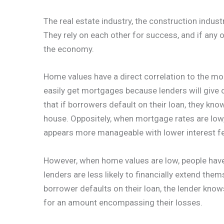
The real estate industry, the construction industr
They rely on each other for success, and if any 
the economy.
Home values have a direct correlation to the mo
easily get mortgages because lenders will give o
that if borrowers default on their loan, they kno
house. Oppositely, when mortgage rates are low,
appears more manageable with lower interest f
However, when home values are low, people have
lenders are less likely to financially extend thems
borrower defaults on their loan, the lender knows
for an amount encompassing their losses.