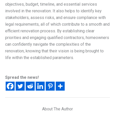
objectives, budget, timeline, and essential services
involved in the renovation. It also helps to identify key
stakeholders, assess risks, and ensure compliance with
legal requirements, all of which contribute to a smooth and
efficient renovation process. By establishing clear
priorities and engaging qualified contractors, homeowners
can confidently navigate the complexities of the
renovation, knowing that their vision is being brought to
life within the established parameters.
Spread the news!
About The Author