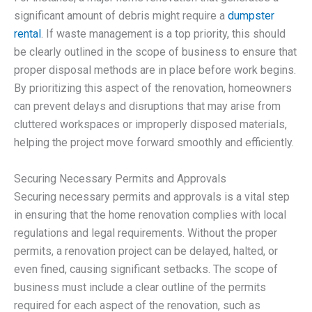
significant amount of debris might require a
dumpster
rental
. If waste management is a top priority, this should
be clearly outlined in the scope of business to ensure that
proper disposal methods are in place before work begins.
By prioritizing this aspect of the renovation, homeowners
can prevent delays and disruptions that may arise from
cluttered workspaces or improperly disposed materials,
helping the project move forward smoothly and efficiently.
Securing Necessary Permits and Approvals
Securing necessary permits and approvals is a vital step
in ensuring that the home renovation complies with local
regulations and legal requirements. Without the proper
permits, a renovation project can be delayed, halted, or
even fined, causing significant setbacks. The scope of
business must include a clear outline of the permits
required for each aspect of the renovation, such as