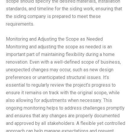
scope should specify the desired materials, installation
standards, and timeline for the siding work, ensuring that
the siding company is prepared to meet these
requirements.
Monitoring and Adjusting the Scope as Needed
Monitoring and adjusting the scope as needed is an
important part of maintaining flexibility during a home
renovation. Even with a well-defined scope of business,
unexpected changes may occur, such as new design
preferences or unanticipated structural issues. It’s
essential to regularly review the project’s progress to
ensure it remains on track with the original scope, while
also allowing for adjustments when necessary. This
ongoing monitoring helps to address challenges promptly
and ensures that any changes are properly documented
and approved by all stakeholders. A flexible yet controlled
approach can help manage expectations and prevent