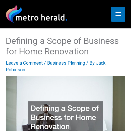
Skip
to
Main
content
Men
Defining a Scope of Business
for Home Renovation
Leave a Comment
/
Business Planning
/ By
Jack
Robinson