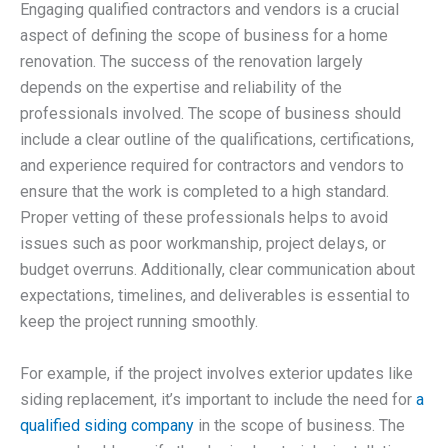
Engaging qualified contractors and vendors is a crucial
aspect of defining the scope of business for a home
renovation. The success of the renovation largely
depends on the expertise and reliability of the
professionals involved. The scope of business should
include a clear outline of the qualifications, certifications,
and experience required for contractors and vendors to
ensure that the work is completed to a high standard.
Proper vetting of these professionals helps to avoid
issues such as poor workmanship, project delays, or
budget overruns. Additionally, clear communication about
expectations, timelines, and deliverables is essential to
keep the project running smoothly.
For example, if the project involves exterior updates like
siding replacement, it’s important to include the need for
a
qualified siding company
in the scope of business. The