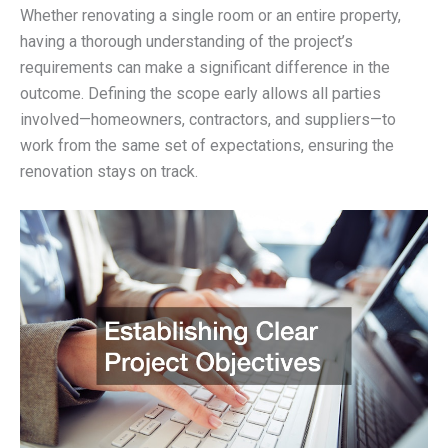
Whether renovating a single room or an entire property,
having a thorough understanding of the project’s
requirements can make a significant difference in the
outcome. Defining the scope early allows all parties
involved—homeowners, contractors, and suppliers—to
work from the same set of expectations, ensuring the
renovation stays on track.