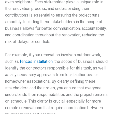
even neighbors. Each stakeholder plays a unique role in
the renovation process, and understanding their
contributions is essential to ensuring the project runs
smoothly. Including these stakeholders in the scope of
business allows for better communication, accountability,
and coordination throughout the renovation, reducing the
risk of delays or conflicts.
For example, if your renovation involves outdoor work,
such as
fences installation
, the scope of business should
identify the contractors responsible for this task, as well
as any necessary approvals from local authorities or
homeowner associations. By clearly defining these
stakeholders and their roles, you ensure that everyone
understands their responsibilities and the project remains
on schedule. This clarity is crucial, especially for more
complex renovations that require coordination between