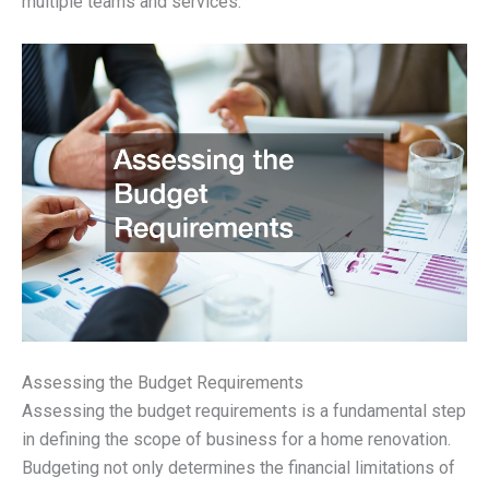
multiple teams and services.
Assessing the Budget Requirements
Assessing the budget requirements is a fundamental step
in defining the scope of business for a home renovation.
Budgeting not only determines the financial limitations of