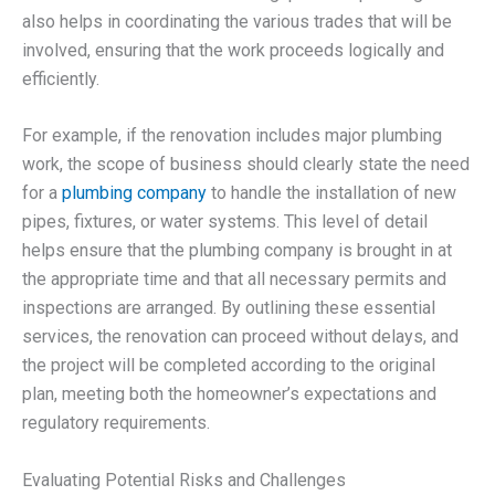
also helps in coordinating the various trades that will be
involved, ensuring that the work proceeds logically and
efficiently.
For example, if the renovation includes major plumbing
work, the scope of business should clearly state the need
for a
plumbing company
to handle the installation of new
pipes, fixtures, or water systems. This level of detail
helps ensure that the plumbing company is brought in at
the appropriate time and that all necessary permits and
inspections are arranged. By outlining these essential
services, the renovation can proceed without delays, and
the project will be completed according to the original
plan, meeting both the homeowner’s expectations and
regulatory requirements.
Evaluating Potential Risks and Challenges