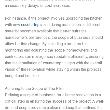
unnecessary delays or cost increases.
For instance, if the project involves upgrading the kitchen
with new
countertops
, and during installation, a different
material becomes available that better suits the
homeowner’s preferences, the scope of business should
allow for this change. By including a process for
monitoring and adjusting the scope, homeowners, and
contractors can manage such updates efficiently, ensuring
that the installation of countertops aligns with the overall
vision of the renovation while staying within the project’s
budget and timeline.
Adhering to the Scope of The Plan
Defining a scope of business for a home renovation is a
critical step in ensuring the success of the project. A well-
defined scope provides a clear roadmap that outlines the