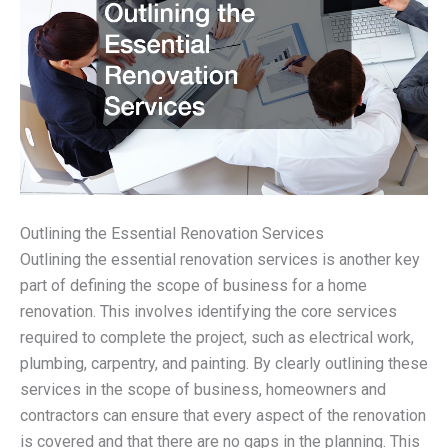
Outlining the Essential Renovation Services
Outlining the essential renovation services is another key
part of defining the scope of business for a home
renovation. This involves identifying the core services
required to complete the project, such as electrical work,
plumbing, carpentry, and painting. By clearly outlining these
services in the scope of business, homeowners and
contractors can ensure that every aspect of the renovation
is covered and that there are no gaps in the planning. This