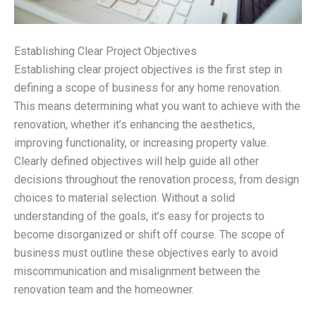
Establishing Clear Project Objectives
Establishing clear project objectives is the first step in
defining a scope of business for any home renovation.
This means determining what you want to achieve with the
renovation, whether it’s enhancing the aesthetics,
improving functionality, or increasing property value.
Clearly defined objectives will help guide all other
decisions throughout the renovation process, from design
choices to material selection. Without a solid
understanding of the goals, it’s easy for projects to
become disorganized or shift off course. The scope of
business must outline these objectives early to avoid
miscommunication and misalignment between the
renovation team and the homeowner.