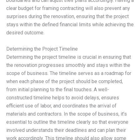
boundaries and can adjust their plans accordingly. Having a
clear budget for framing contracting will also prevent any
surprises during the renovation, ensuring that the project
stays within the defined financial limits while achieving the
desired outcome.
Determining the Project Timeline
Determining the project timeline is crucial in ensuring that
the renovation progresses smoothly and stays within the
scope of business. The timeline serves as a roadmap for
when each phase of the project should be completed,
from initial planning to the final touches. A well-
constructed timeline helps to avoid delays, ensures
efficient use of labor, and coordinates the arrival of
materials and contractors. In the scope of business, it’s
essential to outline the timeline clearly so that everyone
involved understands their deadlines and can plan their
work accordingly. This timeline should also allow some