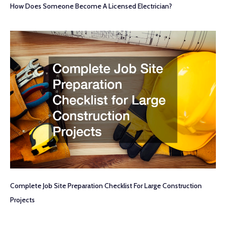
How Does Someone Become A Licensed Electrician?
Complete Job Site Preparation Checklist For Large Construction
Projects