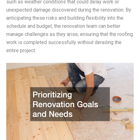
such as weather conditions that could delay work or
unexpected damage discovered during the renovation. By
anticipating these risks and building flexibility into the
schedule and budget, the renovation team can better
manage challenges as they arise, ensuring that the roofing
work is completed successfully without derailing the
entire project.