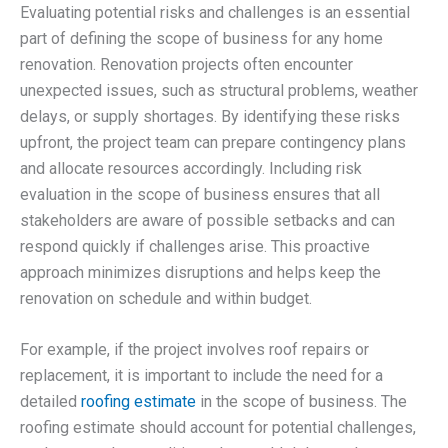
Evaluating potential risks and challenges is an essential
part of defining the scope of business for any home
renovation. Renovation projects often encounter
unexpected issues, such as structural problems, weather
delays, or supply shortages. By identifying these risks
upfront, the project team can prepare contingency plans
and allocate resources accordingly. Including risk
evaluation in the scope of business ensures that all
stakeholders are aware of possible setbacks and can
respond quickly if challenges arise. This proactive
approach minimizes disruptions and helps keep the
renovation on schedule and within budget.
For example, if the project involves roof repairs or
replacement, it is important to include the need for a
detailed
roofing estimate
in the scope of business. The
roofing estimate should account for potential challenges,