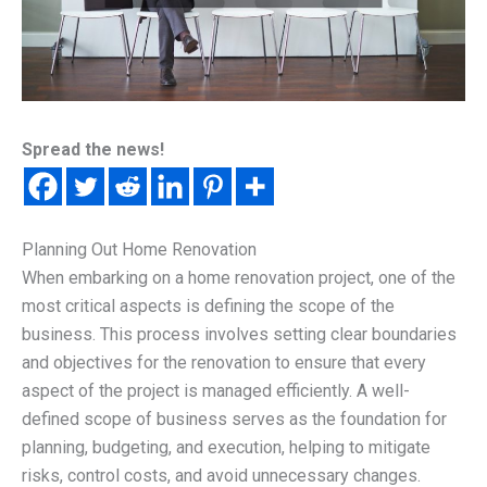
Spread the news!
Planning Out Home Renovation
When embarking on a home renovation project, one of the
most critical aspects is defining the scope of the
business. This process involves setting clear boundaries
and objectives for the renovation to ensure that every
aspect of the project is managed efficiently. A well-
defined scope of business serves as the foundation for
planning, budgeting, and execution, helping to mitigate
risks, control costs, and avoid unnecessary changes.