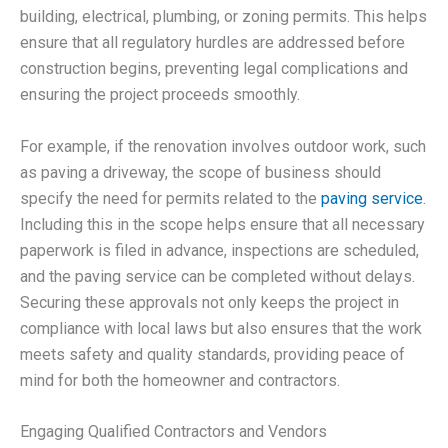
building, electrical, plumbing, or zoning permits. This helps
ensure that all regulatory hurdles are addressed before
construction begins, preventing legal complications and
ensuring the project proceeds smoothly.
For example, if the renovation involves outdoor work, such
as paving a driveway, the scope of business should
specify the need for permits related to the
paving service
.
Including this in the scope helps ensure that all necessary
paperwork is filed in advance, inspections are scheduled,
and the paving service can be completed without delays.
Securing these approvals not only keeps the project in
compliance with local laws but also ensures that the work
meets safety and quality standards, providing peace of
mind for both the homeowner and contractors.
Engaging Qualified Contractors and Vendors