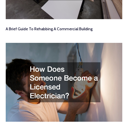
A Brief Guide To Rehabbing A Commercial Building