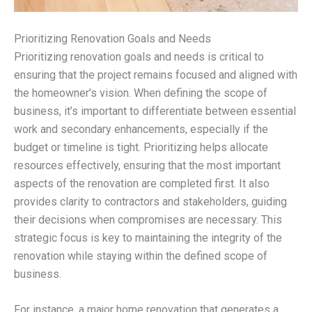
Prioritizing Renovation Goals and Needs
Prioritizing renovation goals and needs is critical to
ensuring that the project remains focused and aligned with
the homeowner’s vision. When defining the scope of
business, it’s important to differentiate between essential
work and secondary enhancements, especially if the
budget or timeline is tight. Prioritizing helps allocate
resources effectively, ensuring that the most important
aspects of the renovation are completed first. It also
provides clarity to contractors and stakeholders, guiding
their decisions when compromises are necessary. This
strategic focus is key to maintaining the integrity of the
renovation while staying within the defined scope of
business.
For instance, a major home renovation that generates a