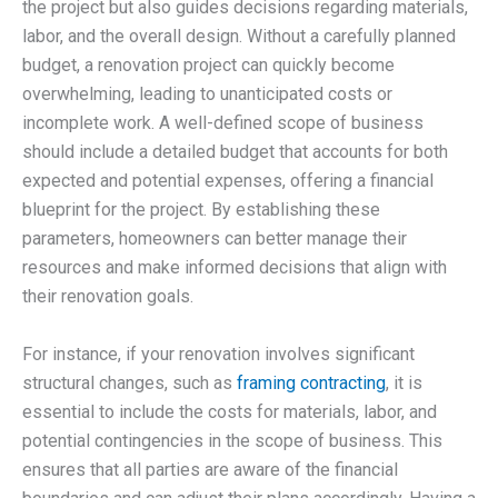
the project but also guides decisions regarding materials,
labor, and the overall design. Without a carefully planned
budget, a renovation project can quickly become
overwhelming, leading to unanticipated costs or
incomplete work. A well-defined scope of business
should include a detailed budget that accounts for both
expected and potential expenses, offering a financial
blueprint for the project. By establishing these
parameters, homeowners can better manage their
resources and make informed decisions that align with
their renovation goals.
For instance, if your renovation involves significant
structural changes, such as
framing contracting
, it is
essential to include the costs for materials, labor, and
potential contingencies in the scope of business. This
ensures that all parties are aware of the financial