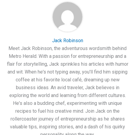
Jack Robinson
Meet Jack Robinson, the adventurous wordsmith behind
Metro Herald. With a passion for entrepreneurship and a
flair for storytelling, Jack sprinkles his articles with humor
and wit. When he's not typing away, you'll find him sipping
coffee at his favorite local café, dreaming up new
business ideas. An avid traveler, Jack believes in
exploring the world and learning from different cultures.
He's also a budding chef, experimenting with unique
recipes to fuel his creative mind. Join Jack on the
rollercoaster journey of entrepreneurship as he shares
valuable tips, inspiring stories, and a dash of his quirky
personality along the way.