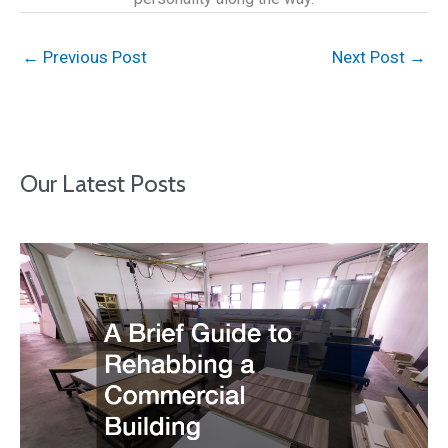
←
Previous Post
Next Post
→
Our Latest Posts