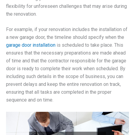
flexibility for unforeseen challenges that may arise during
the renovation.
For example, if your renovation includes the installation of
a new garage door, the timeline should specify when the
garage door installation
is scheduled to take place. This
ensures that the necessary preparations are made ahead
of time and that the contractor responsible for the garage
door is ready to complete their work when scheduled. By
including such details in the scope of business, you can
prevent delays and keep the entire renovation on track,
ensuring that all tasks are completed in the proper
sequence and on time.