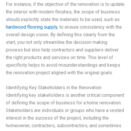
For instance, if the objective of the renovation is to update
the interior with modern finishes, the scope of business
should explicitly state the materials to be used, such as
hardwood flooring supply
, to ensure consistency with the
overall design vision. By defining this clearly from the
start, you not only streamline the decision-making
process but also help contractors and suppliers deliver
the right products and services on time. This level of
specificity helps to avoid misunderstandings and keeps
the renovation project aligned with the original goals.
Identifying Key Stakeholders in the Renovation
Identifying key stakeholders is another critical component
of defining the scope of business for a home renovation.
Stakeholders are individuals or groups who have a vested
interest in the success of the project, including the
homeowner, contractors, subcontractors, and sometimes