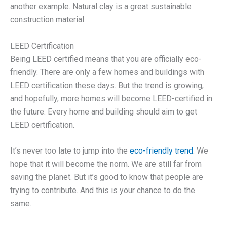
another example. Natural clay is a great sustainable
construction material.
LEED Certification
Being LEED certified means that you are officially eco-
friendly. There are only a few homes and buildings with
LEED certification these days. But the trend is growing,
and hopefully, more homes will become LEED-certified in
the future. Every home and building should aim to get
LEED certification.
It’s never too late to jump into the
eco-friendly trend
. We
hope that it will become the norm. We are still far from
saving the planet. But it’s good to know that people are
trying to contribute. And this is your chance to do the
same.