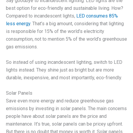
Say goodbye to incandescent lighting. LED lights are the
best option for eco-friendly and sustainable living. How?
Compared to incandescent lights,
LED consumes 85%
less energy
. That’s a big amount, considering that lighting
is responsible for 15% of the world’s electricity
consumption, not to mention 5% of the world’s greenhouse
gas emissions.
So instead of using incandescent lighting, switch to LED
lights instead. They shine just as bright but are more
durable, inexpensive, and most importantly, eco-friendly.
Solar Panels
Save even more energy and reduce greenhouse gas
emissions by investing in solar panels. The main concerns
people have about solar panels are the price and
maintenance. It’s true, solar panels can be pricey upfront.
But there is no doubt that money is worth it. Solar panels