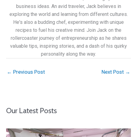
business ideas. An avid traveler, Jack believes in
exploring the world and learning from different cultures.
He's also a budding chef, experimenting with unique
recipes to fuel his creative mind. Join Jack on the
rollercoaster journey of entrepreneurship as he shares
valuable tips, inspiring stories, and a dash of his quirky
personality along the way.
←
Previous Post
Next Post
→
Our Latest Posts