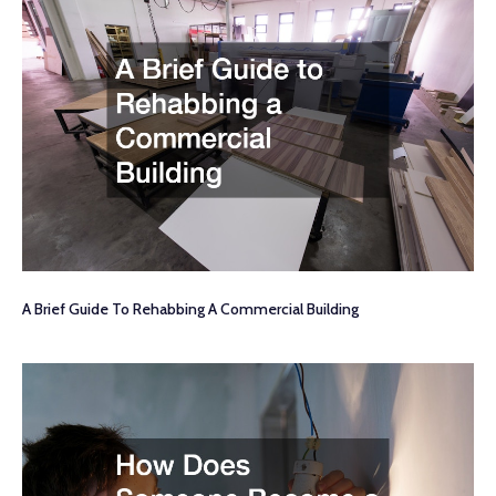
A Brief Guide To Rehabbing A Commercial Building