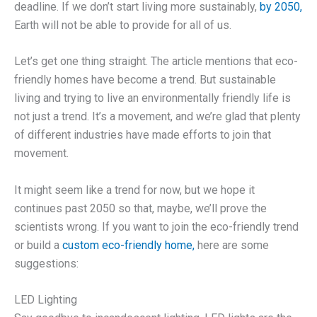
deadline. If we don’t start living more sustainably,
by 2050,
Earth will not be able to provide for all of us.
Let’s get one thing straight. The article mentions that eco-
friendly homes have become a trend. But sustainable
living and trying to live an environmentally friendly life is
not just a trend. It’s a movement, and we’re glad that plenty
of different industries have made efforts to join that
movement.
It might seem like a trend for now, but we hope it
continues past 2050 so that, maybe, we’ll prove the
scientists wrong. If you want to join the eco-friendly trend
or build a
custom eco-friendly home,
here are some
suggestions:
LED Lighting