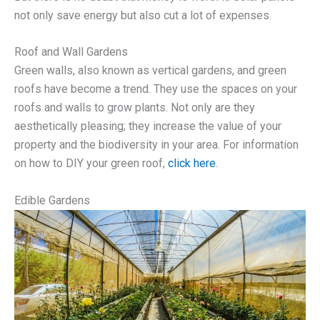
not only save energy but also cut a lot of expenses.
Roof and Wall Gardens
Green walls, also known as vertical gardens, and green
roofs have become a trend. They use the spaces on your
roofs and walls to grow plants. Not only are they
aesthetically pleasing; they increase the value of your
property and the biodiversity in your area. For information
on how to DIY your green roof,
click here
.
Edible Gardens