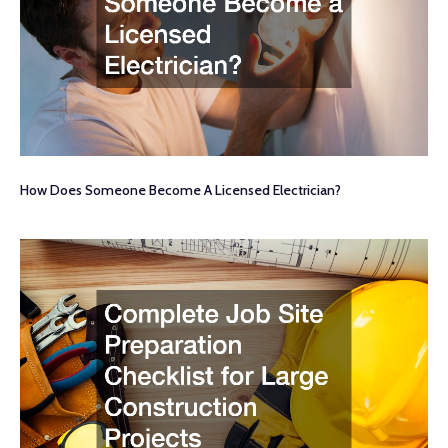
How Does Someone Become A Licensed Electrician?