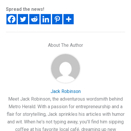
Spread the news!
About The Author
Jack Robinson
Meet Jack Robinson, the adventurous wordsmith behind
Metro Herald. With a passion for entrepreneurship and a
flair for storytelling, Jack sprinkles his articles with humor
and wit. When he's not typing away, you'll find him sipping
coffee at his favorite local café, dreaming up new