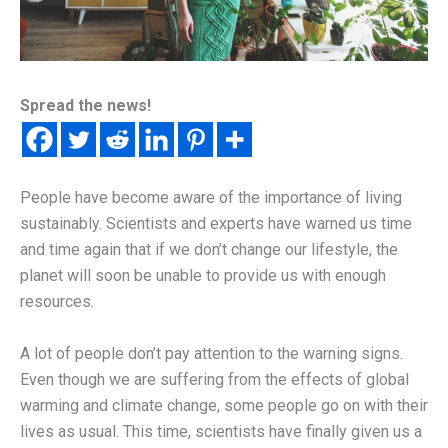
Spread the news!
People have become aware of the importance of living
sustainably. Scientists and experts have warned us time
and time again that if we don’t change our lifestyle, the
planet will soon be unable to provide us with enough
resources.
A lot of people don’t pay attention to the warning signs.
Even though we are suffering from the effects of global
warming and climate change, some people go on with their
lives as usual. This time, scientists have finally given us a