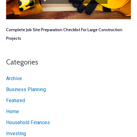
Complete Job Site Preparation Checklist For Large Construction
Projects
Categories
Archive
Business Planning
Featured
Home
Household Finances
Investing