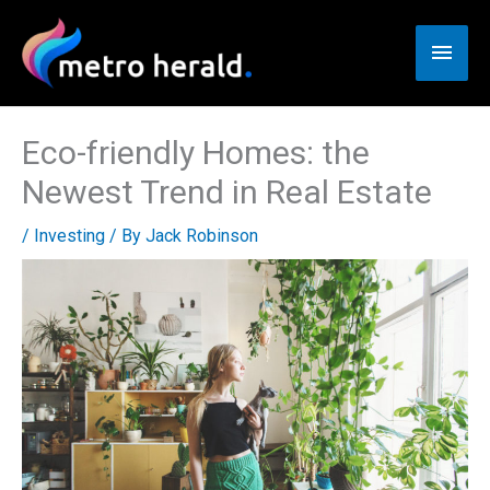
Skip
to
Main
content
Men
Eco-friendly Homes: the
Newest Trend in Real Estate
/
Investing
/ By
Jack Robinson