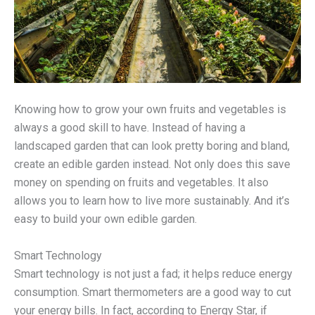
Knowing how to grow your own fruits and vegetables is
always a good skill to have. Instead of having a
landscaped garden that can look pretty boring and bland,
create an edible garden instead. Not only does this save
money on spending on fruits and vegetables. It also
allows you to learn how to live more sustainably. And it’s
easy to build your own edible garden.
Smart Technology
Smart technology is not just a fad; it helps reduce energy
consumption. Smart thermometers are a good way to cut
your energy bills. In fact, according to Energy Star, if