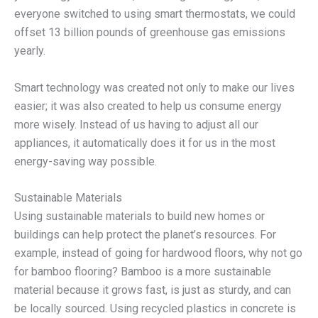
everyone switched to using smart thermostats, we could
offset 13 billion pounds of greenhouse gas emissions
yearly.
Smart technology was created not only to make our lives
easier; it was also created to help us consume energy
more wisely. Instead of us having to adjust all our
appliances, it automatically does it for us in the most
energy-saving way possible.
Sustainable Materials
Using sustainable materials to build new homes or
buildings can help protect the planet’s resources. For
example, instead of going for hardwood floors, why not go
for bamboo flooring? Bamboo is a more sustainable
material because it grows fast, is just as sturdy, and can
be locally sourced. Using recycled plastics in concrete is