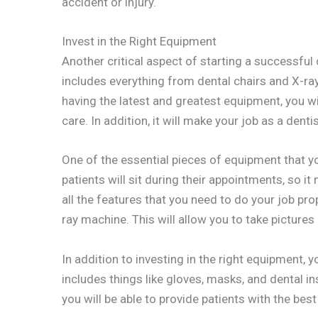
accident or injury.
Invest in the Right Equipment
Another critical aspect of starting a successful d
includes everything from dental chairs and X-ra
having the latest and greatest equipment, you wil
care. In addition, it will make your job as a dent
One of the essential pieces of equipment that you
patients will sit during their appointments, so it
all the features that you need to do your job pr
ray machine. This will allow you to take pictures
In addition to investing in the right equipment, y
includes things like gloves, masks, and dental i
you will be able to provide patients with the best