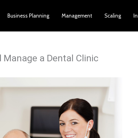
Business Planning
Management
Scaling
I
d Manage a Dental Clinic