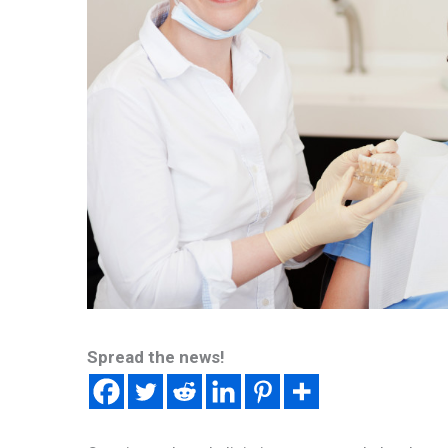
Spread the news!