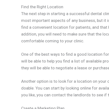
Find the Right Location
The next step in starting a successful dental clini
most important aspects of any business, but it is
find a convenient location for patients, and that
addition, you will need to make sure that the loca
comfortable coming to your clinic.
One of the best ways to find a good location for 
will be able to help you find a list of available p
they will be able to negotiate a lease or purchase
Another option is to look for a location on your o
doable. You can start by looking online for avail
you like, you can contact the landlords to see if 
Create a Marketing Plan