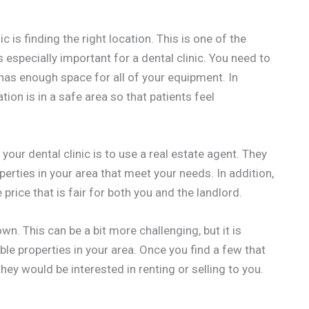
c is finding the right location. This is one of the
 especially important for a dental clinic. You need to
 has enough space for all of your equipment. In
tion is in a safe area so that patients feel
your dental clinic is to use a real estate agent. They
roperties in your area that meet your needs. In addition,
 price that is fair for both you and the landlord.
wn. This can be a bit more challenging, but it is
able properties in your area. Once you find a few that
they would be interested in renting or selling to you.