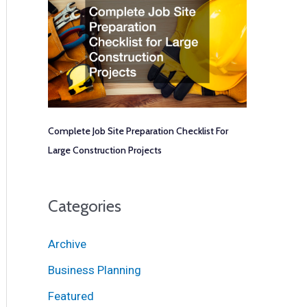
Complete Job Site Preparation Checklist For
Large Construction Projects
Categories
Archive
Business Planning
Featured