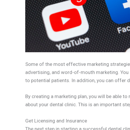
Some of the most effective marketing strategies 
advertising, and word-of-mouth marketing. You 
to potential patients. In addition, you can offer
By creating a marketing plan, you will be able to
about your dental clinic. This is an important st
Get Licensing and Insurance
The next step in starting a successful dental clin