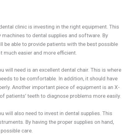
ental clinic is investing in the right equipment. This
y machines to dental supplies and software. By
l be able to provide patients with the best possible
ist much easier and more efficient.
 will need is an excellent dental chair. This is where
 needs to be comfortable. In addition, it should have
operly. Another important piece of equipment is an X-
 of patients’ teeth to diagnose problems more easily.
ou will also need to invest in dental supplies. This
nstruments. By having the proper supplies on hand,
 possible care.