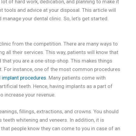
a lot of hard work, dedication, and planning to make it
 tools and advice at your disposal. This article will
manage your dental clinic. So, let’s get started.
r clinic from the competition. There are many ways to
g all their services. This way, patients will know that
d that you are a one-stop-shop. This makes things
ust. For instance, one of the most common procedures
l implant procedures
. Many patients come with
tificial teeth. Hence, having implants as a part of
lso increase your revenue.
anings, fillings, extractions, and crowns. You should
teeth whitening and veneers. In addition, it is
 that people know they can come to you in case of an