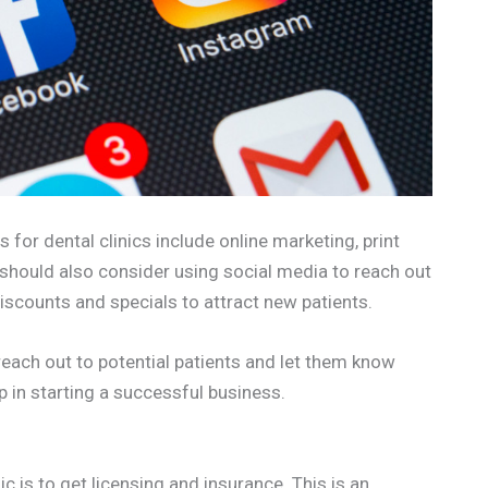
for dental clinics include online marketing, print
should also consider using social media to reach out
 discounts and specials to attract new patients.
 reach out to potential patients and let them know
ep in starting a successful business.
ic is to get licensing and insurance. This is an