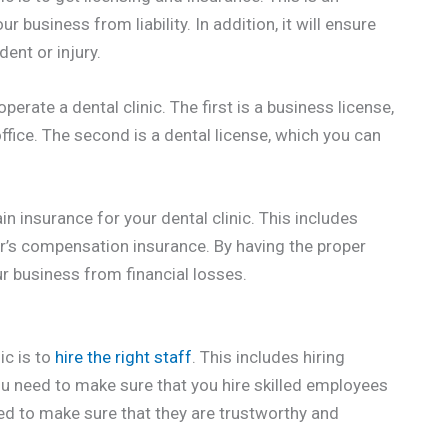
r business from liability. In addition, it will ensure
ent or injury.
perate a dental clinic. The first is a business license,
fice. The second is a dental license, which you can
ain insurance for your dental clinic. This includes
ker’s compensation insurance. By having the proper
our business from financial losses.
ic is to
hire the right staff
. This includes hiring
You need to make sure that you hire skilled employees
eed to make sure that they are trustworthy and