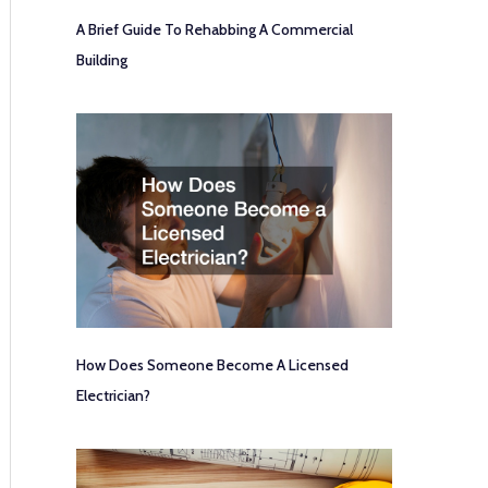
A Brief Guide To Rehabbing A Commercial
Building
How Does Someone Become A Licensed
Electrician?