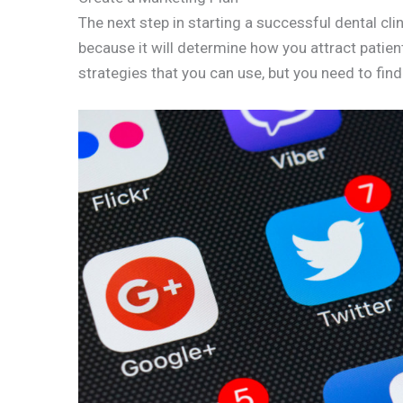
The next step in starting a successful dental clin
because it will determine how you attract patien
strategies that you can use, but you need to fin