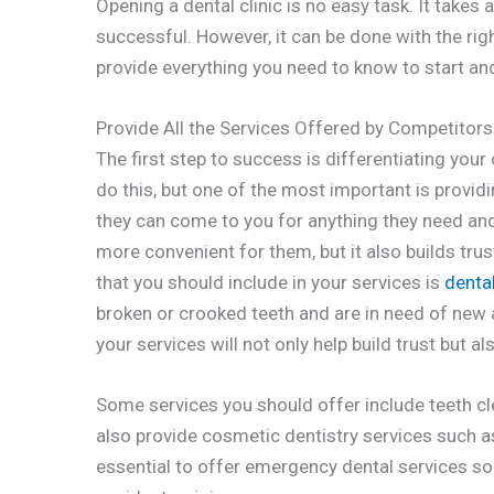
Opening a dental clinic is no easy task. It takes 
successful. However, it can be done with the right
provide everything you need to know to start and 
Provide All the Services Offered by Competitors
The first step to success is differentiating you
do this, but one of the most important is providin
they can come to you for anything they need an
more convenient for them, but it also builds tr
that you should include in your services is
denta
broken or crooked teeth and are in need of new ar
your services will not only help build trust but a
Some services you should offer include teeth cle
also provide cosmetic dentistry services such as 
essential to offer emergency dental services so