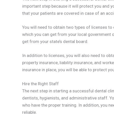
important step because it will protect you and you
that your patients are covered in case of an accid
You will need to obtain two types of licenses to o
which you can get from your local government of
get from your state’s dental board.
In addition to licenses, you will also need to obt
property insurance, liability insurance, and wor
insurance in place, you will be able to protect y
Hire the Right Staff
The next step in starting a successful dental clin
dentists, hygienists, and administrative staff. 
who have the proper training. In addition, you n
reliable.