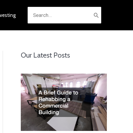
Search
nvesting
for:
Our Latest Posts