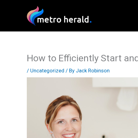
Skip
to
content
How to Efficiently Start an
/
Uncategorized
/ By
Jack Robinson