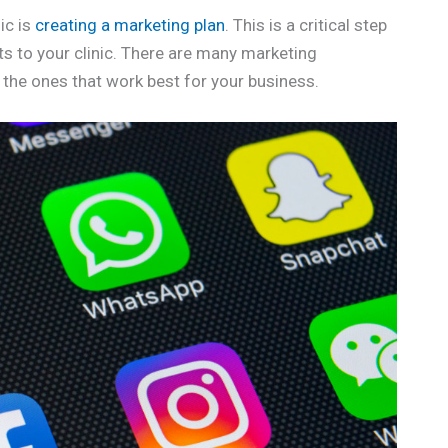
ic is
creating a marketing plan
. This is a critical step
ts to your clinic. There are many marketing
d the ones that work best for your business.