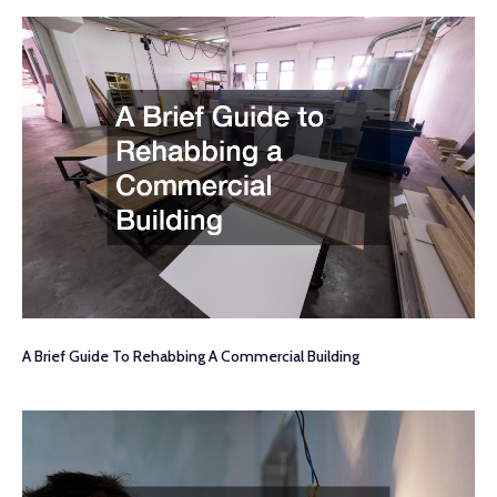
A Brief Guide To Rehabbing A Commercial Building