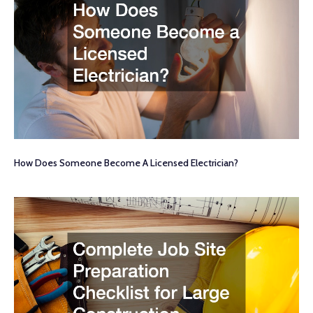
How Does Someone Become A Licensed Electrician?