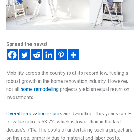
Spread the news!
Mobility across the country is at its record low, fueling a
robust growth in the home renovation industry. However,
not all
home remodeling
projects yield an equal return on
investments.
Overall renovation returns
are dwindling. This year’s cost-
to-value ratio is 63.7%, which is lower than in the last
decade’s 71%. The costs of undertaking such a project are
on the rise, primarily due to material and labor costs.