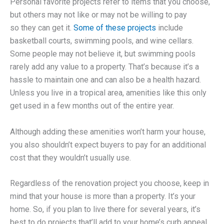
Personal favorite projects refer to items that you choose,
but others may not like or may not be willing to pay
so they can get it.
Some of these projects
include
basketball courts, swimming pools, and wine cellars.
Some people may not believe it, but swimming pools
rarely add any value to a property. That’s because it’s a
hassle to maintain one and can also be a health hazard.
Unless you live in a tropical area, amenities like this only
get used in a few months out of the entire year.
Although adding these amenities won’t harm your house,
you also shouldn’t expect buyers to pay for an additional
cost that they wouldn’t usually use.
Regardless of the renovation project you choose, keep in
mind that your house is more than a property. It’s your
home. So, if you plan to live there for several years, it’s
best to do projects that’ll add to your home’s curb appeal.