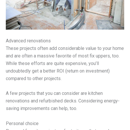
Advanced renovations
These projects often add considerable value to your home
and are often a massive favorite of most fix uppers, too.
While these efforts are quite expensive, you’ll
undoubtedly get a better ROI (return on investment)
compared to other projects.
A few projects that you can consider are kitchen
renovations and refurbished decks. Considering energy-
saving improvements can help, too.
Personal choice