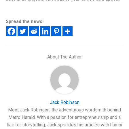
Spread the news!
About The Author
Jack Robinson
Meet Jack Robinson, the adventurous wordsmith behind
Metro Herald. With a passion for entrepreneurship and a
flair for storytelling, Jack sprinkles his articles with humor