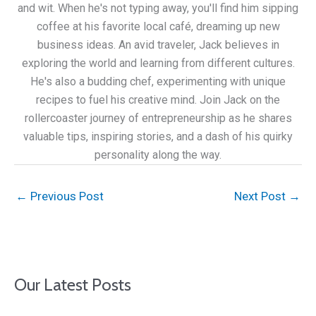
and wit. When he's not typing away, you'll find him sipping
coffee at his favorite local café, dreaming up new
business ideas. An avid traveler, Jack believes in
exploring the world and learning from different cultures.
He's also a budding chef, experimenting with unique
recipes to fuel his creative mind. Join Jack on the
rollercoaster journey of entrepreneurship as he shares
valuable tips, inspiring stories, and a dash of his quirky
personality along the way.
←
Previous Post
Next Post
→
Our Latest Posts