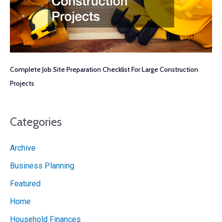
Complete Job Site Preparation Checklist For Large Construction
Projects
Categories
Archive
Business Planning
Featured
Home
Household Finances