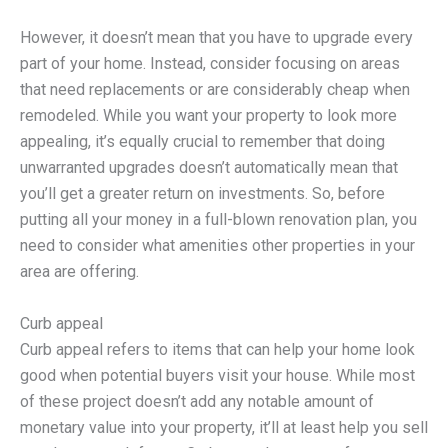
However, it doesn’t mean that you have to upgrade every
part of your home. Instead, consider focusing on areas
that need replacements or are considerably cheap when
remodeled. While you want your property to look more
appealing, it’s equally crucial to remember that doing
unwarranted upgrades doesn’t automatically mean that
you’ll get a greater return on investments. So, before
putting all your money in a full-blown renovation plan, you
need to consider what amenities other properties in your
area are offering.
Curb appeal
Curb appeal refers to items that can help your home look
good when potential buyers visit your house. While most
of these project doesn’t add any notable amount of
monetary value into your property, it’ll at least help you sell