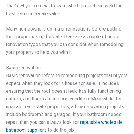
That’s why it’s crucial to learn which project can yield the
best return in resale value.
Many homeowners do major renovations before putting
their properties up for sale. Here are a couple of home
renovation types that you can consider when remodeling
your property to help you with it.
Basic renovation
Basic renovation refers to remodeling projects that buyers
expect when they look for a house for sale. It includes
ensuring that the roof doesn’t leak, has fully functioning
gutters, and floors are in good condition. Meanwhile, for
upscale real estate properties, a few renovation projects
include bedrooms and garages. If your bathroom needs
repair, then you can always look for
reputable wholesale
bathroom suppliers
to do the job.