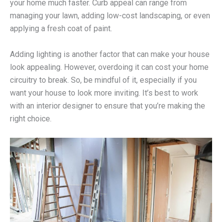
your home much faster. Curb appeal can range from
managing your lawn, adding low-cost landscaping, or even
applying a fresh coat of paint.
Adding lighting is another factor that can make your house
look appealing. However, overdoing it can cost your home
circuitry to break. So, be mindful of it, especially if you
want your house to look more inviting. It’s best to work
with an interior designer to ensure that you’re making the
right choice.