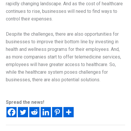
rapidly changing landscape. And as the cost of healthcare
continues to rise, businesses will need to find ways to
control their expenses.
Despite the challenges, there are also opportunities for
businesses to improve their bottom line by investing in
health and wellness programs for their employees. And,
as more companies start to offer telemedicine services,
employees will have greater access to healthcare. So,
while the healthcare system poses challenges for
businesses, there are also potential solutions.
Spread the news!