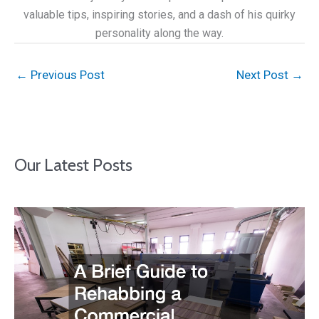
valuable tips, inspiring stories, and a dash of his quirky
personality along the way.
←
Previous Post
Next Post
→
Our Latest Posts