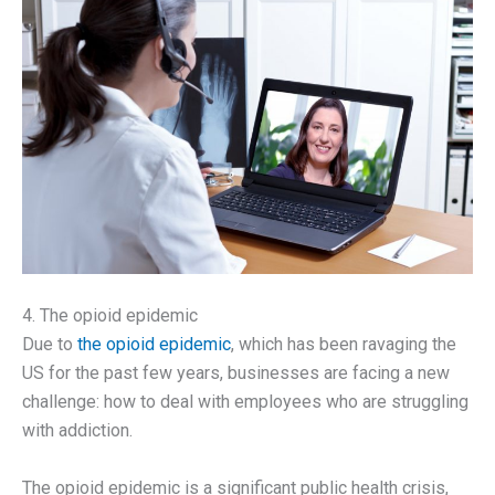
4. The opioid epidemic
Due to
the opioid epidemic
, which has been ravaging the
US for the past few years, businesses are facing a new
challenge: how to deal with employees who are struggling
with addiction.
The opioid epidemic is a significant public health crisis,