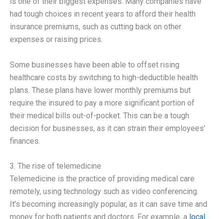
is one of their biggest expenses. Many companies have
had tough choices in recent years to afford their health
insurance premiums, such as cutting back on other
expenses or raising prices.
Some businesses have been able to offset rising
healthcare costs by switching to high-deductible health
plans. These plans have lower monthly premiums but
require the insured to pay a more significant portion of
their medical bills out-of-pocket. This can be a tough
decision for businesses, as it can strain their employees’
finances.
3. The rise of telemedicine
Telemedicine is the practice of providing medical care
remotely, using technology such as video conferencing.
It’s becoming increasingly popular, as it can save time and
money for both patients and doctors. For example, a
local