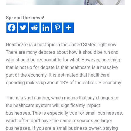
Spread the news!
Healthcare is a hot topic in the United States right now.
There are many debates about how it should be run and
who should be responsible for what. However, one thing
that is not up for debate is that healthcare is a massive
part of the economy. It is estimated that healthcare
spending makes up about 18% of the entire US economy.
This is a vast number, which means that any changes to
the healthcare system will significantly impact
businesses. This is especially true for small businesses,
which often don’t have the same resources as larger
businesses. If you are a small business owner, staying