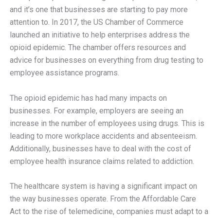
and it’s one that businesses are starting to pay more
attention to. In 2017, the US Chamber of Commerce
launched an initiative to help enterprises address the
opioid epidemic. The chamber offers resources and
advice for businesses on everything from drug testing to
employee assistance programs.
The opioid epidemic has had many impacts on
businesses. For example, employers are seeing an
increase in the number of employees using drugs. This is
leading to more workplace accidents and absenteeism.
Additionally, businesses have to deal with the cost of
employee health insurance claims related to addiction.
The healthcare system is having a significant impact on
the way businesses operate. From the Affordable Care
Act to the rise of telemedicine, companies must adapt to a