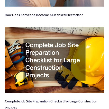
How Does Someone Become A Licensed Electrician?
Complete Job Site Preparation Checklist For Large Construction
Projects