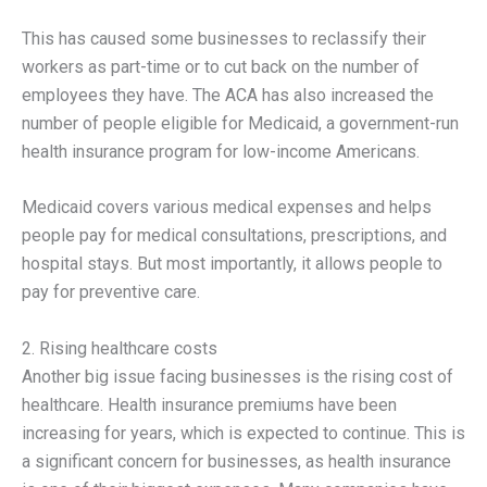
This has caused some businesses to reclassify their
workers as part-time or to cut back on the number of
employees they have. The ACA has also increased the
number of people eligible for Medicaid, a government-run
health insurance program for low-income Americans.
Medicaid covers various medical expenses and helps
people pay for medical consultations, prescriptions, and
hospital stays. But most importantly, it allows people to
pay for preventive care.
2. Rising healthcare costs
Another big issue facing businesses is the rising cost of
healthcare. Health insurance premiums have been
increasing for years, which is expected to continue. This is
a significant concern for businesses, as health insurance