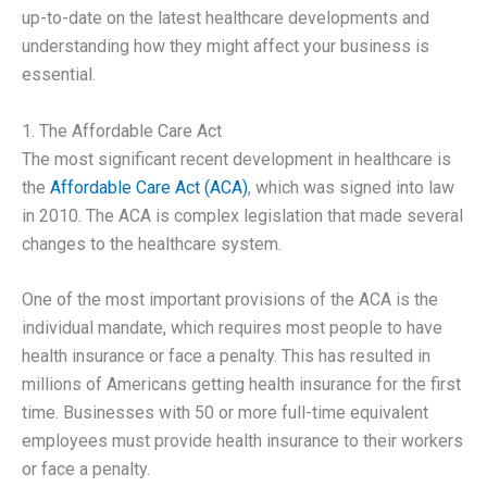
up-to-date on the latest healthcare developments and
understanding how they might affect your business is
essential.
1. The Affordable Care Act
The most significant recent development in healthcare is
the
Affordable Care Act (ACA)
, which was signed into law
in 2010. The ACA is complex legislation that made several
changes to the healthcare system.
One of the most important provisions of the ACA is the
individual mandate, which requires most people to have
health insurance or face a penalty. This has resulted in
millions of Americans getting health insurance for the first
time. Businesses with 50 or more full-time equivalent
employees must provide health insurance to their workers
or face a penalty.