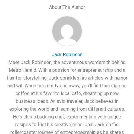
About The Author
Jack Robinson
Meet Jack Robinson, the adventurous wordsmith behind
Metro Herald. With a passion for entrepreneurship and a
flair for storytelling, Jack sprinkles his articles with humor
and wit. When he's not typing away, you'll find him sipping
coffee at his favorite local café, dreaming up new
business ideas. An avid traveler, Jack believes in
exploring the world and learning from different cultures.
He's also a budding chef, experimenting with unique
recipes to fuel his creative mind. Join Jack on the
rollercoaster journey of entrepreneurship as he shares