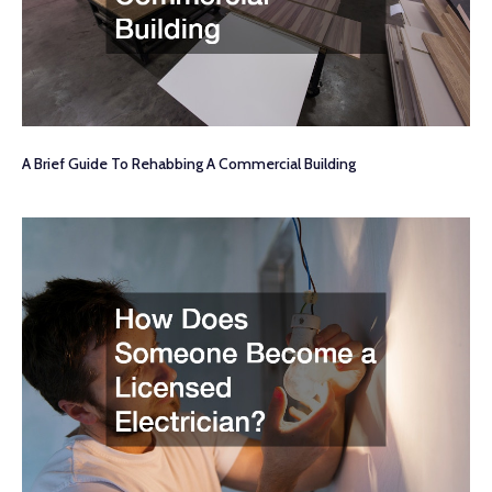
A Brief Guide To Rehabbing A Commercial Building