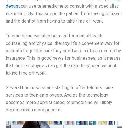
dentist
can use telemedicine to consult with a specialist
in another city. This keeps the patient from having to travel
and the dentist from having to take time off work.
Telemedicine can also be used for mental health
counseling and physical therapy. It’s a convenient way for
patients to get the care they need and is often covered by
insurance. This is good news for businesses, as it means
that their employees can get the care they need without
taking time off work.
Several businesses are starting to offer telemedicine
services to their employees. And as the technology
becomes more sophisticated, telemedicine will likely
become even more popular.