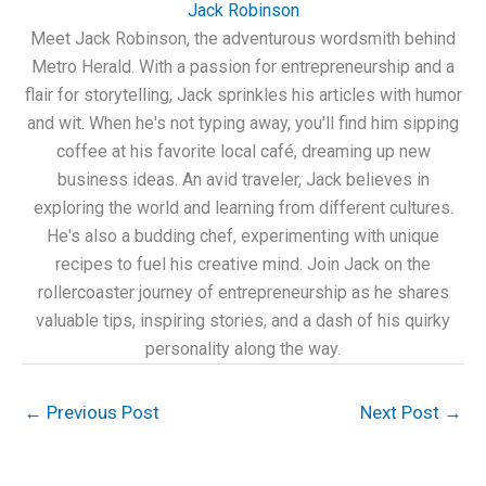
Jack Robinson
Meet Jack Robinson, the adventurous wordsmith behind
Metro Herald. With a passion for entrepreneurship and a
flair for storytelling, Jack sprinkles his articles with humor
and wit. When he's not typing away, you'll find him sipping
coffee at his favorite local café, dreaming up new
business ideas. An avid traveler, Jack believes in
exploring the world and learning from different cultures.
He's also a budding chef, experimenting with unique
recipes to fuel his creative mind. Join Jack on the
rollercoaster journey of entrepreneurship as he shares
valuable tips, inspiring stories, and a dash of his quirky
personality along the way.
←
Previous Post
Next Post
→