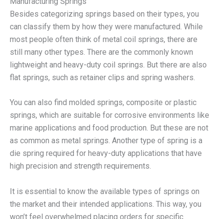
Manufacturing Springs
Besides categorizing springs based on their types, you
can classify them by how they were manufactured. While
most people often think of metal coil springs, there are
still many other types. There are the commonly known
lightweight and heavy-duty coil springs. But there are also
flat springs, such as retainer clips and spring washers.
You can also find molded springs, composite or plastic
springs, which are suitable for corrosive environments like
marine applications and food production. But these are not
as common as metal springs. Another type of spring is a
die spring required for heavy-duty applications that have
high precision and strength requirements.
It is essential to know the available types of springs on
the market and their intended applications. This way, you
won’t feel overwhelmed placing orders for specific