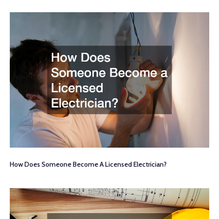
How Does Someone Become A Licensed Electrician?