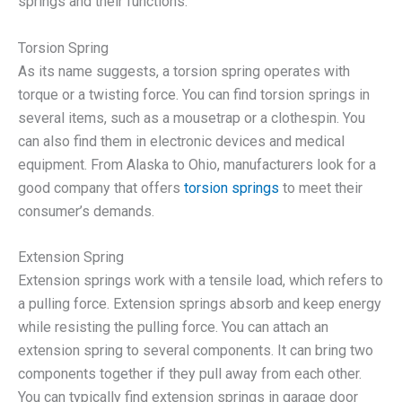
springs and their functions:
Torsion Spring
As its name suggests, a torsion spring operates with
torque or a twisting force. You can find torsion springs in
several items, such as a mousetrap or a clothespin. You
can also find them in electronic devices and medical
equipment. From Alaska to Ohio, manufacturers look for a
good company that offers
torsion springs
to meet their
consumer’s demands.
Extension Spring
Extension springs work with a tensile load, which refers to
a pulling force. Extension springs absorb and keep energy
while resisting the pulling force. You can attach an
extension spring to several components. It can bring two
components together if they pull away from each other.
You can typically find extension springs in garage door