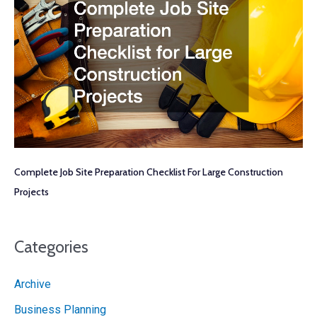
Complete Job Site Preparation Checklist For Large Construction
Projects
Categories
Archive
Business Planning