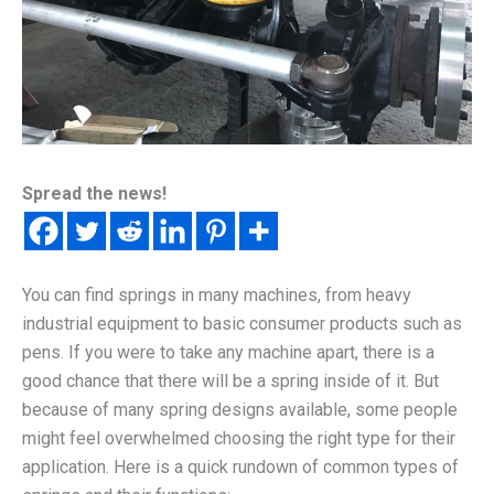
Spread the news!
You can find springs in many machines, from heavy
industrial equipment to basic consumer products such as
pens. If you were to take any machine apart, there is a
good chance that there will be a spring inside of it. But
because of many spring designs available, some people
might feel overwhelmed choosing the right type for their
application. Here is a quick rundown of common types of