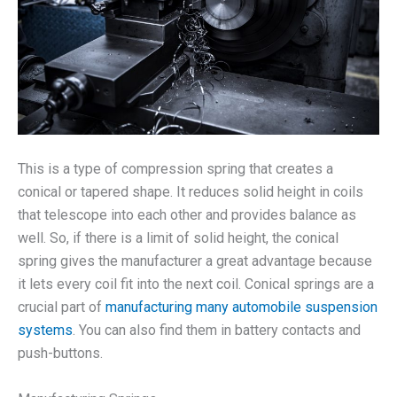
This is a type of compression spring that creates a
conical or tapered shape. It reduces solid height in coils
that telescope into each other and provides balance as
well. So, if there is a limit of solid height, the conical
spring gives the manufacturer a great advantage because
it lets every coil fit into the next coil. Conical springs are a
crucial part of
manufacturing many automobile suspension
systems
. You can also find them in battery contacts and
push-buttons.