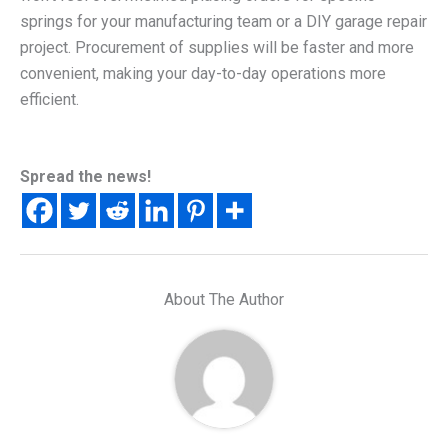
springs for your manufacturing team or a DIY garage repair
project. Procurement of supplies will be faster and more
convenient, making your day-to-day operations more
efficient.
Spread the news!
About The Author