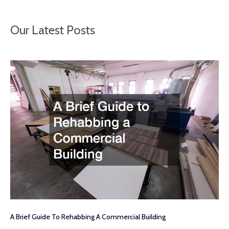
Our Latest Posts
A Brief Guide To Rehabbing A Commercial Building