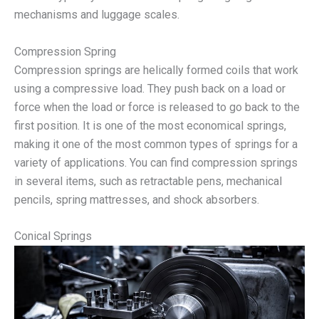
mechanisms and luggage scales.
Compression Spring
Compression springs are helically formed coils that work
using a compressive load. They push back on a load or
force when the load or force is released to go back to the
first position. It is one of the most economical springs,
making it one of the most common types of springs for a
variety of applications. You can find compression springs
in several items, such as retractable pens, mechanical
pencils, spring mattresses, and shock absorbers.
Conical Springs