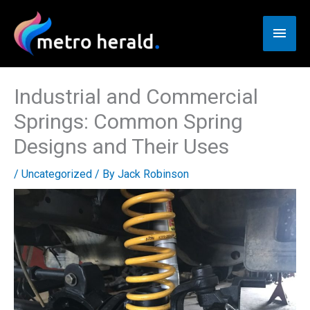
Skip
to
Main
content
Men
Industrial and Commercial
Springs: Common Spring
Designs and Their Uses
/
Uncategorized
/ By
Jack Robinson