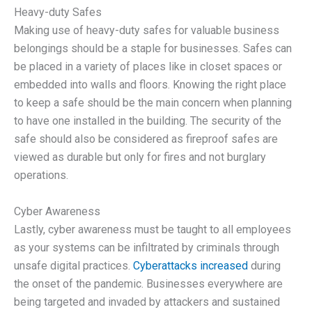
Heavy-duty Safes
Making use of heavy-duty safes for valuable business
belongings should be a staple for businesses. Safes can
be placed in a variety of places like in closet spaces or
embedded into walls and floors. Knowing the right place
to keep a safe should be the main concern when planning
to have one installed in the building. The security of the
safe should also be considered as fireproof safes are
viewed as durable but only for fires and not burglary
operations.
Cyber Awareness
Lastly, cyber awareness must be taught to all employees
as your systems can be infiltrated by criminals through
unsafe digital practices.
Cyberattacks increased
during
the onset of the pandemic. Businesses everywhere are
being targeted and invaded by attackers and sustained