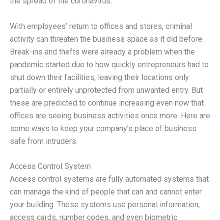
the spread of the coronavirus.
With employees’ return to offices and stores, criminal
activity can threaten the business space as it did before.
Break-ins and thefts were already a problem when the
pandemic started due to how quickly entrepreneurs had to
shut down their facilities, leaving their locations only
partially or entirely unprotected from unwanted entry. But
these are predicted to continue increasing even now that
offices are seeing business activities once more. Here are
some ways to keep your company’s place of business
safe from intruders.
Access Control System
Access control systems are fully automated systems that
can manage the kind of people that can and cannot enter
your building. These systems use personal information,
access cards, number codes, and even biometric