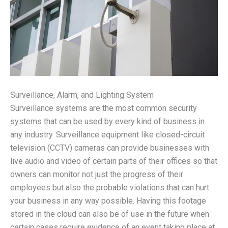
Surveillance, Alarm, and Lighting System
Surveillance systems are the most common security
systems that can be used by every kind of business in
any industry. Surveillance equipment like closed-circuit
television (CCTV) cameras can provide businesses with
live audio and video of certain parts of their offices so that
owners can monitor not just the progress of their
employees but also the probable violations that can hurt
your business in any way possible. Having this footage
stored in the cloud can also be of use in the future when
certain cases require evidence of an event taking place at