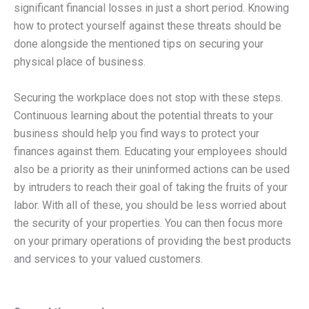
significant financial losses in just a short period. Knowing
how to protect yourself against these threats should be
done alongside the mentioned tips on securing your
physical place of business.
Securing the workplace does not stop with these steps.
Continuous learning about the potential threats to your
business should help you find ways to protect your
finances against them. Educating your employees should
also be a priority as their uninformed actions can be used
by intruders to reach their goal of taking the fruits of your
labor. With all of these, you should be less worried about
the security of your properties. You can then focus more
on your primary operations of providing the best products
and services to your valued customers.