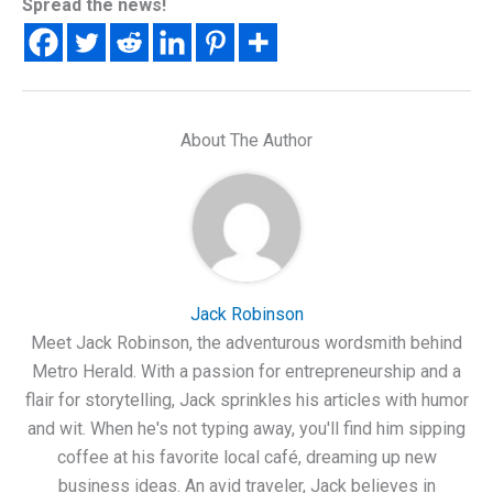
Spread the news!
About The Author
Jack Robinson
Meet Jack Robinson, the adventurous wordsmith behind
Metro Herald. With a passion for entrepreneurship and a
flair for storytelling, Jack sprinkles his articles with humor
and wit. When he's not typing away, you'll find him sipping
coffee at his favorite local café, dreaming up new
business ideas. An avid traveler, Jack believes in