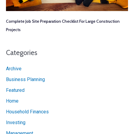
Complete Job Site Preparation Checklist For Large Construction
Projects
Categories
Archive
Business Planning
Featured
Home
Household Finances
Investing
Management