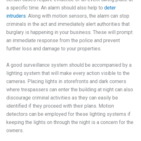
a specific time. An alarm should also help to
deter
intruders
. Along with motion sensors, the alarm can stop
criminals in the act and immediately alert authorities that
burglary is happening in your business. These will prompt
an immediate response from the police and prevent
further loss and damage to your properties.
A good surveillance system should be accompanied by a
lighting system that will make every action visible to the
cameras. Placing lights in storefronts and dark corners
where trespassers can enter the building at night can also
discourage criminal activities as they can easily be
identified if they proceed with their plans. Motion
detectors can be employed for these lighting systems if
keeping the lights on through the night is a concern for the
owners.