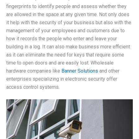
fingerprints to identify people and assess whether they
are allowed in the space at any given time. Not only does
it help with the security of your business but also with the
management of your employees and customers due to
how it records the people who enter and leave your
building in a log. It can also make business more efficient
as it can eliminate the need for keys that require some
time to open doors and are easily lost. Wholesale
hardware companies like
Banner Solutions
and other
enterprises specializing in electronic security offer
access control systems.