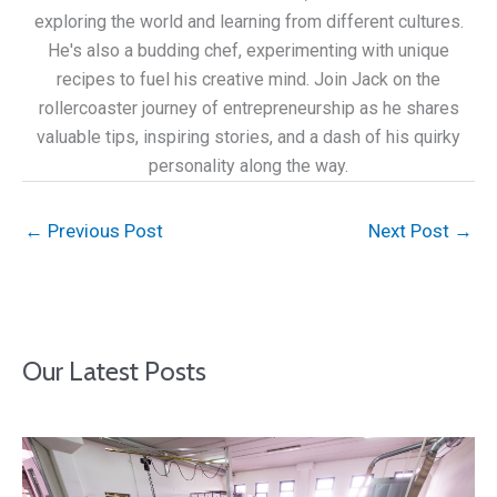
exploring the world and learning from different cultures.
He's also a budding chef, experimenting with unique
recipes to fuel his creative mind. Join Jack on the
rollercoaster journey of entrepreneurship as he shares
valuable tips, inspiring stories, and a dash of his quirky
personality along the way.
←
Previous Post
Next Post
→
Our Latest Posts