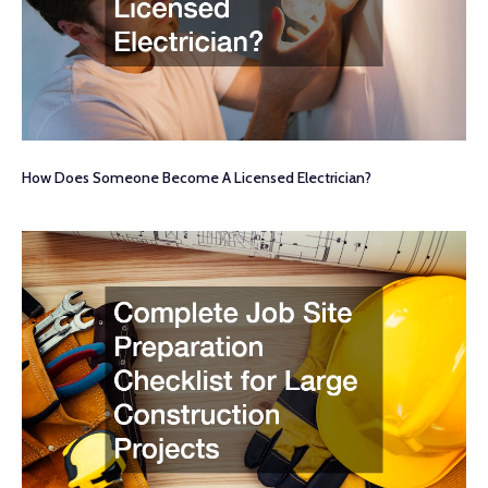
How Does Someone Become A Licensed Electrician?