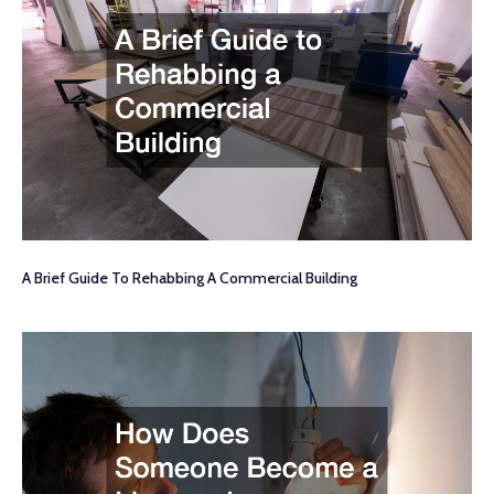
A Brief Guide To Rehabbing A Commercial Building