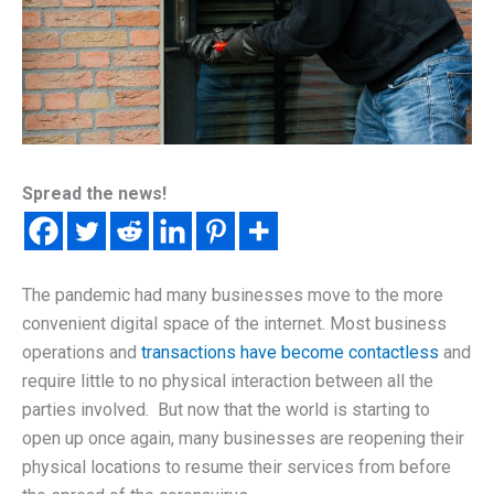
Spread the news!
The pandemic had many businesses move to the more
convenient digital space of the internet. Most business
operations and
transactions have become contactless
and
require little to no physical interaction between all the
parties involved. But now that the world is starting to
open up once again, many businesses are reopening their
physical locations to resume their services from before