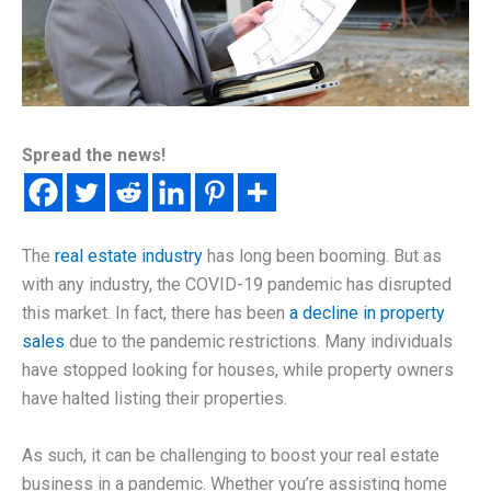
Spread the news!
The
real estate industry
has long been booming. But as
with any industry, the COVID-19 pandemic has disrupted
this market. In fact, there has been
a decline in property
sales
due to the pandemic restrictions. Many individuals
have stopped looking for houses, while property owners
have halted listing their properties.
As such, it can be challenging to boost your real estate
business in a pandemic. Whether you’re assisting home