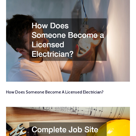
How Does Someone Become A Licensed Electrician?