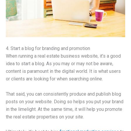
4. Start a blog for branding and promotion
When running a real estate business website, it’s a good
idea to start a blog. As you may or may not be aware,
content is paramount in the digital world. It is what users
or clients are looking for when searching online.
That said, you can consistently produce and publish blog
posts on your website. Doing so helps you put your brand
in the limelight. At the same time, it will help you promote
the real estate properties on your site.