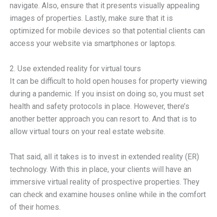
navigate. Also, ensure that it presents visually appealing
images of properties. Lastly, make sure that it is
optimized for mobile devices so that potential clients can
access your website via smartphones or laptops.
2. Use extended reality for virtual tours
It can be difficult to hold open houses for property viewing
during a pandemic. If you insist on doing so, you must set
health and safety protocols in place. However, there’s
another better approach you can resort to. And that is to
allow virtual tours on your real estate website.
That said, all it takes is to invest in extended reality (ER)
technology. With this in place, your clients will have an
immersive virtual reality of prospective properties. They
can check and examine houses online while in the comfort
of their homes.