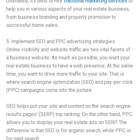
Ultimately, it’s best to hire
fractional marketing services
to
help you in various aspects of your real estate business,
from business branding and property promotion to
successful home sales.
5. Implement SEO and PPC advertising strategies
Online visibility and website traffic are two vital facets of
a business website. As much as possible, you want your
real estate business to have a web presence. At the same
time, you want to drive more traffic to your site. That is
where search engine optimization (SEO) and pay-per-click
(PPC) campaigns come into the picture.
SEO helps put your site and content on the search engine
results pages’ (SERP) top ranking. On the other hand, PPC
allows you to display your real estate ads on SERP. The
difference is that SEO is for organic search, while PPC is
for paid search.