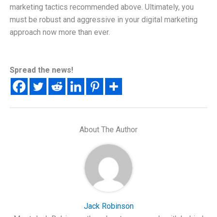
marketing tactics recommended above. Ultimately, you
must be robust and aggressive in your digital marketing
approach now more than ever.
Spread the news!
About The Author
Jack Robinson