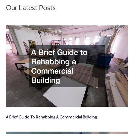
Our Latest Posts
A Brief Guide To Rehabbing A Commercial Building