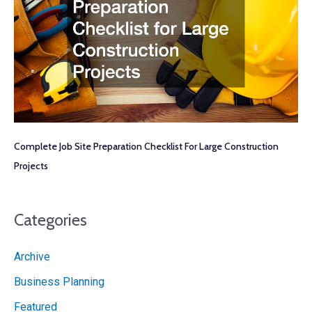
Complete Job Site Preparation Checklist For Large Construction
Projects
Categories
Archive
Business Planning
Featured