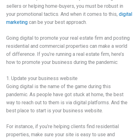
sellers or helping home-buyers, you must be robust in
your promotional tactics. And when it comes to this,
digital
marketing
can be your best approach.
Going digital to promote your real estate firm and posting
residential and commercial properties can make a world
of difference. If you’re running a real estate firm, here’s
how to promote your business during the pandemic:
1. Update your business website
Going digital is the name of the game during this
pandemic. As people have got stuck at home, the best
way to reach out to them is via digital platforms. And the
best place to start is your business website.
For instance, if you’re helping clients find residential
properties, make sure your site is easy to use and