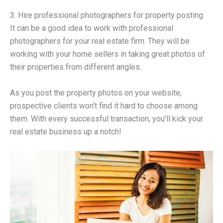
3. Hire professional photographers for property posting
It can be a good idea to work with professional
photographers for your real estate firm. They will be
working with your home sellers in taking great photos of
their properties from different angles.
As you post the property photos on your website,
prospective clients won’t find it hard to choose among
them. With every successful transaction, you’ll kick your
real estate business up a notch!