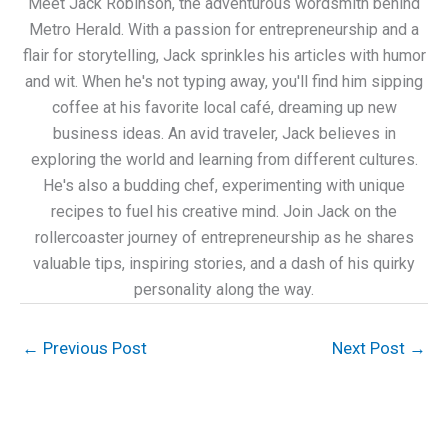
Meet Jack Robinson, the adventurous wordsmith behind
Metro Herald. With a passion for entrepreneurship and a
flair for storytelling, Jack sprinkles his articles with humor
and wit. When he's not typing away, you'll find him sipping
coffee at his favorite local café, dreaming up new
business ideas. An avid traveler, Jack believes in
exploring the world and learning from different cultures.
He's also a budding chef, experimenting with unique
recipes to fuel his creative mind. Join Jack on the
rollercoaster journey of entrepreneurship as he shares
valuable tips, inspiring stories, and a dash of his quirky
personality along the way.
←
Previous Post
Next Post
→