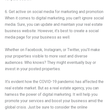
6. Get active on social media for marketing and promotion
When it comes to digital marketing, you can’t ignore social
media. Sure, you can update and maintain your real estate
business website. However, it’s best to create a social
media page for your business as well.
Whether on Facebook, Instagram, or Twitter, you’ll make
your properties visible to more vast and diverse
audiences. Who knows? They might eventually buy or
invest in your posted properties.
It’s evident how the COVID-19 pandemic has affected the
real estate market. But as a real estate agency, you can
harness the power of digital marketing. It will help you
promote your services and boost your business amid the
global crisis. Just be sure to consider the online