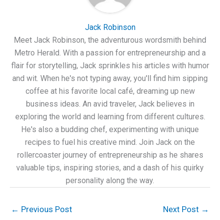
Jack Robinson
Meet Jack Robinson, the adventurous wordsmith behind
Metro Herald. With a passion for entrepreneurship and a
flair for storytelling, Jack sprinkles his articles with humor
and wit. When he's not typing away, you'll find him sipping
coffee at his favorite local café, dreaming up new
business ideas. An avid traveler, Jack believes in
exploring the world and learning from different cultures.
He's also a budding chef, experimenting with unique
recipes to fuel his creative mind. Join Jack on the
rollercoaster journey of entrepreneurship as he shares
valuable tips, inspiring stories, and a dash of his quirky
personality along the way.
←
Previous Post
Next Post
→