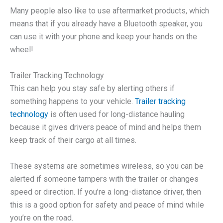
Many people also like to use aftermarket products, which
means that if you already have a Bluetooth speaker, you
can use it with your phone and keep your hands on the
wheel!
Trailer Tracking Technology
This can help you stay safe by alerting others if
something happens to your vehicle.
Trailer tracking
technology
is often used for long-distance hauling
because it gives drivers peace of mind and helps them
keep track of their cargo at all times.
These systems are sometimes wireless, so you can be
alerted if someone tampers with the trailer or changes
speed or direction. If you’re a long-distance driver, then
this is a good option for safety and peace of mind while
you’re on the road.