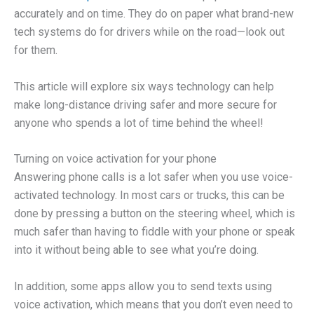
accurately and on time. They do on paper what brand-new
tech systems do for drivers while on the road—look out
for them.
This article will explore six ways technology can help
make long-distance driving safer and more secure for
anyone who spends a lot of time behind the wheel!
Turning on voice activation for your phone
Answering phone calls is a lot safer when you use voice-
activated technology. In most cars or trucks, this can be
done by pressing a button on the steering wheel, which is
much safer than having to fiddle with your phone or speak
into it without being able to see what you’re doing.
In addition, some apps allow you to send texts using
voice activation, which means that you don’t even need to