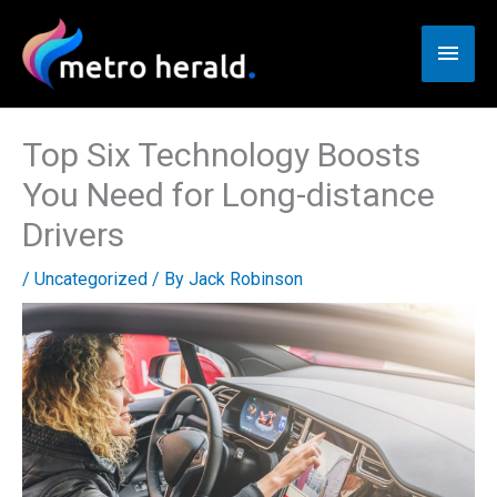
Skip
to
Main
content
Men
Top Six Technology Boosts
You Need for Long-distance
Drivers
/
Uncategorized
/ By
Jack Robinson