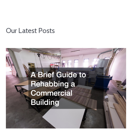
Our Latest Posts