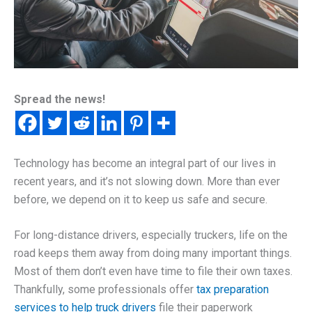
Spread the news!
Technology has become an integral part of our lives in
recent years, and it’s not slowing down. More than ever
before, we depend on it to keep us safe and secure.
For long-distance drivers, especially truckers, life on the
road keeps them away from doing many important things.
Most of them don’t even have time to file their own taxes.
Thankfully, some professionals offer
tax preparation
services to help truck drivers
file their paperwork