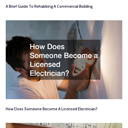
A Brief Guide To Rehabbing A Commercial Building
How Does Someone Become A Licensed Electrician?