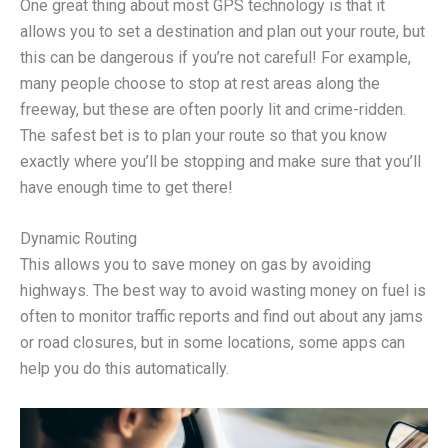
One great thing about most GPS technology is that it
allows you to set a destination and plan out your route, but
this can be dangerous if you’re not careful! For example,
many people choose to stop at rest areas along the
freeway, but these are often poorly lit and crime-ridden.
The safest bet is to plan your route so that you know
exactly where you’ll be stopping and make sure that you’ll
have enough time to get there!
Dynamic Routing
This allows you to save money on gas by avoiding
highways. The best way to avoid wasting money on fuel is
often to monitor traffic reports and find out about any jams
or road closures, but in some locations, some apps can
help you do this automatically.