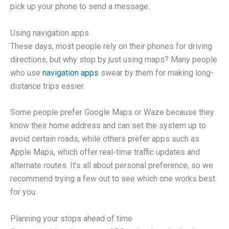
pick up your phone to send a message.
Using navigation apps
These days, most people rely on their phones for driving
directions, but why stop by just using maps? Many people
who use
navigation apps
swear by them for making long-
distance trips easier.
Some people prefer Google Maps or Waze because they
know their home address and can set the system up to
avoid certain roads, while others prefer apps such as
Apple Maps, which offer real-time traffic updates and
alternate routes. It’s all about personal preference, so we
recommend trying a few out to see which one works best
for you.
Planning your stops ahead of time