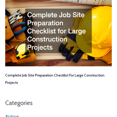
Complete Job Site Preparation Checklist For Large Construction
Projects
Categories
Archive