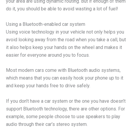
your area are using dynamic routing. But if enough of them
do it, you should be able to avoid wasting a lot of fuel!
Using a Bluetooth-enabled car system
Using voice technology in your vehicle not only helps you
avoid looking away from the road when you take a call, but
it also helps keep your hands on the wheel and makes it
easier for everyone around you to focus.
Most modern cars come with Bluetooth audio systems,
which means that you can easily hook your phone up to it
and keep your hands free to drive safely.
If you don’t have a car system or the one you have doesn’t
support Bluetooth technology, there are other options. For
example, some people choose to use speakers to play
audio through their car’s stereo system.