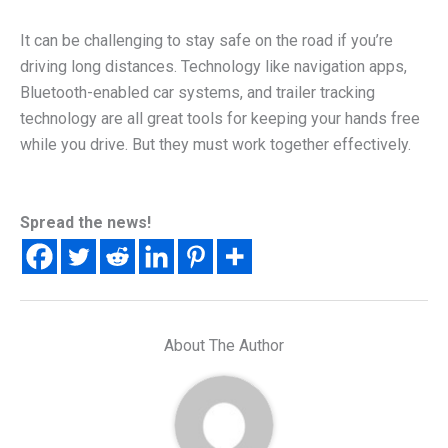
It can be challenging to stay safe on the road if you’re
driving long distances. Technology like navigation apps,
Bluetooth-enabled car systems, and trailer tracking
technology are all great tools for keeping your hands free
while you drive. But they must work together effectively.
Spread the news!
About The Author