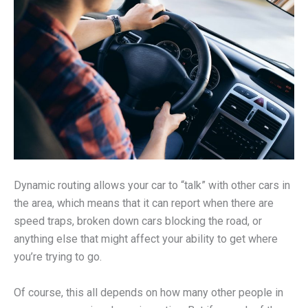
Dynamic routing allows your car to “talk” with other cars in
the area, which means that it can report when there are
speed traps, broken down cars blocking the road, or
anything else that might affect your ability to get where
you’re trying to go.
Of course, this all depends on how many other people in