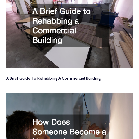
A Brief Guide To Rehabbing A Commercial Building