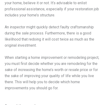
your home, believe it or not. It’s advisable to enlist
professional assistance, especially if your restoration job
includes your home’s structure.
An inspector might quickly detect faulty craftsmanship
during the sale process. Furthermore, there is a good
likelihood that redoing it will cost twice as much as the
original investment.
When starting a home improvement or remodeling project,
you must first decide whether you are remodeling for the
sake of increasing the home’s worth or resale price or for
the sake of improving your quality of life while you live
there. This will help you to decide which home
improvements you should go for.