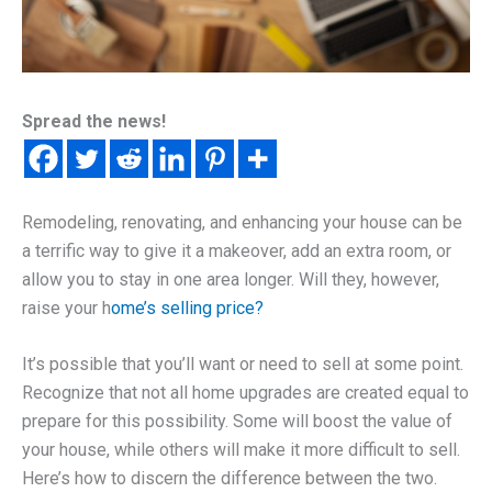
Spread the news!
Remodeling, renovating, and enhancing your house can be
a terrific way to give it a makeover, add an extra room, or
allow you to stay in one area longer. Will they, however,
raise your h
ome’s selling price?
It’s possible that you’ll want or need to sell at some point.
Recognize that not all home upgrades are created equal to
prepare for this possibility. Some will boost the value of
your house, while others will make it more difficult to sell.
Here’s how to discern the difference between the two.