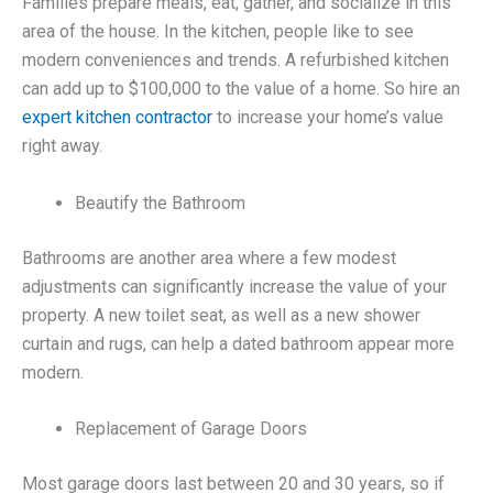
Families prepare meals, eat, gather, and socialize in this
area of the house. In the kitchen, people like to see
modern conveniences and trends. A refurbished kitchen
can add up to $100,000 to the value of a home. So hire an
expert kitchen contractor
to increase your home’s value
right away.
Beautify the Bathroom
Bathrooms are another area where a few modest
adjustments can significantly increase the value of your
property. A new toilet seat, as well as a new shower
curtain and rugs, can help a dated bathroom appear more
modern.
Replacement of Garage Doors
Most garage doors last between 20 and 30 years, so if