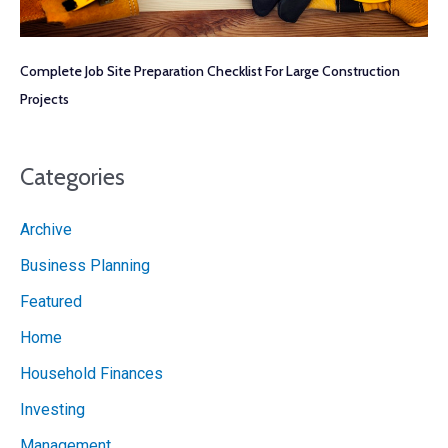
Complete Job Site Preparation Checklist For Large Construction
Projects
Categories
Archive
Business Planning
Featured
Home
Household Finances
Investing
Management