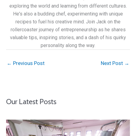
exploring the world and learning from different cultures.
He's also a budding chef, experimenting with unique
recipes to fuel his creative mind. Join Jack on the
rollercoaster journey of entrepreneurship as he shares
valuable tips, inspiring stories, and a dash of his quirky
personality along the way.
←
Previous Post
Next Post
→
Our Latest Posts