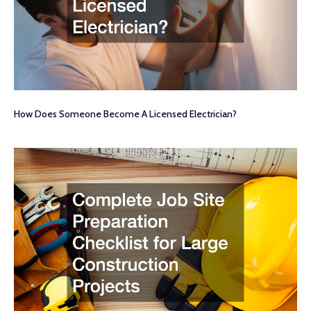
How Does Someone Become A Licensed Electrician?