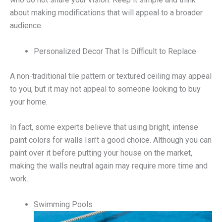
about making modifications that will appeal to a broader
audience.
Personalized Decor That Is Difficult to Replace
A non-traditional tile pattern or textured ceiling may appeal
to you, but it may not appeal to someone looking to buy
your home.
In fact, some experts believe that using bright, intense
paint colors for walls Isn’t a good choice. Although you can
paint over it before putting your house on the market,
making the walls neutral again may require more time and
work.
Swimming Pools