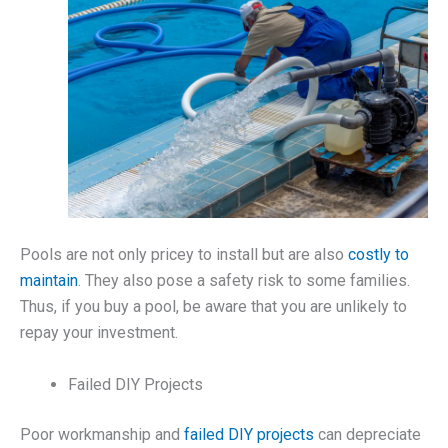
Pools are not only pricey to install but are also
costly to
maintain
. They also pose a safety risk to some families.
Thus, if you buy a pool, be aware that you are unlikely to
repay your investment.
Failed DIY Projects
Poor workmanship and
failed DIY projects
can depreciate