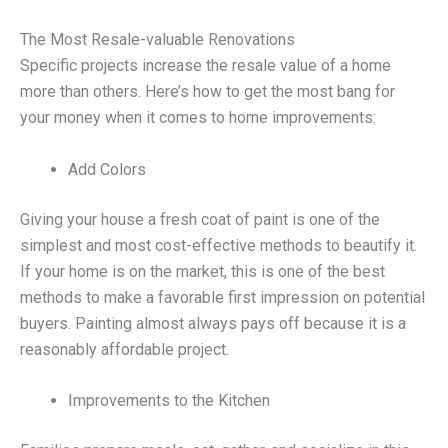
The Most Resale-valuable Renovations
Specific projects increase the resale value of a home
more than others. Here’s how to get the most bang for
your money when it comes to home improvements:
Add Colors
Giving your house a fresh coat of paint is one of the
simplest and most cost-effective methods to beautify it.
If your home is on the market, this is one of the best
methods to make a favorable first impression on potential
buyers. Painting almost always pays off because it is a
reasonably affordable project.
Improvements to the Kitchen