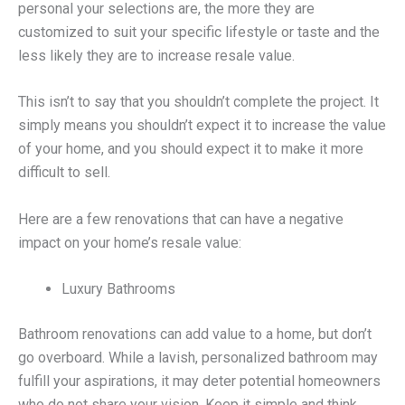
personal your selections are, the more they are
customized to suit your specific lifestyle or taste and the
less likely they are to increase resale value.
This isn’t to say that you shouldn’t complete the project. It
simply means you shouldn’t expect it to increase the value
of your home, and you should expect it to make it more
difficult to sell.
Here are a few renovations that can have a negative
impact on your home’s resale value:
Luxury Bathrooms
Bathroom renovations can add value to a home, but don’t
go overboard. While a lavish, personalized bathroom may
fulfill your aspirations, it may deter potential homeowners
who do not share your vision. Keep it simple and think