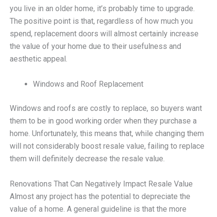
you live in an older home, it’s probably time to upgrade.
The positive point is that, regardless of how much you
spend, replacement doors will almost certainly increase
the value of your home due to their usefulness and
aesthetic appeal.
Windows and Roof Replacement
Windows and roofs are costly to replace, so buyers want
them to be in good working order when they purchase a
home. Unfortunately, this means that, while changing them
will not considerably boost resale value, failing to replace
them will definitely decrease the resale value.
Renovations That Can Negatively Impact Resale Value
Almost any project has the potential to depreciate the
value of a home. A general guideline is that the more