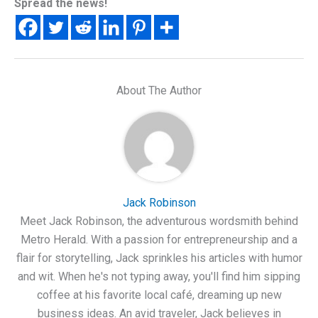
Spread the news!
About The Author
Jack Robinson
Meet Jack Robinson, the adventurous wordsmith behind
Metro Herald. With a passion for entrepreneurship and a
flair for storytelling, Jack sprinkles his articles with humor
and wit. When he's not typing away, you'll find him sipping
coffee at his favorite local café, dreaming up new
business ideas. An avid traveler, Jack believes in