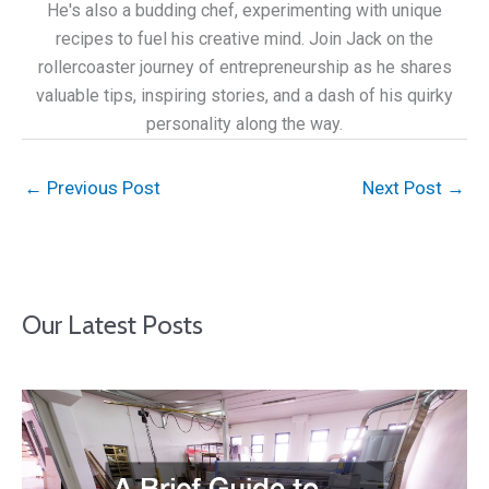
He's also a budding chef, experimenting with unique
recipes to fuel his creative mind. Join Jack on the
rollercoaster journey of entrepreneurship as he shares
valuable tips, inspiring stories, and a dash of his quirky
personality along the way.
←
Previous Post
Next Post
→
Our Latest Posts