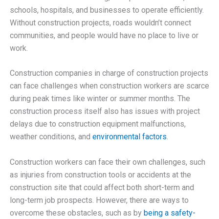
schools, hospitals, and businesses to operate efficiently.
Without construction projects, roads wouldn’t connect
communities, and people would have no place to live or
work.
Construction companies in charge of construction projects
can face challenges when construction workers are scarce
during peak times like winter or summer months. The
construction process itself also has issues with project
delays due to construction equipment malfunctions,
weather conditions, and
environmental factors
.
Construction workers can face their own challenges, such
as injuries from construction tools or accidents at the
construction site that could affect both short-term and
long-term job prospects. However, there are ways to
overcome these obstacles, such as by
being a safety-