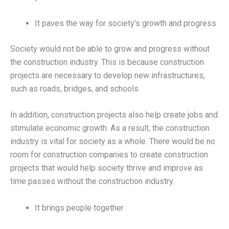
It paves the way for society’s growth and progress
Society would not be able to grow and progress without
the construction industry. This is because construction
projects are necessary to develop new infrastructures,
such as roads, bridges, and schools.
In addition, construction projects also help create jobs and
stimulate economic growth. As a result, the construction
industry is vital for society as a whole. There would be no
room for construction companies to create construction
projects that would help society thrive and improve as
time passes without the construction industry.
It brings people together