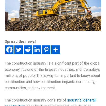
Spread the news!
The construction industry is a significant part of the global
economy. It’s one of the largest industries, and it employs
millions of people. That’s why it’s important to know about
construction and how construction impacts our society,
communities, and environment.
The construction industry consists of
industrial general