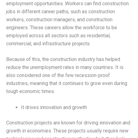
employment opportunities. Workers can find construction
jobs in different career paths, such as construction
workers, construction managers, and construction
engineers. These careers allow the workforce to be
employed across all sectors such as residential,
commercial, and infrastructure projects.
Because of this, the construction industry has helped
reduce the unemployment rates in many countries. It is
also considered one of the few recession-proof
industries, meaning that it continues to grow even during
tough economic times.
It drives innovation and growth
Construction projects are known for driving innovation and
growth in economies. These projects usually require new