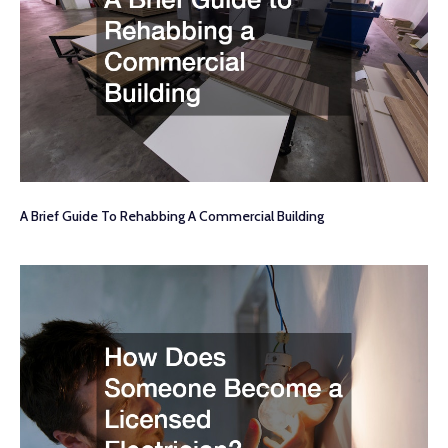
A Brief Guide To Rehabbing A Commercial Building