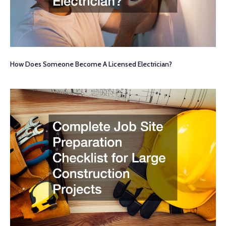
How Does Someone Become A Licensed Electrician?