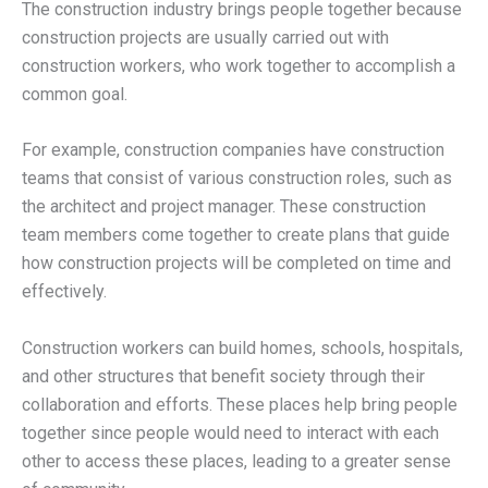
The construction industry brings people together because
construction projects are usually carried out with
construction workers, who work together to accomplish a
common goal.
For example, construction companies have construction
teams that consist of various construction roles, such as
the architect and project manager. These construction
team members come together to create plans that guide
how construction projects will be completed on time and
effectively.
Construction workers can build homes, schools, hospitals,
and other structures that benefit society through their
collaboration and efforts. These places help bring people
together since people would need to interact with each
other to access these places, leading to a greater sense