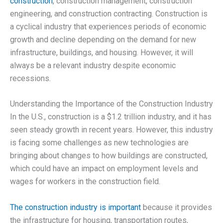
construction
, construction management, construction
engineering, and construction contracting. Construction is
a cyclical industry that experiences periods of economic
growth and decline depending on the demand for new
infrastructure, buildings, and housing. However, it will
always be a relevant industry despite economic
recessions.
Understanding the Importance of the Construction Industry
In the U.S., construction is a $1.2 trillion industry, and it has
seen steady growth in recent years. However, this industry
is facing some challenges as new technologies are
bringing about changes to how buildings are constructed,
which could have an impact on employment levels and
wages for workers in the construction field.
The construction industry is important
because it provides
the infrastructure for housing, transportation routes,