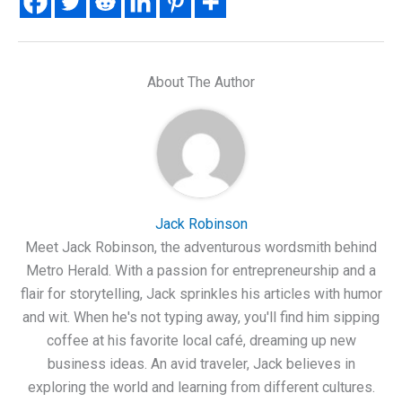
About The Author
Jack Robinson
Meet Jack Robinson, the adventurous wordsmith behind
Metro Herald. With a passion for entrepreneurship and a
flair for storytelling, Jack sprinkles his articles with humor
and wit. When he's not typing away, you'll find him sipping
coffee at his favorite local café, dreaming up new
business ideas. An avid traveler, Jack believes in
exploring the world and learning from different cultures.