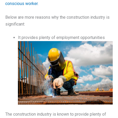
conscious worker.
Below are more reasons why the construction industry is
significant:
It provides plenty of employment opportunities
The construction industry is known to provide plenty of