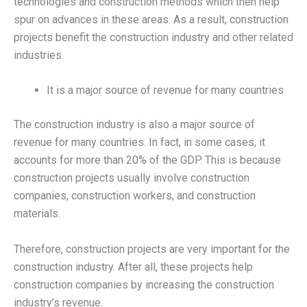
technologies and construction methods which then help
spur on advances in these areas. As a result, construction
projects benefit the construction industry and other related
industries.
It is a major source of revenue for many countries
The construction industry is also a major source of
revenue for many countries. In fact, in some cases, it
accounts for more than 20% of the GDP. This is because
construction projects usually involve construction
companies, construction workers, and construction
materials.
Therefore, construction projects are very important for the
construction industry. After all, these projects help
construction companies by increasing the construction
industry’s revenue.