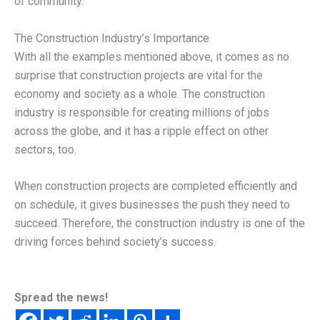
of community.
The Construction Industry’s Importance
With all the examples mentioned above, it comes as no
surprise that construction projects are vital for the
economy and society as a whole. The construction
industry is responsible for creating millions of jobs
across the globe, and it has a ripple effect on other
sectors, too.
When construction projects are completed efficiently and
on schedule, it gives businesses the push they need to
succeed. Therefore, the construction industry is one of the
driving forces behind society’s success.
Spread the news!