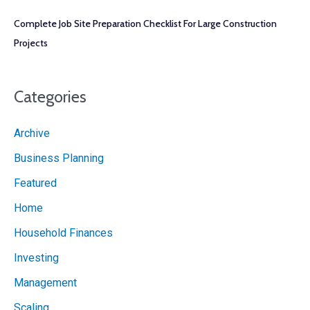
Complete Job Site Preparation Checklist For Large Construction
Projects
Categories
Archive
Business Planning
Featured
Home
Household Finances
Investing
Management
Scaling