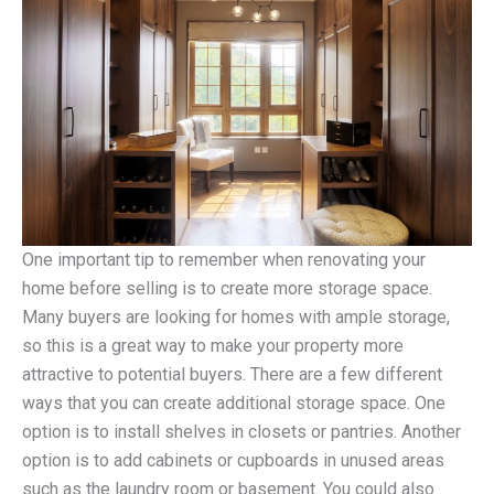
One important tip to remember when renovating your
home before selling is to create more storage space.
Many buyers are looking for homes with ample storage,
so this is a great way to make your property more
attractive to potential buyers. There are a few different
ways that you can create additional storage space. One
option is to install shelves in closets or pantries. Another
option is to add cabinets or cupboards in unused areas
such as the laundry room or basement. You could also