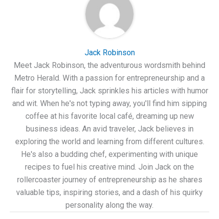
Jack Robinson
Meet Jack Robinson, the adventurous wordsmith behind
Metro Herald. With a passion for entrepreneurship and a
flair for storytelling, Jack sprinkles his articles with humor
and wit. When he's not typing away, you'll find him sipping
coffee at his favorite local café, dreaming up new
business ideas. An avid traveler, Jack believes in
exploring the world and learning from different cultures.
He's also a budding chef, experimenting with unique
recipes to fuel his creative mind. Join Jack on the
rollercoaster journey of entrepreneurship as he shares
valuable tips, inspiring stories, and a dash of his quirky
personality along the way.