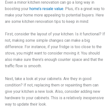
Even a minor kitchen renovation can go a long way in
boosting your
home’s resale value
. Plus, it’s a great way to
make your home more appealing to potential buyers. Here
are some kitchen renovation tips to keep in mind:
First, consider the layout of your kitchen. Is it functional? If
not, making some simple changes can make a big
difference. For instance, if your fridge is too close to the
stove, you might want to consider moving it. You should
also make sure there’s enough counter space and that the
traffic flow is smooth.
Next, take a look at your cabinets. Are they in good
condition? If not, replacing them or repainting them can
give your kitchen a new look. Also, consider adding new
hardware to your cabinets. This is a relatively inexpensive
way to update their look.