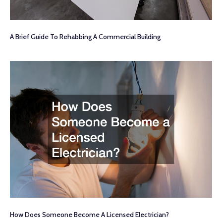
A Brief Guide To Rehabbing A Commercial Building
How Does Someone Become A Licensed Electrician?