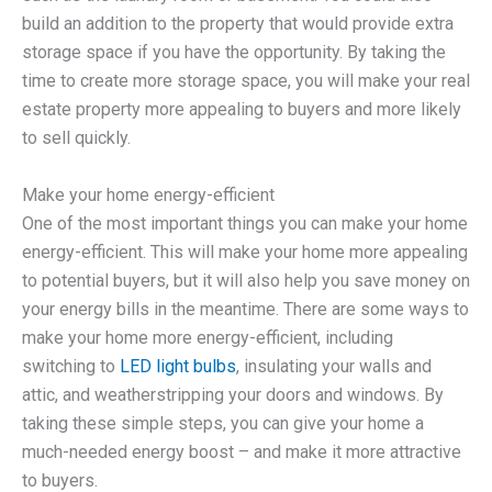
build an addition to the property that would provide extra
storage space if you have the opportunity. By taking the
time to create more storage space, you will make your real
estate property more appealing to buyers and more likely
to sell quickly.
Make your home energy-efficient
One of the most important things you can make your home
energy-efficient. This will make your home more appealing
to potential buyers, but it will also help you save money on
your energy bills in the meantime. There are some ways to
make your home more energy-efficient, including
switching to
LED light bulbs
, insulating your walls and
attic, and weatherstripping your doors and windows. By
taking these simple steps, you can give your home a
much-needed energy boost – and make it more attractive
to buyers.