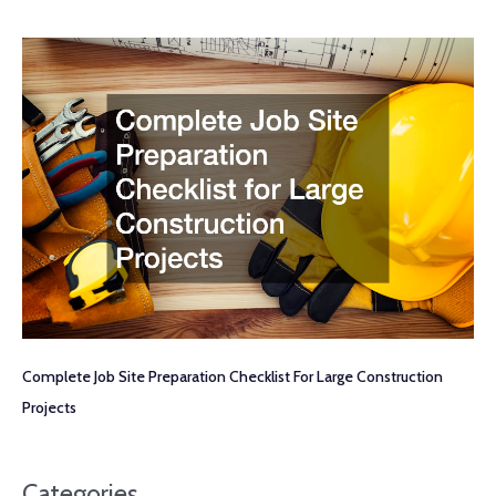
Complete Job Site Preparation Checklist For Large Construction
Projects
Categories