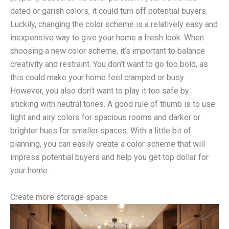
dated or garish colors, it could turn off potential buyers.
Luckily, changing the color scheme is a relatively easy and
inexpensive way to give your home a fresh look. When
choosing a new color scheme, it’s important to balance
creativity and restraint. You don’t want to go too bold, as
this could make your home feel cramped or busy.
However, you also don’t want to play it too safe by
sticking with neutral tones. A good rule of thumb is to use
light and airy colors for spacious rooms and darker or
brighter hues for smaller spaces. With a little bit of
planning, you can easily create a color scheme that will
impress potential buyers and help you get top dollar for
your home.
Create more storage space