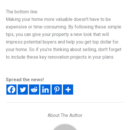
The bottom line
Making your home more valuable doesn’t have to be
expensive or time-consuming. By following these simple
tips, you can give your property a new look that will
impress potential buyers and help you get top dollar for
your home. So if you’re thinking about selling, don’t forget
to include these key renovation projects in your plans.
Spread the news!
About The Author