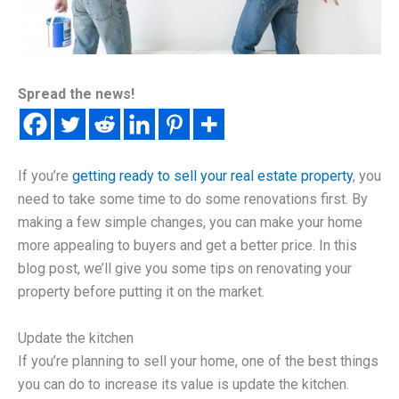
Spread the news!
If you’re
getting ready to sell your real estate property
, you
need to take some time to do some renovations first. By
making a few simple changes, you can make your home
more appealing to buyers and get a better price. In this
blog post, we’ll give you some tips on renovating your
property before putting it on the market.
Update the kitchen
If you’re planning to sell your home, one of the best things
you can do to increase its value is update the kitchen.