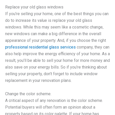
Replace your old glass windows
If you’re selling your home, one of the best things you can
do to increase its value is replace your old glass
windows. While this may seem like a cosmetic change,
new windows can make a big difference in the overall
appearance of your property. And, if you choose the right
professional residential glass services
company, they can
also help improve the energy efficiency of your home. As a
result, you’ll be able to sell your home for more money and
also save on your energy bills. So if you’re thinking about
selling your property, don’t forget to include window
replacement in your renovation plans.
Change the color scheme.
A critical aspect of any renovation is the color scheme.
Potential buyers will often form an opinion about a
property based on its color palette. If your home has