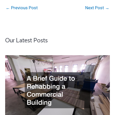
←
Previous Post
Next Post
→
Our Latest Posts