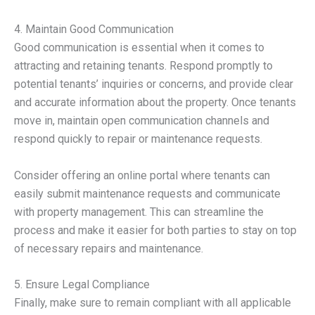
4. Maintain Good Communication
Good communication is essential when it comes to
attracting and retaining tenants. Respond promptly to
potential tenants’ inquiries or concerns, and provide clear
and accurate information about the property. Once tenants
move in, maintain open communication channels and
respond quickly to repair or maintenance requests.
Consider offering an online portal where tenants can
easily submit maintenance requests and communicate
with property management. This can streamline the
process and make it easier for both parties to stay on top
of necessary repairs and maintenance.
5. Ensure Legal Compliance
Finally, make sure to remain compliant with all applicable