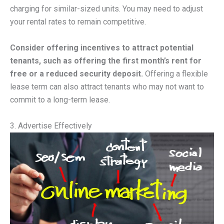
charging for similar-sized units. You may need to adjust
your rental rates to remain competitive.
Consider offering incentives to attract potential
tenants, such as offering the first month’s rent for
free or a reduced security deposit.
Offering a flexible
lease term can also attract tenants who may not want to
commit to a long-term lease.
3. Advertise Effectively