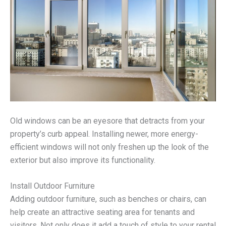
Old windows can be an eyesore that detracts from your
property’s curb appeal. Installing newer, more energy-
efficient windows will not only freshen up the look of the
exterior but also improve its functionality.
Install Outdoor Furniture
Adding outdoor furniture, such as benches or chairs, can
help create an attractive seating area for tenants and
visitors. Not only does it add a touch of style to your rental