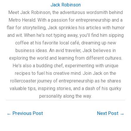
Jack Robinson
Meet Jack Robinson, the adventurous wordsmith behind
Metro Herald. With a passion for entrepreneurship and a
flair for storytelling, Jack sprinkles his articles with humor
and wit. When he's not typing away, you'll find him sipping
coffee at his favorite local café, dreaming up new
business ideas. An avid traveler, Jack believes in
exploring the world and learning from different cultures.
He's also a budding chef, experimenting with unique
recipes to fuel his creative mind. Join Jack on the
rollercoaster journey of entrepreneurship as he shares
valuable tips, inspiring stories, and a dash of his quirky
personality along the way.
←
Previous Post
Next Post
→