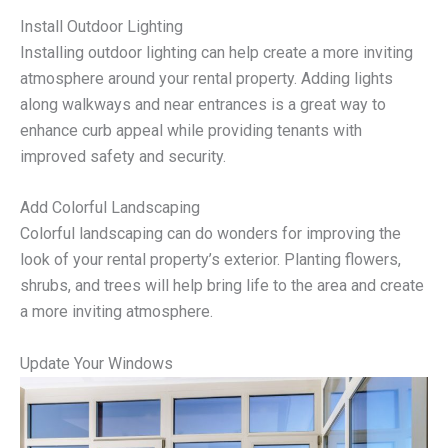
Install Outdoor Lighting
Installing outdoor lighting can help create a more inviting
atmosphere around your rental property. Adding lights
along walkways and near entrances is a great way to
enhance curb appeal while providing tenants with
improved safety and security.
Add Colorful Landscaping
Colorful landscaping can do wonders for improving the
look of your rental property’s exterior. Planting flowers,
shrubs, and trees will help bring life to the area and create
a more inviting atmosphere.
Update Your Windows