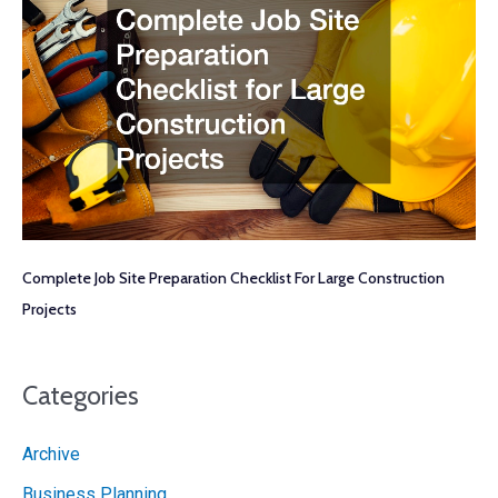
Complete Job Site Preparation Checklist For Large Construction
Projects
Categories
Archive
Business Planning