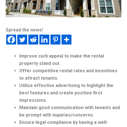
Spread the news!
Improve curb appeal to make the rental
property stand out.
Offer competitive rental rates and incentives
to attract tenants.
Utilize effective advertising to highlight the
best features and create positive first
impressions.
Maintain good communication with tenants and
be prompt with inquiries/concerns.
Ensure legal compliance by having a well-