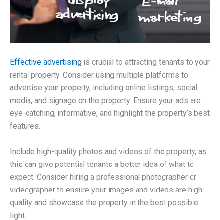
Effective advertising
is crucial to attracting tenants to your
rental property. Consider using multiple platforms to
advertise your property, including online listings, social
media, and signage on the property. Ensure your ads are
eye-catching, informative, and highlight the property’s best
features.
Include high-quality photos and videos of the property, as
this can give potential tenants a better idea of what to
expect. Consider hiring a professional photographer or
videographer to ensure your images and videos are high
quality and showcase the property in the best possible
light.