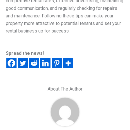
competitive rental rates, effective advertising, maintaining
good communication, and regularly checking for repairs
and maintenance. Following these tips can make your
property more attractive to potential tenants and set your
rental business up for success.​
Spread the news!
About The Author