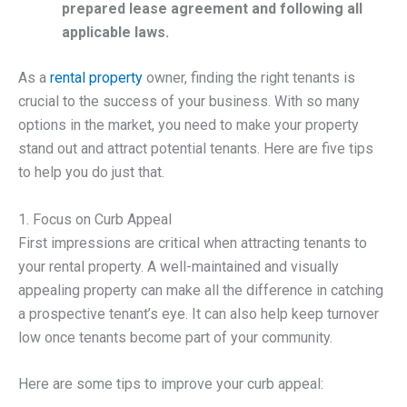
prepared lease agreement and following all
applicable laws.
As a
rental property
owner, finding the right tenants is
crucial to the success of your business. With so many
options in the market, you need to make your property
stand out and attract potential tenants. Here are five tips
to help you do just that.
1. Focus on Curb Appeal
First impressions are critical when attracting tenants to
your rental property. A well-maintained and visually
appealing property can make all the difference in catching
a prospective tenant’s eye. It can also help keep turnover
low once tenants become part of your community.
Here are some tips to improve your curb appeal: