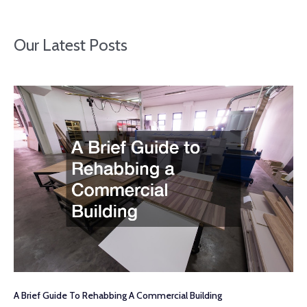
Our Latest Posts
A Brief Guide To Rehabbing A Commercial Building