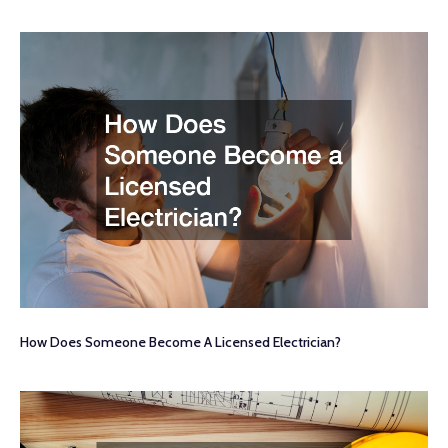
How Does Someone Become A Licensed Electrician?