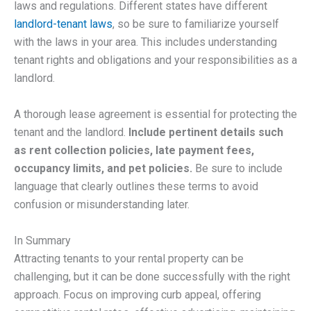
laws and regulations. Different states have different
landlord-tenant laws
, so be sure to familiarize yourself
with the laws in your area. This includes understanding
tenant rights and obligations and your responsibilities as a
landlord.
A thorough lease agreement is essential for protecting the
tenant and the landlord.
Include pertinent details such
as rent collection policies, late payment fees,
occupancy limits, and pet policies.
Be sure to include
language that clearly outlines these terms to avoid
confusion or misunderstanding later.
In Summary
Attracting tenants to your rental property can be
challenging, but it can be done successfully with the right
approach. Focus on improving curb appeal, offering