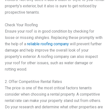
property’s exterior, but it also is sure to get noticed by
prospective tenants.
Check Your Roofing
Ensure your roof is in good condition by checking for
loose or missing shingles. Replacing these promptly with
the help of a
reliable roofing company
will prevent further
damage and help improve the overall look of your
property’s exterior. A roofing company can also inspect
your roof for other issues, such as water damage or
rotting wood.
2. Offer Competitive Rental Rates
The price is one of the most critical factors tenants
consider when choosing a rental property. A competitive
rental rate can make your property stand out from others.
Do your research and determine what other properties are