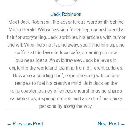
Jack Robinson
Meet Jack Robinson, the adventurous wordsmith behind
Metro Herald. With a passion for entrepreneurship and a
flair for storytelling, Jack sprinkles his articles with humor
and wit. When he's not typing away, you'll find him sipping
coffee at his favorite local café, dreaming up new
business ideas. An avid traveler, Jack believes in
exploring the world and learning from different cultures.
He's also a budding chef, experimenting with unique
recipes to fuel his creative mind. Join Jack on the
rollercoaster journey of entrepreneurship as he shares
valuable tips, inspiring stories, and a dash of his quirky
personality along the way.
←
Previous Post
Next Post
→