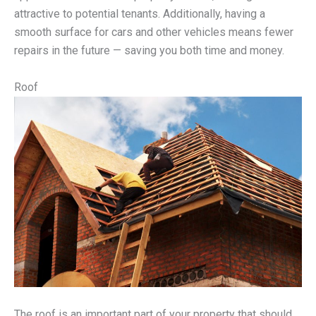
attractive to potential tenants. Additionally, having a
smooth surface for cars and other vehicles means fewer
repairs in the future — saving you both time and money.
Roof
The roof is an important part of your property that should