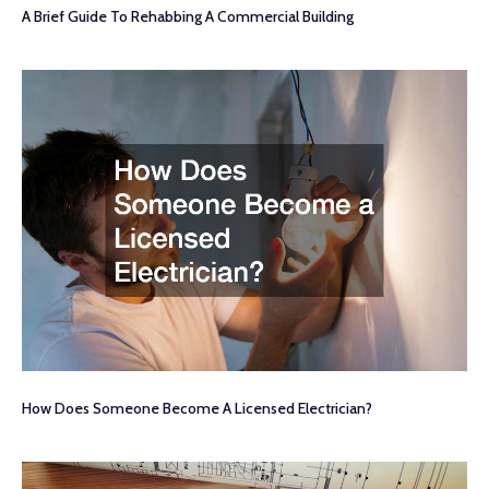
A Brief Guide To Rehabbing A Commercial Building
How Does Someone Become A Licensed Electrician?