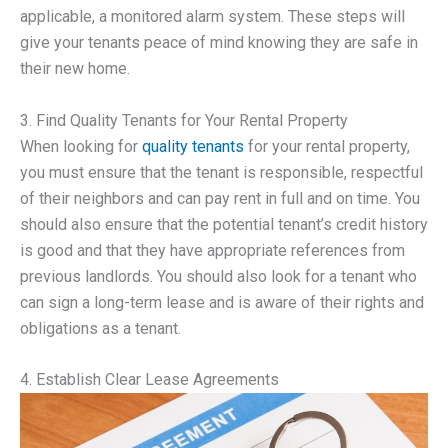
applicable, a monitored alarm system. These steps will
give your tenants peace of mind knowing they are safe in
their new home.
3. Find Quality Tenants for Your Rental Property
When looking for
quality tenants
for your rental property,
you must ensure that the tenant is responsible, respectful
of their neighbors and can pay rent in full and on time. You
should also ensure that the potential tenant’s credit history
is good and that they have appropriate references from
previous landlords. You should also look for a tenant who
can sign a long-term lease and is aware of their rights and
obligations as a tenant.
4. Establish Clear Lease Agreements