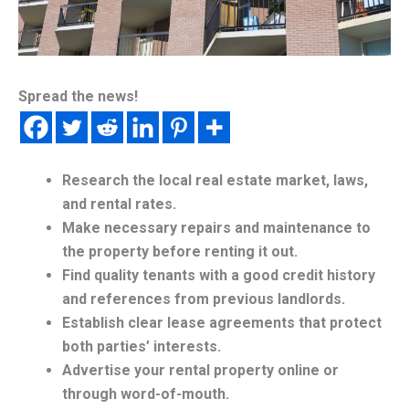
Spread the news!
Research the local real estate market, laws,
and rental rates.
Make necessary repairs and maintenance to
the property before renting it out.
Find quality tenants with a good credit history
and references from previous landlords.
Establish clear lease agreements that protect
both parties’ interests.
Advertise your rental property online or
through word-of-mouth.