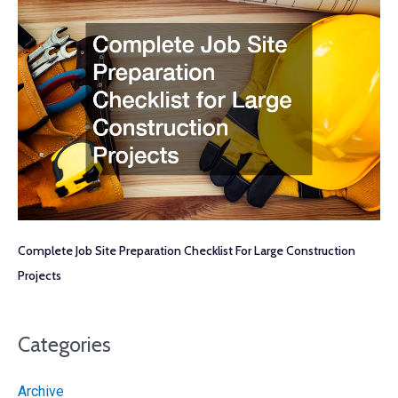
Complete Job Site Preparation Checklist For Large Construction
Projects
Categories
Archive