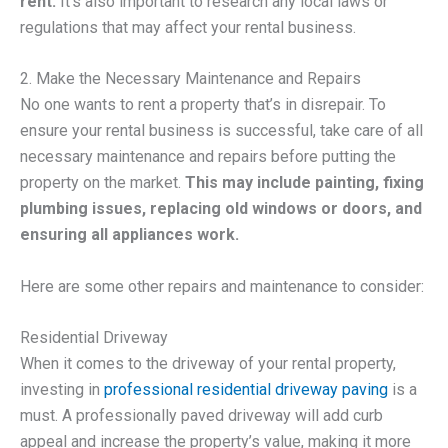
rent.
It’s also important to research any local laws or
regulations that may affect your rental business.
2. Make the Necessary Maintenance and Repairs
No one wants to rent a property that’s in disrepair. To
ensure your rental business is successful, take care of all
necessary maintenance and repairs before putting the
property on the market.
This may include painting, fixing
plumbing issues, replacing old windows or doors, and
ensuring all appliances work.
Here are some other repairs and maintenance to consider:
Residential Driveway
When it comes to the driveway of your rental property,
investing in
professional residential driveway paving
is a
must. A professionally paved driveway will add curb
appeal and increase the property’s value, making it more