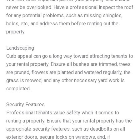
never be overlooked. Have a professional inspect the roof
for any potential problems, such as missing shingles,
holes, etc., and address them before renting out the
property.
Landscaping
Curb appeal can go a long way toward attracting tenants to
your rental property. Ensure all bushes are trimmed, trees
are pruned, flowers are planted and watered regularly, the
grass is mowed, and any other necessary yard work is
completed.
Security Features
Professional tenants value safety when it comes to
renting a property. Ensure that your rental property has the
appropriate security features, such as deadbolts on all
exterior doors, secure locks on windows, and, if