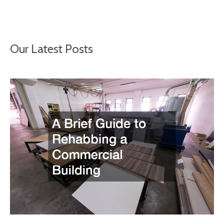
Our Latest Posts