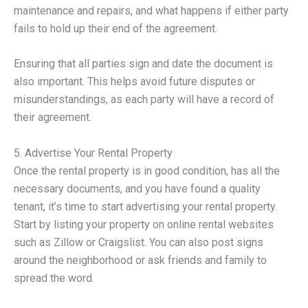
maintenance and repairs, and what happens if either party
fails to hold up their end of the agreement.
Ensuring that all parties sign and date the document is
also important. This helps avoid future disputes or
misunderstandings, as each party will have a record of
their agreement.
5. Advertise Your Rental Property
Once the rental property is in good condition, has all the
necessary documents, and you have found a quality
tenant, it’s time to start advertising your rental property.
Start by listing your property on online rental websites
such as Zillow or Craigslist. You can also post signs
around the neighborhood or ask friends and family to
spread the word.