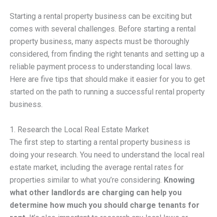
Starting a rental property business can be exciting but
comes with several challenges. Before starting a rental
property business, many aspects must be thoroughly
considered, from finding the right tenants and setting up a
reliable payment process to understanding local laws.
Here are five tips that should make it easier for you to get
started on the path to running a successful rental property
business.
1. Research the Local Real Estate Market
The first step to starting a rental property business is
doing your research. You need to understand the local real
estate market, including the average rental rates for
properties similar to what you’re considering.
Knowing
what other landlords are charging can help you
determine how much you should charge tenants for