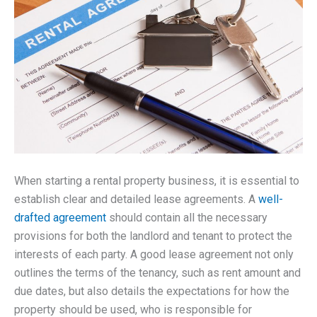
When starting a rental property business, it is essential to
establish clear and detailed lease agreements. A
well-
drafted agreement
should contain all the necessary
provisions for both the landlord and tenant to protect the
interests of each party. A good lease agreement not only
outlines the terms of the tenancy, such as rent amount and
due dates, but also details the expectations for how the
property should be used, who is responsible for