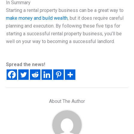
In Summary
Starting a rental property business can be a great way to
make money and build wealth
, but it does require careful
planning and execution. By following these five tips for
starting a successful rental property business, you’ll be
well on your way to becoming a successful landlord.
Spread the news!
About The Author