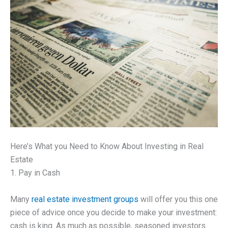
Here’s What you Need to Know About Investing in Real
Estate
1. Pay in Cash
Many
real estate investment groups
will offer you this one
piece of advice once you decide to make your investment:
cash is king. As much as possible, seasoned investors