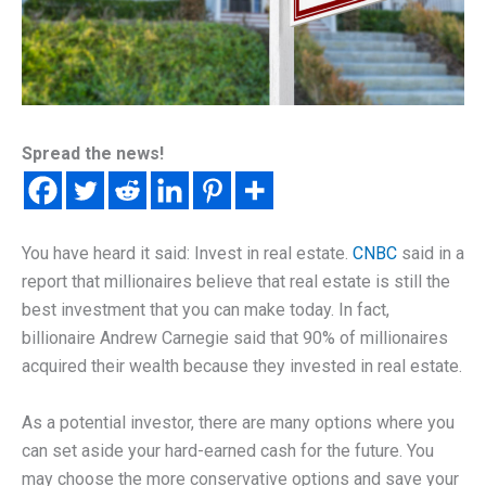
Spread the news!
You have heard it said: Invest in real estate.
CNBC
said in a
report that millionaires believe that real estate is still the
best investment that you can make today. In fact,
billionaire Andrew Carnegie said that 90% of millionaires
acquired their wealth because they invested in real estate.
As a potential investor, there are many options where you
can set aside your hard-earned cash for the future. You
may choose the more conservative options and save your