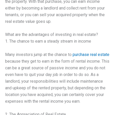
the property. With that purchase, you can earn income
either by becoming a landlord and collect rent from your
tenants, or you can sell your acquired property when the
real estate value goes up.
What are the advantages of investing in real estate?
1. The chance to earn a steady stream in income
Many investors jump at the chance to
purchase real estate
because they get to earn in the form of rental income. This
can be a great source of passive income and you do not
even have to quit your day job in order to do so. As a
landlord, your responsibilities will include maintenance
and upkeep of the rented property, but depending on the
location you have acquired, you can certainly cover your
expenses with the rental income you earn.
2. The Appreciation of Real Estate