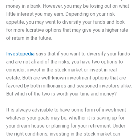
money in a bank. However, you may be losing out on what
little interest you may earn. Depending on your risk
appetite, you may want to diversify your funds and look
for more lucrative options that may give you a higher rate
of return in the future.
Investopedia
says that if you want to diversify your funds
and are not afraid of the risks, you have two options to
consider: invest in the stock market or invest in real
estate. Both are well-known investment options that are
favored by both millionaires and seasoned investors alike.
But which of the two is worth your time and money?
It is always advisable to have some form of investment
whatever your goals may be, whether it is saving up for
your dream house or planning for your retirement. Under
the right conditions, investing in the stock market can