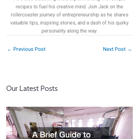
recipes to fuel his creative mind. Join Jack on the
rollercoaster journey of entrepreneurship as he shares
valuable tips, inspiring stories, and a dash of his quirky
personality along the way.
←
Previous Post
Next Post
→
Our Latest Posts