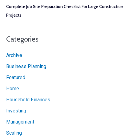
Complete Job Site Preparation Checklist For Large Construction
Projects
Categories
Archive
Business Planning
Featured
Home
Household Finances
Investing
Management
Scaling