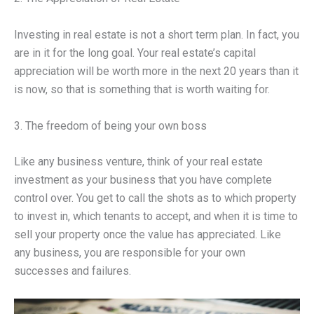
Investing in real estate is not a short term plan. In fact, you
are in it for the long goal. Your real estate’s capital
appreciation will be worth more in the next 20 years than it
is now, so that is something that is worth waiting for.
3. The freedom of being your own boss
Like any business venture, think of your real estate
investment as your business that you have complete
control over. You get to call the shots as to which property
to invest in, which tenants to accept, and when it is time to
sell your property once the value has appreciated. Like
any business, you are responsible for your own
successes and failures.