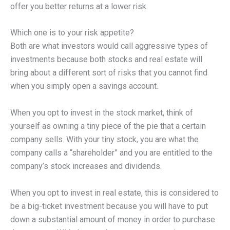
offer you better returns at a lower risk.
Which one is to your risk appetite?
Both are what investors would call aggressive types of
investments because both stocks and real estate will
bring about a different sort of risks that you cannot find
when you simply open a savings account.
When you opt to invest in the stock market, think of
yourself as owning a tiny piece of the pie that a certain
company sells. With your tiny stock, you are what the
company calls a “shareholder” and you are entitled to the
company’s stock increases and dividends.
When you opt to invest in real estate, this is considered to
be a big-ticket investment because you will have to put
down a substantial amount of money in order to purchase