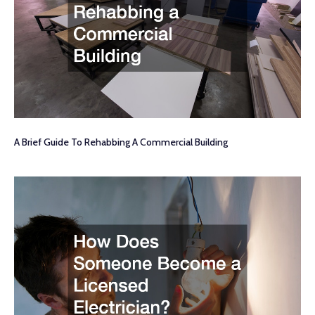
A Brief Guide To Rehabbing A Commercial Building