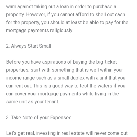
warn against taking out a loan in order to purchase a
property. However, if you cannot afford to shell out cash
for the property, you should at least be able to pay for the
mortgage payments religiously.
2. Always Start Small
Before you have aspirations of buying the big-ticket
properties, start with something that is well within your
income range such as a small duplex with a unit that you
can rent out. This is a good way to test the waters if you
can cover your mortgage payments while living in the
same unit as your tenant.
3. Take Note of your Expenses
Let’s get real, investing in real estate will never come out