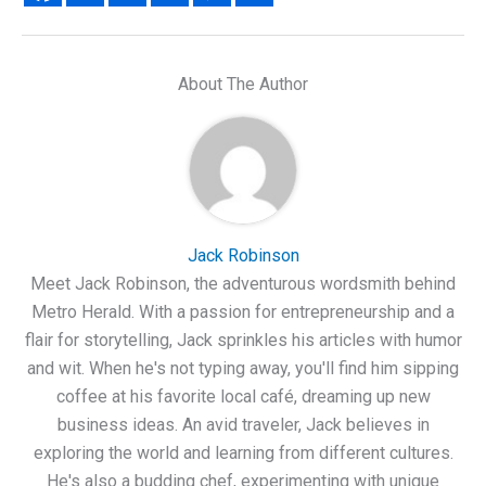
About The Author
Jack Robinson
Meet Jack Robinson, the adventurous wordsmith behind
Metro Herald. With a passion for entrepreneurship and a
flair for storytelling, Jack sprinkles his articles with humor
and wit. When he's not typing away, you'll find him sipping
coffee at his favorite local café, dreaming up new
business ideas. An avid traveler, Jack believes in
exploring the world and learning from different cultures.
He's also a budding chef, experimenting with unique