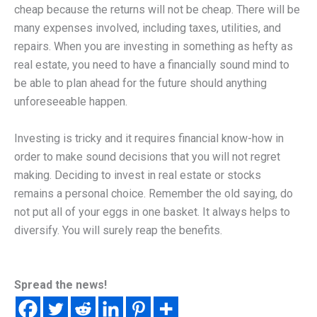
cheap because the returns will not be cheap. There will be
many expenses involved, including taxes, utilities, and
repairs. When you are investing in something as hefty as
real estate, you need to have a financially sound mind to
be able to plan ahead for the future should anything
unforeseeable happen.
Investing is tricky and it requires financial know-how in
order to make sound decisions that you will not regret
making. Deciding to invest in real estate or stocks
remains a personal choice. Remember the old saying, do
not put all of your eggs in one basket. It always helps to
diversify. You will surely reap the benefits.
Spread the news!