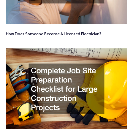
How Does Someone Become A Licensed Electrician?