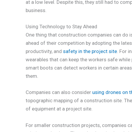
at a low level. Despite this, they still had to com
business.
Using Technology to Stay Ahead
One thing that construction companies can do is
ahead of their competition by adopting the latest
productivity, and
safety in the project site
. For 
wearables that can keep the workers safe while p
smart boots can detect workers in certain areas 
them.
Companies can also consider
using drones on th
topographic mapping of a construction site. The
of equipment at a project site.
For smaller construction projects, companies can