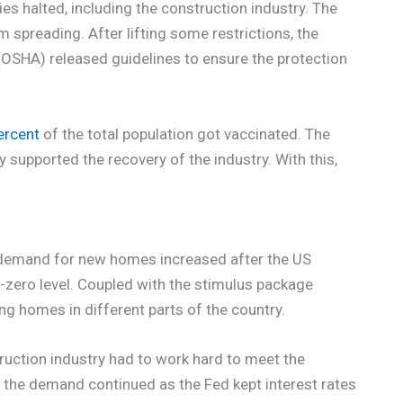
es halted, including the construction industry. The
om spreading. After lifting some restrictions, the
OSHA) released guidelines to ensure the protection
ercent
of the total population got vaccinated. The
supported the recovery of the industry. With this,
 demand for new homes increased after the US
-zero level. Coupled with the stimulus package
ng homes in different parts of the country.
uction industry had to work hard to meet the
 the demand continued as the Fed kept interest rates