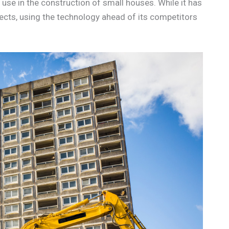
 use in the construction of small houses. While it has
jects, using the technology ahead of its competitors