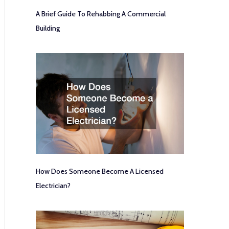
A Brief Guide To Rehabbing A Commercial
Building
How Does Someone Become A Licensed
Electrician?