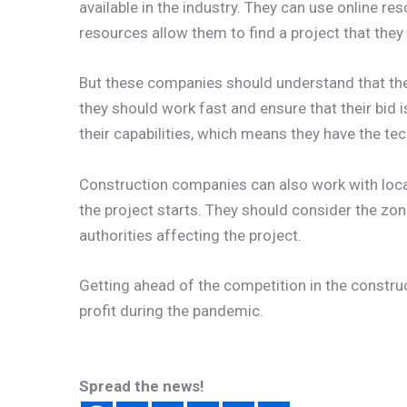
available in the industry. They can use online re
resources allow them to find a project that they fe
But these companies should understand that the
they should work fast and ensure that their bid 
their capabilities, which means they have the te
Construction companies can also work with loca
the project starts. They should consider the zo
authorities affecting the project.
Getting ahead of the competition in the construc
profit during the pandemic.
Spread the news!