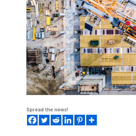
Spread the news!