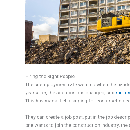
Hiring the Right People
The unemployment rate went up when the pandem
year after, the situation has changed, and
millio
This has made it challenging for construction c
They can create a job post, put in the job descrip
one wants to join the construction industry, the