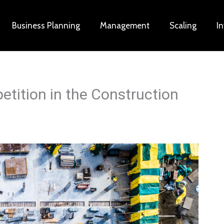
Business Planning
Management
Scaling
I
tition in the Construction