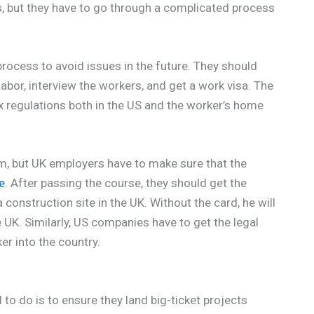
s, but they have to go through a complicated process
rocess to avoid issues in the future. They should
abor, interview the workers, and get a work visa. The
ax regulations both in the US and the worker’s home
om, but UK employers have to make sure that the
e
. After passing the course, they should get the
onstruction site in the UK. Without the card, he will
e UK. Similarly, US companies have to get the legal
r into the country.
o do is to ensure they land big-ticket projects