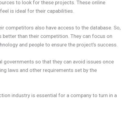
sources to look for these projects. These online
el is ideal for their capabilities.
ir competitors also have access to the database. So,
is better than their competition. They can focus on
chnology and people to ensure the project’s success.
l governments so that they can avoid issues once
ning laws and other requirements set by the
tion industry is essential for a company to turn in a