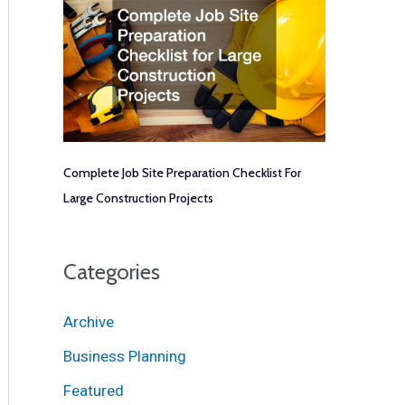
Complete Job Site Preparation Checklist For
Large Construction Projects
Categories
Archive
Business Planning
Featured