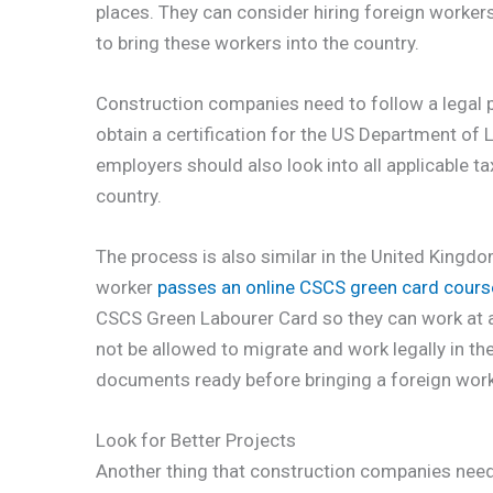
places. They can consider hiring foreign worker
to bring these workers into the country.
Construction companies need to follow a legal p
obtain a certification for the US Department of L
employers should also look into all applicable t
country.
The process is also similar in the United Kingd
worker
passes an online CSCS green card cours
CSCS Green Labourer Card so they can work at a c
not be allowed to migrate and work legally in th
documents ready before bringing a foreign worke
Look for Better Projects
Another thing that construction companies need t