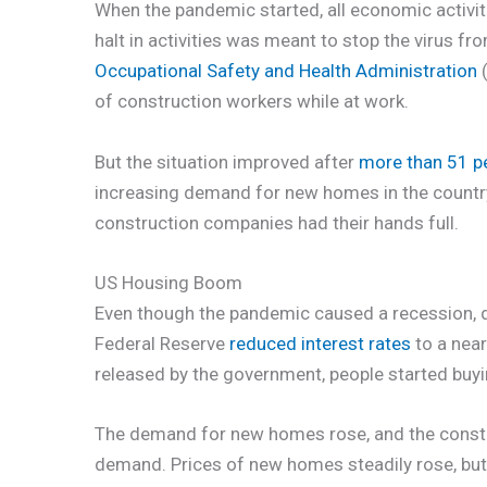
When the pandemic started, all economic activiti
halt in activities was meant to stop the virus fr
Occupational Safety and Health Administration
(
of construction workers while at work.
But the situation improved after
more than 51 p
increasing demand for new homes in the country 
construction companies had their hands full.
US Housing Boom
Even though the pandemic caused a recession,
Federal Reserve
reduced interest rates
to a near
released by the government, people started buyi
The demand for new homes rose, and the constr
demand. Prices of new homes steadily rose, but