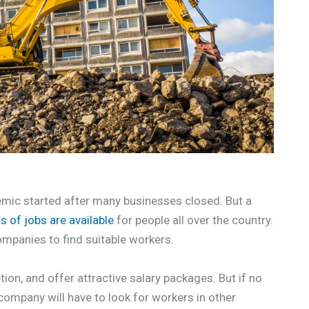
ic started after many businesses closed. But a
ns of jobs are available
for people all over the country.
ompanies to find suitable workers.
tion, and offer attractive salary packages. But if no
 company will have to look for workers in other