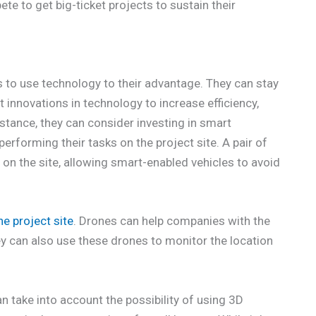
pete to get big-ticket projects to sustain their
 to use technology to their advantage. They can stay
 innovations in technology to increase efficiency,
instance, they can consider investing in smart
erforming their tasks on the project site. A pair of
on the site, allowing smart-enabled vehicles to avoid
e project site
. Drones can help companies with the
y can also use these drones to monitor the location
 take into account the possibility of using 3D