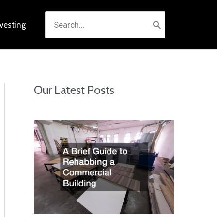
Search
nvesting
for:
Our Latest Posts