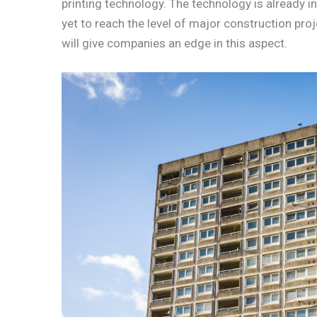
printing technology. The technology is already in
yet to reach the level of major construction pro
will give companies an edge in this aspect.