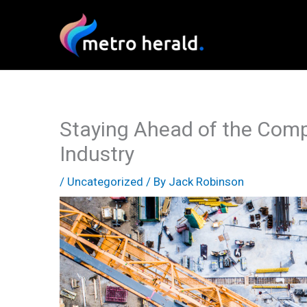
Skip
to
content
Staying Ahead of the Compe
Industry
/
Uncategorized
/ By
Jack Robinson