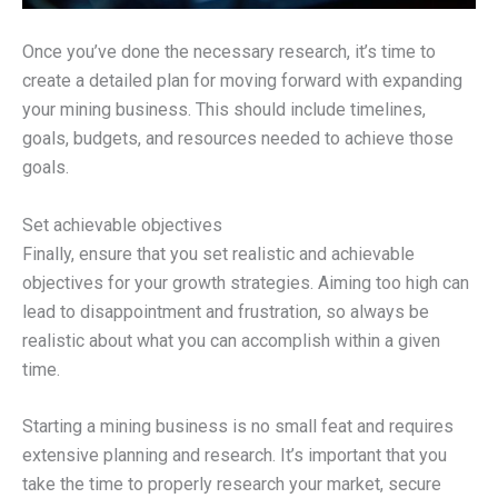
Once you’ve done the necessary research, it’s time to
create a detailed plan for moving forward with expanding
your mining business. This should include timelines,
goals, budgets, and resources needed to achieve those
goals.
Set achievable objectives
Finally, ensure that you set realistic and achievable
objectives for your growth strategies. Aiming too high can
lead to disappointment and frustration, so always be
realistic about what you can accomplish within a given
time.
Starting a mining business is no small feat and requires
extensive planning and research. It’s important that you
take the time to properly research your market, secure