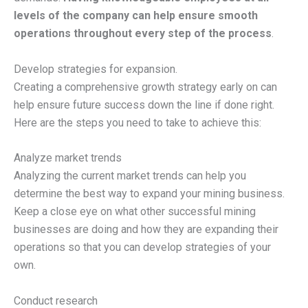
levels of the company can help ensure smooth
operations throughout every step of the process
.
Develop strategies for expansion.
Creating a comprehensive growth strategy early on can
help ensure future success down the line if done right.
Here are the steps you need to take to achieve this:
Analyze market trends
Analyzing the current market trends can help you
determine the best way to expand your mining business.
Keep a close eye on what other successful mining
businesses are doing and how they are expanding their
operations so that you can develop strategies of your
own.
Conduct research