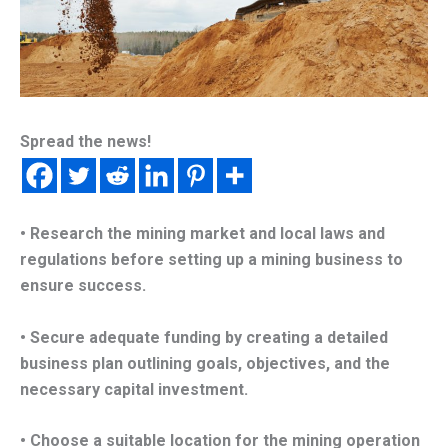
Spread the news!
• Research the mining market and local laws and
regulations before setting up a mining business to
ensure success.
• Secure adequate funding by creating a detailed
business plan outlining goals, objectives, and the
necessary capital investment.
• Choose a suitable location for the mining operation