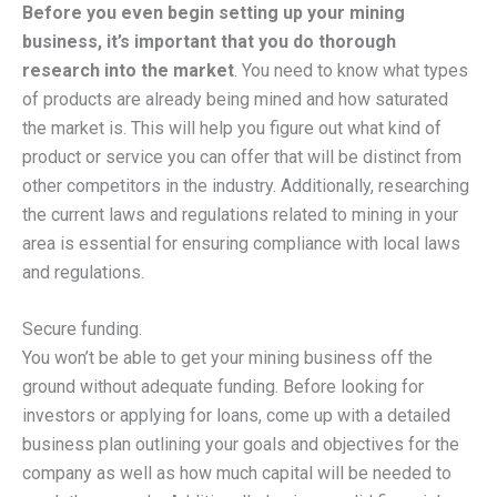
Before you even begin setting up your mining
business, it’s important that you do thorough
research into the market
. You need to know what types
of products are already being mined and how saturated
the market is. This will help you figure out what kind of
product or service you can offer that will be distinct from
other competitors in the industry. Additionally, researching
the current laws and regulations related to mining in your
area is essential for ensuring compliance with local laws
and regulations.
Secure funding.
You won’t be able to get your mining business off the
ground without adequate funding. Before looking for
investors or applying for loans, come up with a detailed
business plan outlining your goals and objectives for the
company as well as how much capital will be needed to