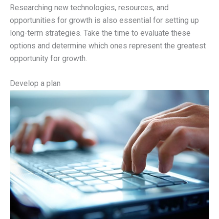
Researching new technologies, resources, and
opportunities for growth is also essential for setting up
long-term strategies. Take the time to evaluate these
options and determine which ones represent the greatest
opportunity for growth.
Develop a plan