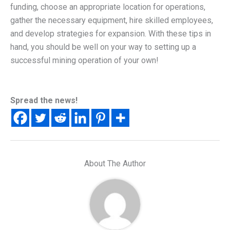
funding, choose an appropriate location for operations,
gather the necessary equipment, hire skilled employees,
and develop strategies for expansion. With these tips in
hand, you should be well on your way to setting up a
successful mining operation of your own!
Spread the news!
About The Author