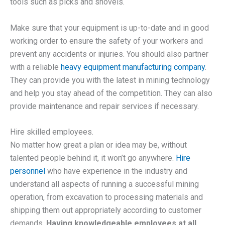
tools such as picks and shovels.
Make sure that your equipment is up-to-date and in good
working order to ensure the safety of your workers and
prevent any accidents or injuries. You should also partner
with a reliable
heavy equipment manufacturing company
.
They can provide you with the latest in mining technology
and help you stay ahead of the competition. They can also
provide maintenance and repair services if necessary.
Hire skilled employees.
No matter how great a plan or idea may be, without
talented people behind it, it won’t go anywhere.
Hire
personnel
who have experience in the industry and
understand all aspects of running a successful mining
operation, from excavation to processing materials and
shipping them out appropriately according to customer
demands.
Having knowledgeable employees at all