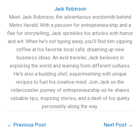
Jack Robinson
Meet Jack Robinson, the adventurous wordsmith behind
Metro Herald. With a passion for entrepreneurship and a
flair for storytelling, Jack sprinkles his articles with humor
and wit. When he's not typing away, you'll find him sipping
coffee at his favorite local café, dreaming up new
business ideas. An avid traveler, Jack believes in
exploring the world and learning from different cultures.
He's also a budding chef, experimenting with unique
recipes to fuel his creative mind. Join Jack on the
rollercoaster journey of entrepreneurship as he shares
valuable tips, inspiring stories, and a dash of his quirky
personality along the way.
←
Previous Post
Next Post
→