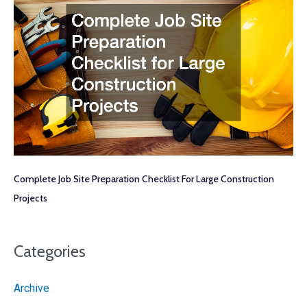
Complete Job Site Preparation Checklist For Large Construction
Projects
Categories
Archive