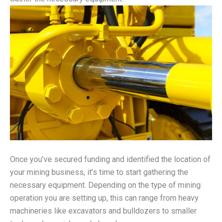
Once you’ve secured funding and identified the location of
your mining business, it’s time to start gathering the
necessary equipment. Depending on the type of mining
operation you are setting up, this can range from heavy
machineries like excavators and bulldozers to smaller