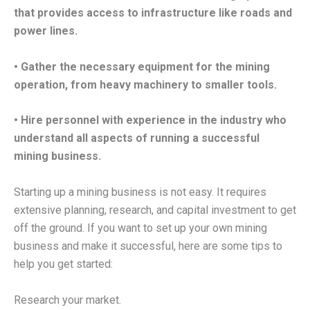
that provides access to infrastructure like roads and
power lines.
• Gather the necessary equipment for the mining
operation, from heavy machinery to smaller tools.
• Hire personnel with experience in the industry who
understand all aspects of running a successful
mining business.
Starting up a mining business is not easy. It requires
extensive planning, research, and capital investment to get
off the ground. If you want to set up your own mining
business and make it successful, here are some tips to
help you get started:
Research your market.