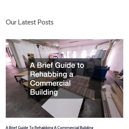
Our Latest Posts
A Brief Guide To Rehabbing A Commercial Building