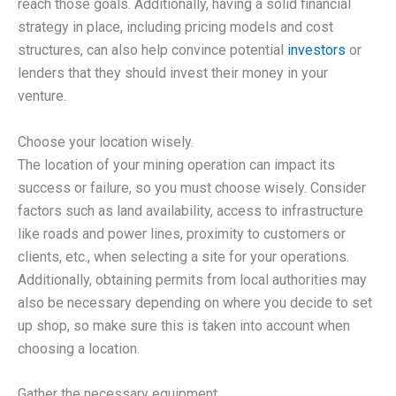
reach those goals. Additionally, having a solid financial
strategy in place, including pricing models and cost
structures, can also help convince potential
investors
or
lenders that they should invest their money in your
venture.
Choose your location wisely.
The location of your mining operation can impact its
success or failure, so you must choose wisely. Consider
factors such as land availability, access to infrastructure
like roads and power lines, proximity to customers or
clients, etc., when selecting a site for your operations.
Additionally, obtaining permits from local authorities may
also be necessary depending on where you decide to set
up shop, so make sure this is taken into account when
choosing a location.
Gather the necessary equipment.