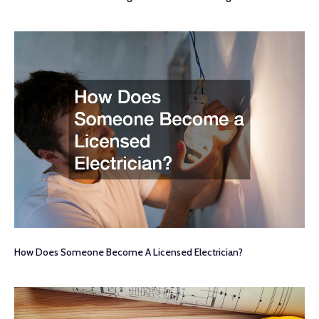
How Does Someone Become A Licensed Electrician?