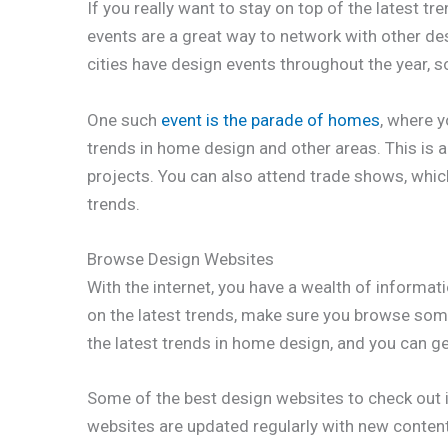
If you really want to stay on top of the latest 
events are a great way to network with other de
cities have design events throughout the year, s
One such
event is the parade of homes
, where y
trends in home design and other areas. This is 
projects. You can also attend trade shows, which
trends.
Browse Design Websites
With the internet, you have a wealth of informati
on the latest trends, make sure you browse som
the latest trends in home design, and you can 
Some of the best design websites to check out
websites are updated regularly with new content,