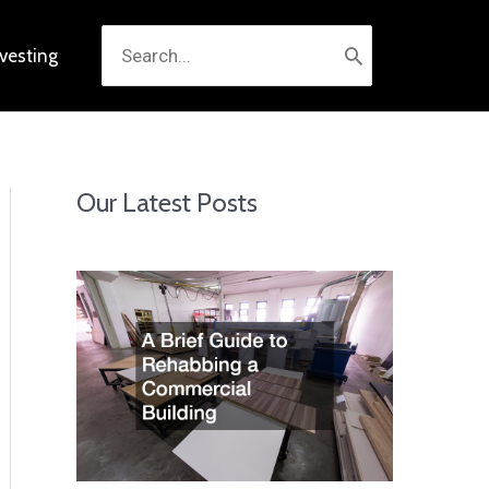
Search
nvesting
for:
Our Latest Posts