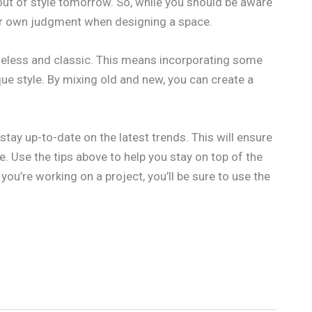
ut of style tomorrow. So, while you should be aware
our own judgment when designing a space.
imeless and classic. This means incorporating some
que style. By mixing old and new, you can create a
stay up-to-date on the latest trends. This will ensure
e. Use the tips above to help you stay on top of the
 you’re working on a project, you’ll be sure to use the