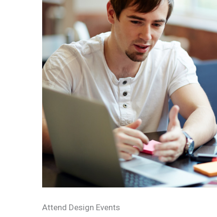
Attend Design Events