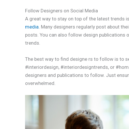
Follow Designers on Social Media
A great way to stay on top of the latest trends 
media.
Many designers regularly post about their
posts. You can also follow design publications o
trends.
The best way to find designe rs to follow is to s
#interiordesign, #interiordesigntrends, or #homed
designers and publications to follow. Just ensure
overwhelmed.