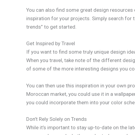
You can also find some great design resources on
inspiration for your projects. Simply search for 
trends” to get started.
Get Inspired by Travel
If you want to find some truly unique design idea
When you travel, take note of the different desi
of some of the more interesting designs you c
You can then use this inspiration in your own proj
Moroccan market, you could use it in a wallpaper d
you could incorporate them into your color sch
Don’t Rely Solely on Trends
While it’s important to stay up-to-date on the la