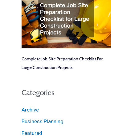
Complete Job Site Preparation Checklist For
Large Construction Projects
Categories
Archive
Business Planning
Featured