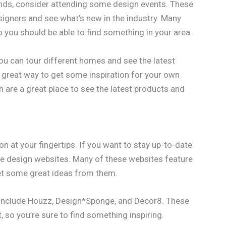
trends, consider attending some design events. These
signers and see what’s new in the industry. Many
o you should be able to find something in your area.
ou can tour different homes and see the latest
a great way to get some inspiration for your own
 are a great place to see the latest products and
on at your fingertips. If you want to stay up-to-date
e design websites. Many of these websites feature
get some great ideas from them.
 include Houzz, Design*Sponge, and Decor8. These
 so you’re sure to find something inspiring.