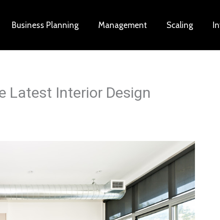
Business Planning
Management
Scaling
I
 Latest Interior Design