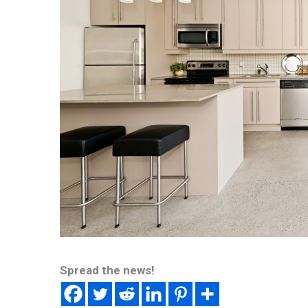
Spread the news!