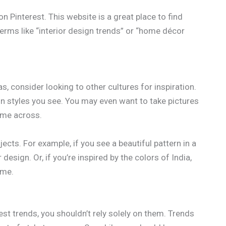
 Pinterest. This website is a great place to find
terms like “interior design trends” or “home décor
s, consider looking to other cultures for inspiration.
gn styles you see. You may even want to take pictures
ome across.
ects. For example, if you see a beautiful pattern in a
esign. Or, if you’re inspired by the colors of India,
eme.
test trends, you shouldn’t rely solely on them. Trends