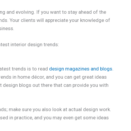
ng and evolving. If you want to stay ahead of the
rends. Your clients will appreciate your knowledge of
siness.
test interior design trends:
atest trends is to read
design magazines and blogs.
trends in home décor, and you can get great ideas
t design blogs out there that can provide you with
ends; make sure you also look at actual design work.
 used in practice, and you may even get some ideas