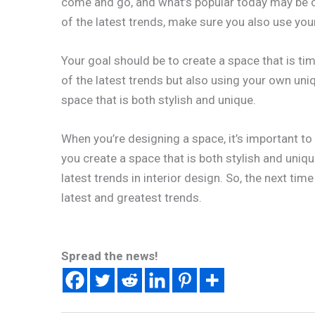
come and go, and what’s popular today may be o
of the latest trends, make sure you also use y
Your goal should be to create a space that is t
of the latest trends but also using your own uni
space that is both stylish and unique.
When you’re designing a space, it’s important to 
you create a space that is both stylish and uniqu
latest trends in interior design. So, the next time
latest and greatest trends.
Spread the news!