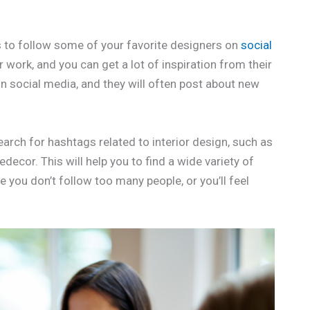
is to follow some of your favorite designers on
social
 work, and you can get a lot of inspiration from their
n social media, and they will often post about new
earch for hashtags related to interior design, such as
ecor. This will help you to find a wide variety of
 you don’t follow too many people, or you’ll feel