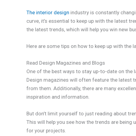
The interior design
industry is constantly changi
curve, it’s essential to keep up with the latest t
the latest trends, which will help you win new bu
Here are some tips on how to keep up with the la
Read Design Magazines and Blogs
One of the best ways to stay up-to-date on the l
Design magazines will often feature the latest 
from them. Additionally, there are many excellen
inspiration and information.
But don’t limit yourself to just reading about tr
This will help you see how the trends are being
for your projects.