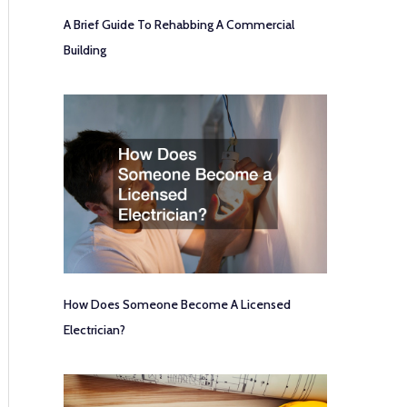
A Brief Guide To Rehabbing A Commercial
Building
How Does Someone Become A Licensed
Electrician?