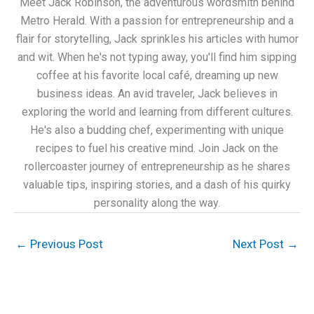
Meet Jack Robinson, the adventurous wordsmith behind
Metro Herald. With a passion for entrepreneurship and a
flair for storytelling, Jack sprinkles his articles with humor
and wit. When he's not typing away, you'll find him sipping
coffee at his favorite local café, dreaming up new
business ideas. An avid traveler, Jack believes in
exploring the world and learning from different cultures.
He's also a budding chef, experimenting with unique
recipes to fuel his creative mind. Join Jack on the
rollercoaster journey of entrepreneurship as he shares
valuable tips, inspiring stories, and a dash of his quirky
personality along the way.
←
Previous Post
Next Post
→