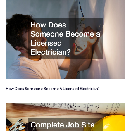
How Does Someone Become A Licensed Electrician?