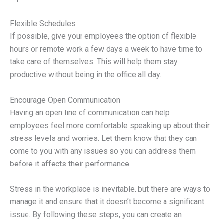
Flexible Schedules
If possible, give your employees the option of flexible
hours or remote work a few days a week to have time to
take care of themselves. This will help them stay
productive without being in the office all day.
Encourage Open Communication
Having an open line of communication can help
employees feel more comfortable speaking up about their
stress levels and worries. Let them know that they can
come to you with any issues so you can address them
before it affects their performance.
Stress in the workplace is inevitable, but there are ways to
manage it and ensure that it doesn’t become a significant
issue. By following these steps, you can create an