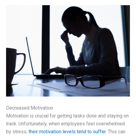
Decreased Motivation
Motivation is crucial for getting tasks done and staying on
track. Unfortunately, when employees feel overwhelmed
by stress,
their motivation levels tend to suffer
. This can