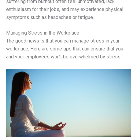
suffering from burnout often feel unmotivated, lack
enthusiasm for their jobs, and may experience physical
symptoms such as headaches or fatigue.
Managing Stress in the Workplace
The good news is that you can manage stress in your
workplace. Here are some tips that can ensure that you
and your employees won’t be overwhelmed by stress: