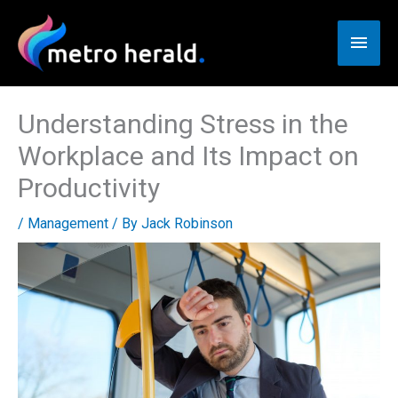
Skip
to
Main
content
Men
Understanding Stress in the
Workplace and Its Impact on
Productivity
/
Management
/ By
Jack Robinson