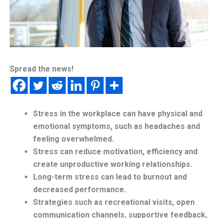
Spread the news!
Stress in the workplace can have physical and
emotional symptoms, such as headaches and
feeling overwhelmed.
Stress can reduce motivation, efficiency and
create unproductive working relationships.
Long-term stress can lead to burnout and
decreased performance.
Strategies such as recreational visits, open
communication channels, supportive feedback,