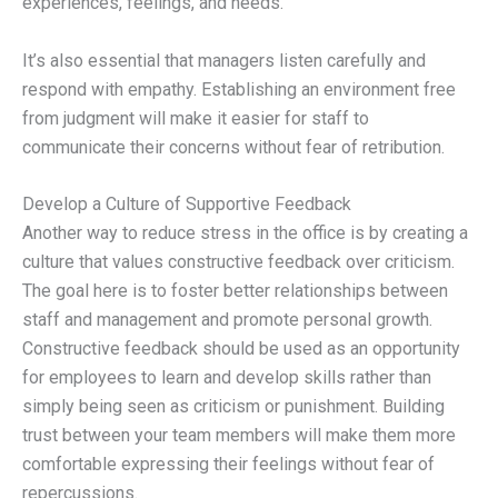
experiences, feelings, and needs.
It’s also essential that managers listen carefully and
respond with empathy. Establishing an environment free
from judgment will make it easier for staff to
communicate their concerns without fear of retribution.
Develop a Culture of Supportive Feedback
Another way to reduce stress in the office is by creating a
culture that values constructive feedback over criticism.
The goal here is to foster better relationships between
staff and management and promote personal growth.
Constructive feedback should be used as an opportunity
for employees to learn and develop skills rather than
simply being seen as criticism or punishment. Building
trust between your team members will make them more
comfortable expressing their feelings without fear of
repercussions.