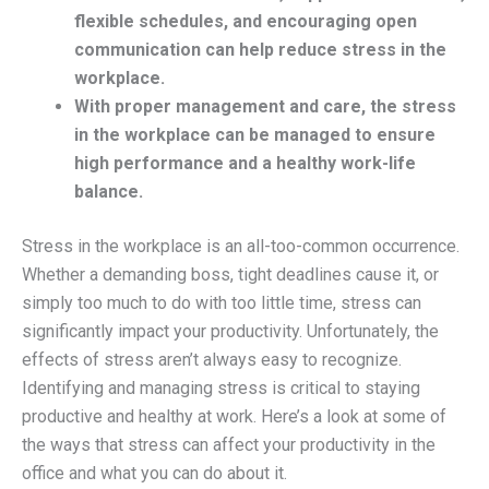
flexible schedules, and encouraging open
communication can help reduce stress in the
workplace.
With proper management and care, the stress
in the workplace can be managed to ensure
high performance and a healthy work-life
balance.
Stress in the workplace is an all-too-common occurrence.
Whether a demanding boss, tight deadlines cause it, or
simply too much to do with too little time, stress can
significantly impact your productivity. Unfortunately, the
effects of stress aren’t always easy to recognize.
Identifying and managing stress is critical to staying
productive and healthy at work. Here’s a look at some of
the ways that stress can affect your productivity in the
office and what you can do about it.