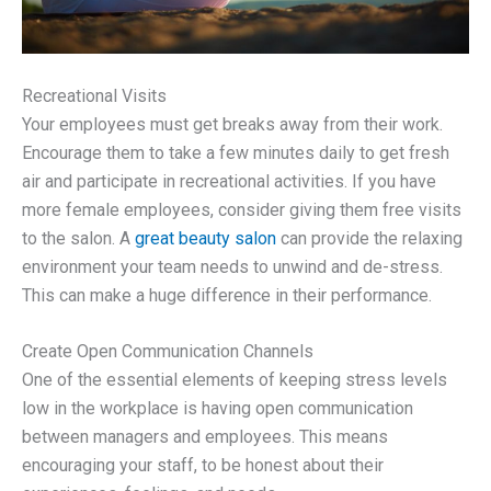
Recreational Visits
Your employees must get breaks away from their work.
Encourage them to take a few minutes daily to get fresh
air and participate in recreational activities. If you have
more female employees, consider giving them free visits
to the salon. A
great beauty salon
can provide the relaxing
environment your team needs to unwind and de-stress.
This can make a huge difference in their performance.
Create Open Communication Channels
One of the essential elements of keeping stress levels
low in the workplace is having open communication
between managers and employees. This means
encouraging your staff, to be honest about their