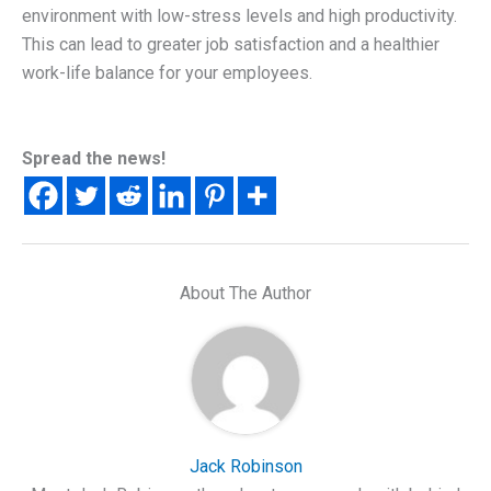
environment with low-stress levels and high productivity.
This can lead to greater job satisfaction and a healthier
work-life balance for your employees.
Spread the news!
About The Author
Jack Robinson