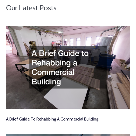
Our Latest Posts
A Brief Guide To Rehabbing A Commercial Building