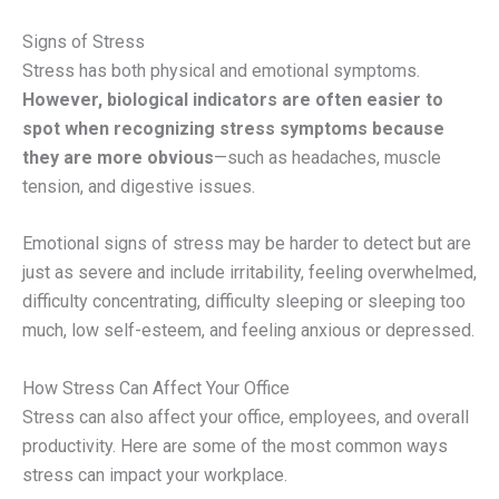
Signs of Stress
Stress has both physical and emotional symptoms.
However, biological indicators are often easier to
spot when recognizing stress symptoms because
they are more obvious
—such as headaches, muscle
tension, and digestive issues.
Emotional signs of stress may be harder to detect but are
just as severe and include irritability, feeling overwhelmed,
difficulty concentrating, difficulty sleeping or sleeping too
much, low self-esteem, and feeling anxious or depressed.
How Stress Can Affect Your Office
Stress can also affect your office, employees, and overall
productivity. Here are some of the most common ways
stress can impact your workplace.