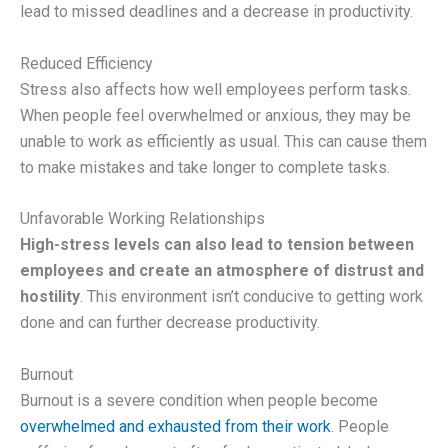
lead to missed deadlines and a decrease in productivity.
Reduced Efficiency
Stress also affects how well employees perform tasks.
When people feel overwhelmed or anxious, they may be
unable to work as efficiently as usual. This can cause them
to make mistakes and take longer to complete tasks.
Unfavorable Working Relationships
High-stress levels can also lead to tension between
employees and create an atmosphere of distrust and
hostility
. This environment isn’t conducive to getting work
done and can further decrease productivity.
Burnout
Burnout is a severe condition when people become
overwhelmed and exhausted from their work
. People