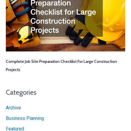
Complete Job Site Preparation Checklist For Large Construction
Projects
Categories
Archive
Business Planning
Featured